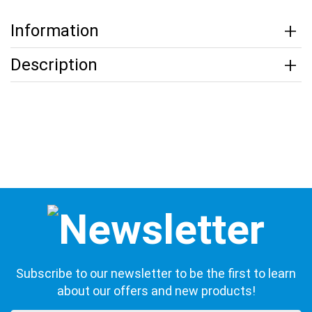
Information
Description
Subscribe to our newsletter to be the first to learn
about our offers and new products!