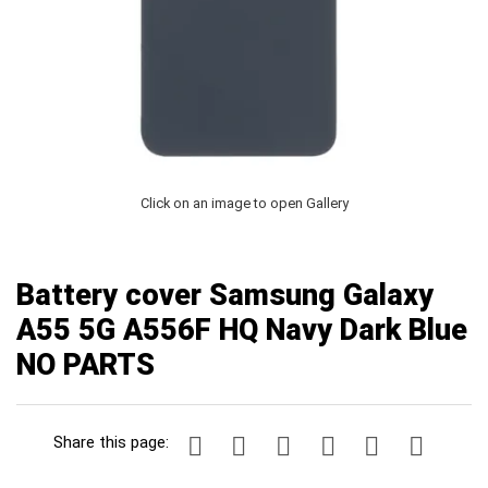
Click on an image to open Gallery
Battery cover Samsung Galaxy
A55 5G A556F HQ Navy Dark Blue
NO PARTS
Share this page: