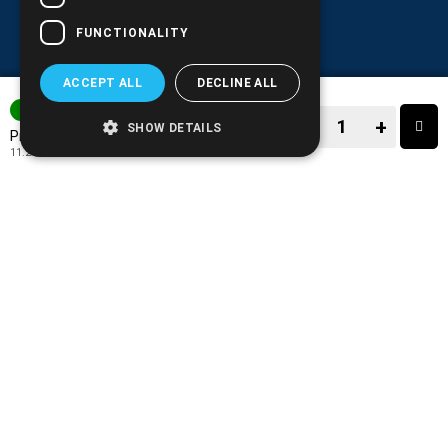
FUNCTIONALITY
ACCEPT ALL
DECLINE ALL
3-7 DAYS
−
+
SHOW DETAILS
13.90€
Price:
11.21€
+ TAX 24%
−
+
TO CART
ADD TO MY WISH LIST!
COMPARE THIS PRODUCT