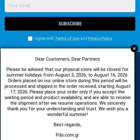
SUBSCRIBE
I agree with
Terms of Use
and
Privacy Policy
+
Dear Customers, Dear Partners
Please be advised that our physical store will be closed for
CATEGORIES
summer holidays from August 3, 2026, to August 16, 2026.
Orders placed on our online store during this period will be
processed and shipped in the order received, starting August
17, 2026. Please place your order only if you accept the
SPARE PARTS AND ACCESSORIES MOBILE PHONES
waiting period and product availability, and are able to receive
the shipment after we resume operations. We sincerely
TABLET
thank you for your understanding and trust. We wish you a
wonderful summer!
TELECOMUNICATION
Best regards,
Pds.com.gr
HARDWARE SERVICE TOOLS