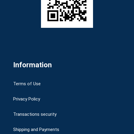
Information
Terms of Use
Privacy Policy
Transactions security
Shipping and Payments