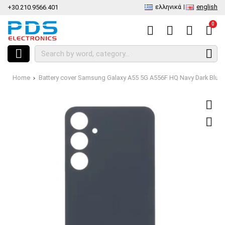
ελληνικά
english
+30.210.9566.401
0
Home
Battery cover Samsung Galaxy A55 5G A556F HQ Navy Dark Blu