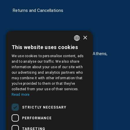
Returns and Cancellations
×
Στοιχεία επικοινωνίας
This website uses cookies
GREEK
G. Kremou 13-17, Kallithea, Τ.Κ.176 76, Athens,
We use cookies to personalise content, ads
Greece
ENGLISH
and to analyse our traffic. We also share
information about your use of our site with
+30.
210.9566.401
our advertising and analytics partners who
may combine it with other information that
+30.210.9566.144
you’ve provided to them or that they’ve
collected from your use of their services.
Email:
info@pds.com.gr
Read more
Monday to Friday, 11:30 - 17:30
STRICTLY NECESSARY
G.E.MΙ.: 6204101000 |
NPR: 6832
PERFORMANCE
TARGETING