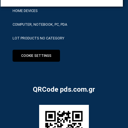
HOME DEVICES
COMPUTER, NOTEBOOK, PC, PDA
LOT PRODUCTS NO CATEGORY
COOKIE SETTINGS
QRCode pds.com.gr