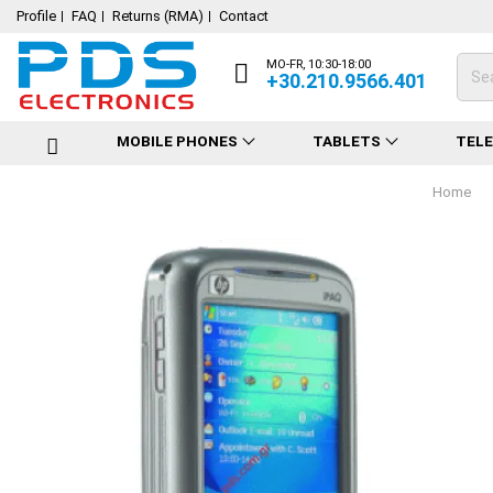
Profile
FAQ
Returns (RMA)
Contact
MO-FR, 10:30-18:00
+30.210.9566.401
MOBILE PHONES
TABLETS
TEL
Home