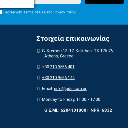
I agree with
Terms of Use
and
Privacy Policy
Στοιχεία επικοινωνίας
G. Kremou 13-17, Kallithea, Τ.Κ.176 76,
Athens, Greece
+30.
210.9566.401
+30.210.9566.144
Email:
info@pds.com.gr
Monday to Friday, 11:30 - 17:30
G.E.MΙ.: 6204101000 |
NPR: 6832