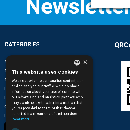
CATEGORIES
QRCo
×
SPARE PARTS AND ACCESSORIES MOBILE PHONES
TABLET
This website uses cookies
GREEK
TELECOMUNICATION
We use cookies to personalise content, ads
ENGLISH
and to analyse our traffic. We also share
HARDWARE SERVICE TOOLS
information about your use of our site with
our advertising and analytics partners who
HOME DEVICES
may combine it with other information that
COMPUTER, NOTEBOOK, PC, PDA
you’ve provided to them or that they’ve
collected from your use of their services.
LOT PRODUCTS NO CATEGORY
Read more
COOKIE SETTINGS