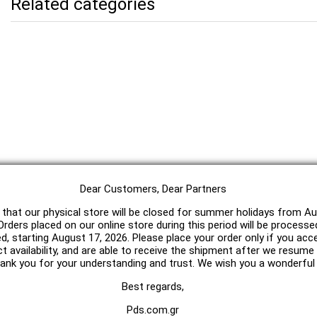
Related categories
Dear Customers, Dear Partners
 that our physical store will be closed for summer holidays from Au
rders placed on our online store during this period will be processe
ed, starting August 17, 2026. Please place your order only if you acc
t availability, and are able to receive the shipment after we resum
hank you for your understanding and trust. We wish you a wonderfu
Best regards,
Pds.com.gr