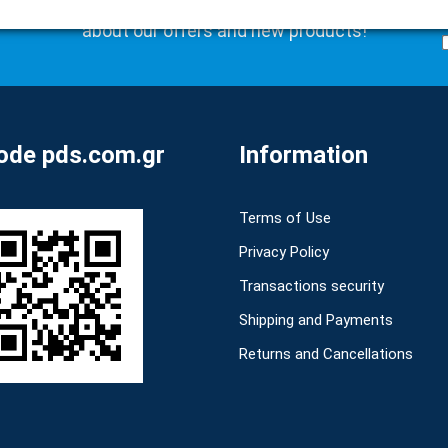
Subscribe to our newsletter to be the first to learn
about our offers and new products!
de pds.com.gr
Information
Terms of Use
Privacy Policy
Transactions security
Shipping and Payments
Returns and Cancellations