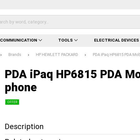
ECOMMUNICATION
TOOLS
ELECTRICAL DEVICES
Brands
HP HEWLETT PACKARD
PDA iPaq HP6815 PDA Mob
Loading...
Loading...
Loading...
Loading...
Loading...
Loading...
Loading...
PDA iPaq HP6815 PDA Mo
phone
OFFER
Description