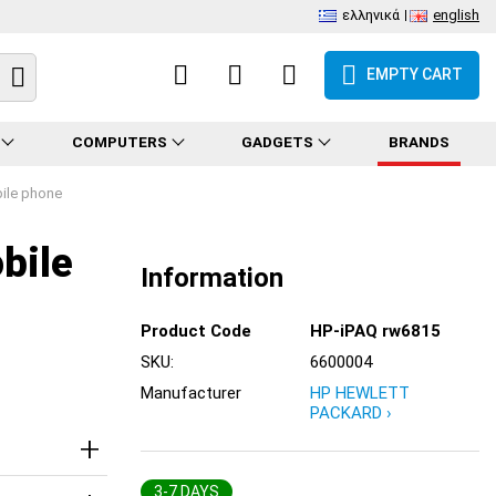
ελληνικά
english
EMPTY CART
COMPUTERS
GADGETS
BRANDS
ile phone
bile
Information
Product Code
HP-iPAQ rw6815
SKU:
6600004
Manufacturer
HP HEWLETT
PACKARD ›
3-7 DAYS