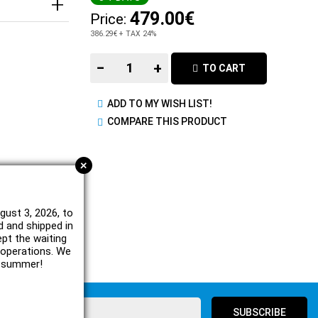
479.00€
Price:
386.29€
+ TAX 24%
−
+
TO CART
ADD TO MY WISH LIST!
COMPARE THIS PRODUCT
+
gust 3, 2026, to
d and shipped in
ept the waiting
e operations. We
l summer!
SUBSCRIBE