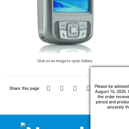
Click on an image to open Gallery
Please be advised
Share this page:
August 16, 2026. O
the order receiv
period and produc
sincerely t