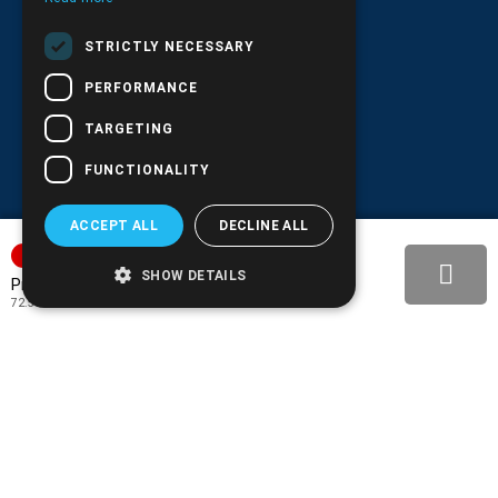
G.E.MΙ.: 6204101000 |
NPR: 6832
STRICTLY NECESSARY
PERFORMANCE
TARGETING
FUNCTIONALITY
ACCEPT ALL
DECLINE ALL
SORTAGE
SHOW DETAILS
89.90€
Price:
72.50€
+ TAX 24%
BACK-IN-STOCK NOTIFY
ADD TO MY WISH LIST!
COMPARE THIS PRODUCT