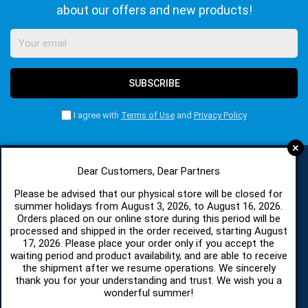
about our offers and new products!
SUBSCRIBE
I agree with
Terms of Use
and
Privacy Policy
+
Dear Customers, Dear Partners
CATEGORIES
Please be advised that our physical store will be closed for
summer holidays from August 3, 2026, to August 16, 2026.
Orders placed on our online store during this period will be
processed and shipped in the order received, starting August
SPARE PARTS AND ACCESSORIES MOBILE PHONES
17, 2026. Please place your order only if you accept the
waiting period and product availability, and are able to receive
TABLET
the shipment after we resume operations. We sincerely
thank you for your understanding and trust. We wish you a
wonderful summer!
TELECOMUNICATION