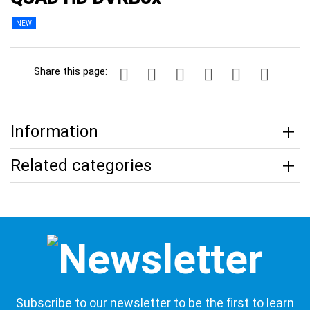
NEW
Share this page:
Information
Related categories
Subscribe to our newsletter to be the first to learn