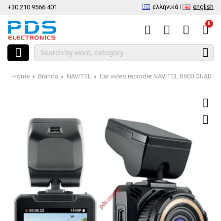
ελληνικά
english
+30.210.9566.401
0
Home
Brands
NAVITEL
Car video recorder NAVITEL R600 QUAD H