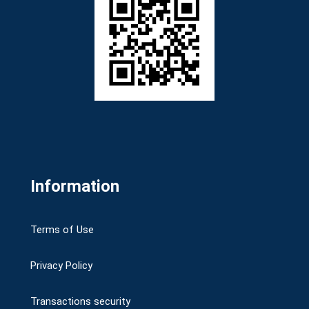
Information
Terms of Use
Privacy Policy
Transactions security