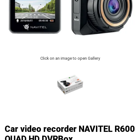
Click on an image to open Gallery
Car video recorder NAVITEL R600
QUAD HD DVRBox