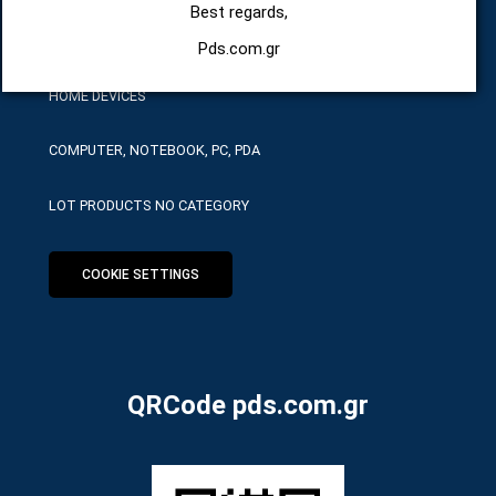
Best regards,
HARDWARE SERVICE TOOLS
Pds.com.gr
HOME DEVICES
COMPUTER, NOTEBOOK, PC, PDA
LOT PRODUCTS NO CATEGORY
COOKIE SETTINGS
QRCode pds.com.gr