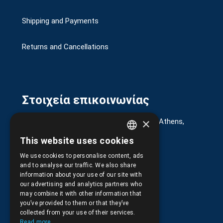
Shipping and Payments
Returns and Cancellations
Στοιχεία επικοινωνίας
×
G. Kremou 13-17, Kallithea, Τ.Κ.176 76, Athens,
Greece
This website uses cookies
GREEK
+30.
210.9566.401
We use cookies to personalise content, ads
ENGLISH
and to analyse our traffic. We also share
+30.210.9566.144
information about your use of our site with
our advertising and analytics partners who
Email:
info@pds.com.gr
may combine it with other information that
you’ve provided to them or that they’ve
Monday to Friday, 11:30 - 17:30
collected from your use of their services.
Read more