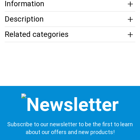
Information
Description
Related categories
Subscribe to our newsletter to be the first to learn
about our offers and new products!