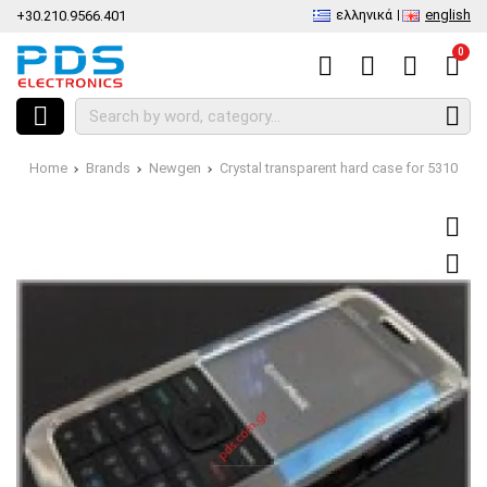
ελληνικά
english
+30.210.9566.401
0
Home
Brands
Newgen
Crystal transparent hard case for 5310