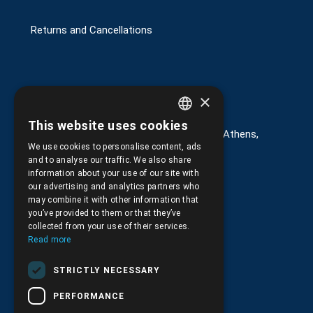
Returns and Cancellations
×
Στοιχεία επικοινωνίας
This website uses cookies
GREEK
G. Kremou 13-17, Kallithea, Τ.Κ.176 76, Athens,
Greece
We use cookies to personalise content, ads
ENGLISH
and to analyse our traffic. We also share
+30.
210.9566.401
information about your use of our site with
our advertising and analytics partners who
+30.210.9566.144
may combine it with other information that
you’ve provided to them or that they’ve
Email:
info@pds.com.gr
collected from your use of their services.
Read more
Monday to Friday, 11:30 - 17:30
STRICTLY NECESSARY
G.E.MΙ.: 6204101000 |
NPR: 6832
PERFORMANCE