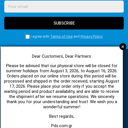
SUBSCRIBE
I agree with
Terms of Use
and
Privacy Policy
+
Dear Customers, Dear Partners
Please be advised that our physical store will be closed for
CATEGORIES
summer holidays from August 3, 2026, to August 16, 2026.
Orders placed on our online store during this period will be
processed and shipped in the order received, starting August
SPARE PARTS AND ACCESSORIES MOBILE PHONES
17, 2026. Please place your order only if you accept the
waiting period and product availability, and are able to receive
the shipment after we resume operations. We sincerely
TABLET
thank you for your understanding and trust. We wish you a
wonderful summer!
TELECOMUNICATION
Best regards,
Pds.com.gr
HARDWARE SERVICE TOOLS