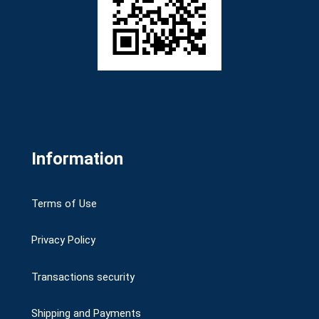
Information
Terms of Use
Privacy Policy
Transactions security
Shipping and Payments