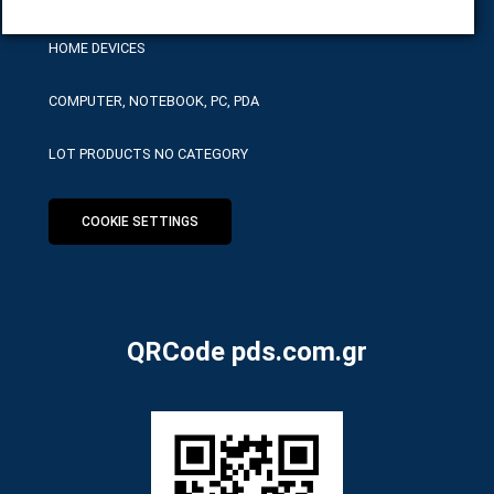
HOME DEVICES
COMPUTER, NOTEBOOK, PC, PDA
LOT PRODUCTS NO CATEGORY
COOKIE SETTINGS
QRCode pds.com.gr