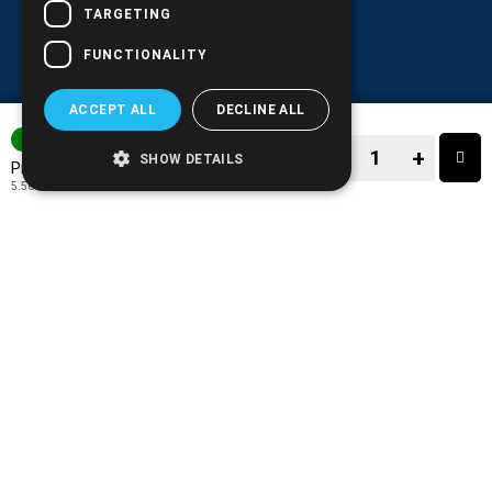
TARGETING
FUNCTIONALITY
ACCEPT ALL
DECLINE ALL
IN STOCK
−
+
SHOW DETAILS
6.89€
Price:
5.56€
+ TAX 24%
−
+
TO CART
ADD TO MY WISH LIST!
COMPARE THIS PRODUCT