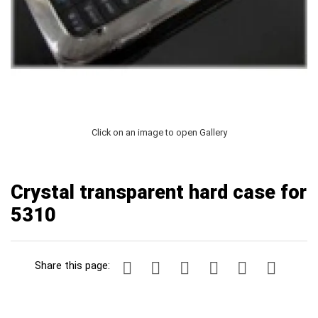
Click on an image to open Gallery
Crystal transparent hard case for
5310
Share this page: