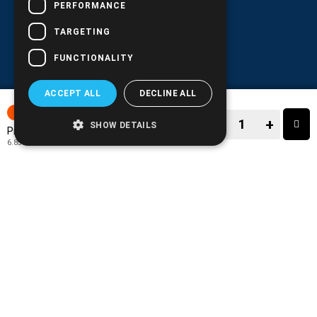
PERFORMANCE
TARGETING
FUNCTIONALITY
ACCEPT ALL
DECLINE ALL
15-30 DAYS
−
+
SHOW DETAILS
8.49€
Price:
6.85€
+ TAX 24%
−
+
TO CART
ADD TO MY WISH LIST!
COMPARE THIS PRODUCT