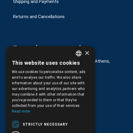
Shipping and Payments
Returns and Cancellations
Στοιχεία επικοινωνίας
×
G. Kremou 13-17, Kallithea, Τ.Κ.176 76, Athens,
This website uses cookies
GREEK
Greece
We use cookies to personalise content, ads
ENGLISH
+30.
210.9566.401
and to analyse our traffic. We also share
information about your use of our site with
+30.210.9566.144
our advertising and analytics partners who
may combine it with other information that
Email:
info@pds.com.gr
you’ve provided to them or that they’ve
collected from your use of their services.
Monday to Friday, 11:30 - 17:30
Read more
G.E.MΙ.: 6204101000 |
NPR: 6832
STRICTLY NECESSARY