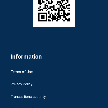
Information
Terms of Use
Privacy Policy
Transactions security