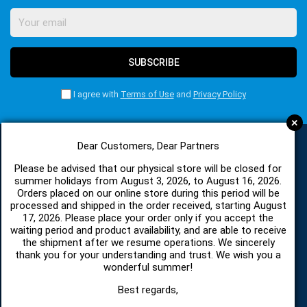
SUBSCRIBE
I agree with
Terms of Use
and
Privacy Policy
+
Dear Customers, Dear Partners
CATEGORIES
Please be advised that our physical store will be closed for
summer holidays from August 3, 2026, to August 16, 2026.
Orders placed on our online store during this period will be
processed and shipped in the order received, starting August
SPARE PARTS AND ACCESSORIES MOBILE PHONES
17, 2026. Please place your order only if you accept the
waiting period and product availability, and are able to receive
the shipment after we resume operations. We sincerely
TABLET
thank you for your understanding and trust. We wish you a
wonderful summer!
TELECOMUNICATION
Best regards,