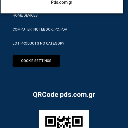
HARDWARE SERVICE TOOLS
Pds.com.gr
HOME DEVICES
COMPUTER, NOTEBOOK, PC, PDA
LOT PRODUCTS NO CATEGORY
COOKIE SETTINGS
QRCode pds.com.gr