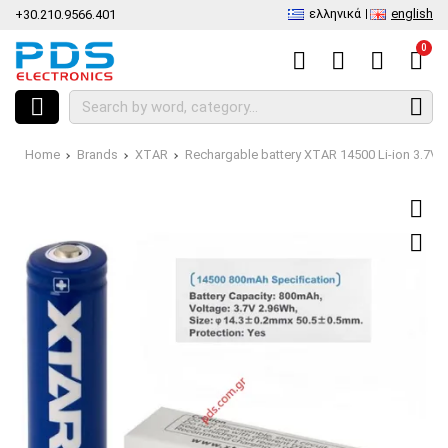
ελληνικά
english
+30.210.9566.401
0
Home
Brands
XTAR
Rechargable battery XTAR 14500 Li-ion 3.7V 8