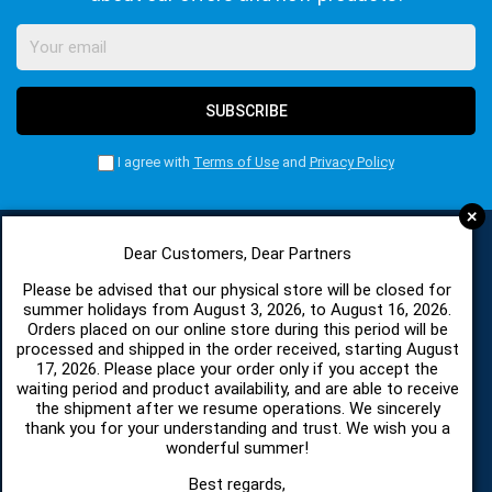
SUBSCRIBE
I agree with
Terms of Use
and
Privacy Policy
+
Dear Customers, Dear Partners
CATEGORIES
Please be advised that our physical store will be closed for
summer holidays from August 3, 2026, to August 16, 2026.
Orders placed on our online store during this period will be
processed and shipped in the order received, starting August
SPARE PARTS AND ACCESSORIES MOBILE PHONES
17, 2026. Please place your order only if you accept the
waiting period and product availability, and are able to receive
TABLET
the shipment after we resume operations. We sincerely
thank you for your understanding and trust. We wish you a
wonderful summer!
TELECOMUNICATION
Best regards,