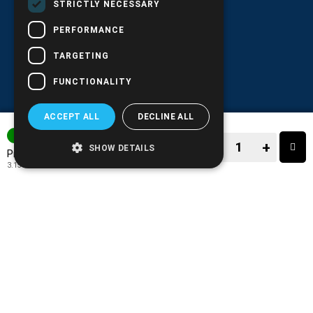
STRICTLY NECESSARY
PERFORMANCE
TARGETING
FUNCTIONALITY
ACCEPT ALL
DECLINE ALL
IN STOCK
−
+
SHOW DETAILS
3.91€
Price:
3.15€
+ TAX 24%
−
+
TO CART
ADD TO MY WISH LIST!
COMPARE THIS PRODUCT