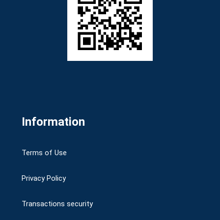
Information
Terms of Use
Privacy Policy
Transactions security