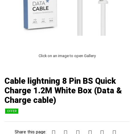
Click on an image to open Gallery
Cable lightning 8 Pin BS Quick
Charge 1.2Μ White Box (Data &
Charge cable)
OFFER
Share this page: