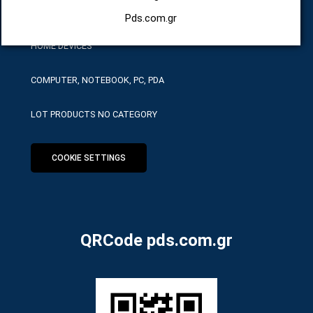
HARDWARE SERVICE TOOLS
Pds.com.gr
HOME DEVICES
COMPUTER, NOTEBOOK, PC, PDA
LOT PRODUCTS NO CATEGORY
COOKIE SETTINGS
QRCode pds.com.gr