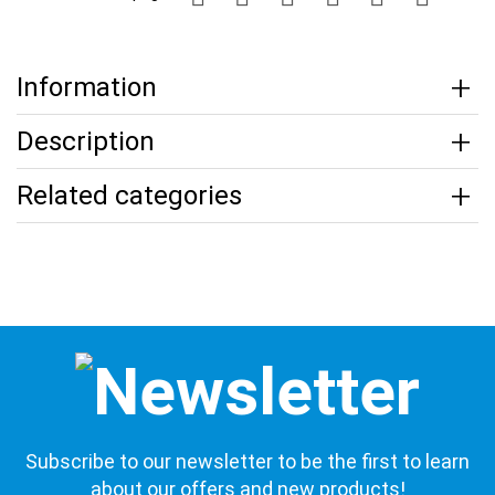
Information
Description
Related categories
Subscribe to our newsletter to be the first to learn
about our offers and new products!