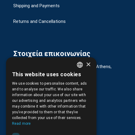
Shipping and Payments
Returns and Cancellations
Στοιχεία επικοινωνίας
×
G. Kremou 13-17, Kallithea, Τ.Κ.176 76, Athens,
Greece
This website uses cookies
GREEK
+30.
210.9566.401
We use cookies to personalise content, ads
ENGLISH
and to analyse our traffic. We also share
+30.210.9566.144
information about your use of our site with
our advertising and analytics partners who
Email:
info@pds.com.gr
may combine it with other information that
you’ve provided to them or that they’ve
Monday to Friday, 11:30 - 17:30
collected from your use of their services.
Read more
G.E.MΙ.: 6204101000 |
NPR: 6832