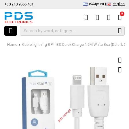
ελληνικά
english
+30.210.9566.401
0
Home
Cable lightning 8 Pin BS Quick Charge 1.2Μ White Box (Data & Ch