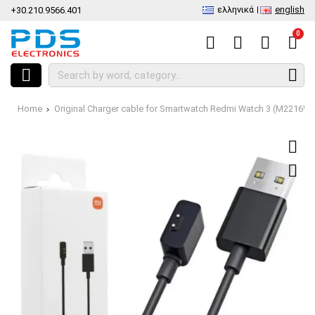
ελληνικά
english
+30.210.9566.401
0
Home
Original Charger cable for Smartwatch Redmi Watch 3 (M2216W1