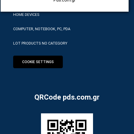
HOME DEVICES
COMPUTER, NOTEBOOK, PC, PDA
LOT PRODUCTS NO CATEGORY
COOKIE SETTINGS
QRCode pds.com.gr