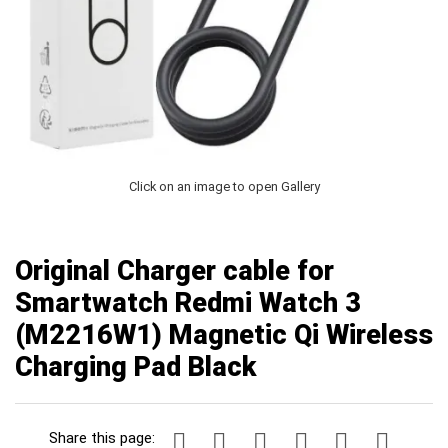
Click on an image to open Gallery
Original Charger cable for
Smartwatch Redmi Watch 3
(M2216W1) Magnetic Qi Wireless
Charging Pad Black
Share this page: