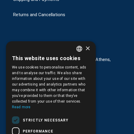
Returns and Cancellations
Στοιχεία επικοινωνίας
×
This website uses cookies
G. Kremou 13-17, Kallithea, Τ.Κ.176 76, Athens,
GREEK
Greece
We use cookies to personalise content, ads
ENGLISH
and to analyse our traffic. We also share
+30.
210.9566.401
information about your use of our site with
our advertising and analytics partners who
+30.210.9566.144
may combine it with other information that
you’ve provided to them or that they’ve
Email:
info@pds.com.gr
collected from your use of their services.
Read more
Monday to Friday, 11:30 - 17:30
STRICTLY NECESSARY
G.E.MΙ.: 6204101000 |
NPR: 6832
PERFORMANCE