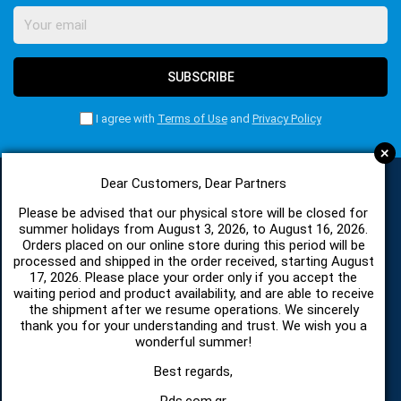
SUBSCRIBE
I agree with
Terms of Use
and
Privacy Policy
+
Dear Customers, Dear Partners
Please be advised that our physical store will be closed for
CATEGORIES
summer holidays from August 3, 2026, to August 16, 2026.
Orders placed on our online store during this period will be
processed and shipped in the order received, starting August
SPARE PARTS AND ACCESSORIES MOBILE PHONES
17, 2026. Please place your order only if you accept the
waiting period and product availability, and are able to receive
the shipment after we resume operations. We sincerely
TABLET
thank you for your understanding and trust. We wish you a
wonderful summer!
TELECOMUNICATION
Best regards,
Pds.com.gr
HARDWARE SERVICE TOOLS