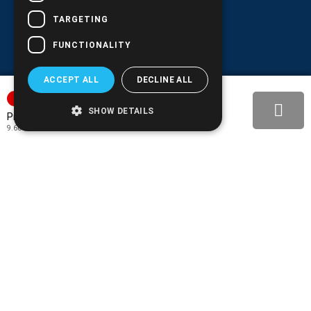
TARGETING
FUNCTIONALITY
ACCEPT ALL
DECLINE ALL
SORTAGE
SHOW DETAILS
11.90€
Price:
9.60€
+ TAX 24%
BACK-IN-STOCK NOTIFY
ADD TO MY WISH LIST!
COMPARE THIS PRODUCT