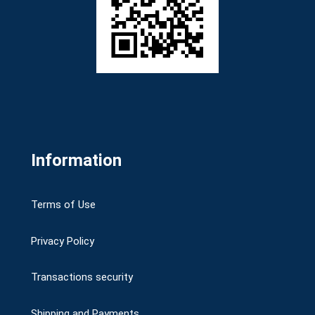
Information
Terms of Use
Privacy Policy
Transactions security
Shipping and Payments