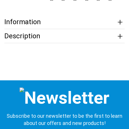
Information
Description
Subscribe to our newsletter to be the first to learn
about our offers and new products!