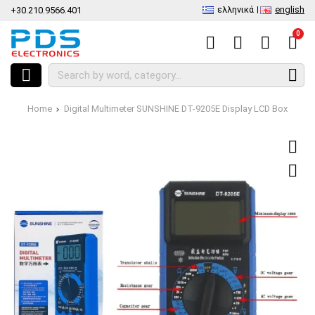
ελληνικά
english
+30.210.9566.401
0
Home
Digital Multimeter SUNSHINE DT-9205E Display LCD Box