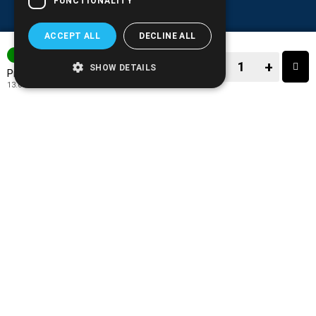
FUNCTIONALITY
ACCEPT ALL
DECLINE ALL
IN STOCK
−
+
SHOW DETAILS
16.90€
Price:
13.63€
+ TAX 24%
−
+
TO CART
ADD TO MY WISH LIST!
COMPARE THIS PRODUCT