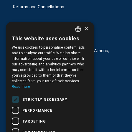
Returns and Cancellations
×
Στοιχεία επικοινωνίας
This website uses cookies
GREEK
We use cookies to personalise content, ads
G. Kremou 13-17, Kallithea, Τ.Κ.176 76, Athens,
ENGLISH
and to analyse our traffic. We also share
Greece
information about your use of our site with
our advertising and analytics partners who
+30.
210.9566.401
may combine it with other information that
you’ve provided to them or that they’ve
+30.210.9566.144
collected from your use of their services.
Read more
Email:
info@pds.com.gr
STRICTLY NECESSARY
Monday to Friday, 11:30 - 17:30
PERFORMANCE
G.E.MΙ.: 6204101000 |
NPR: 6832
TARGETING