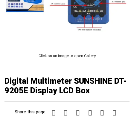
Click on an image to open Gallery
Digital Multimeter SUNSHINE DT-
9205E Display LCD Box
Share this page: