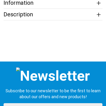
Information
Description
Subscribe to our newsletter to be the first to learn
about our offers and new products!