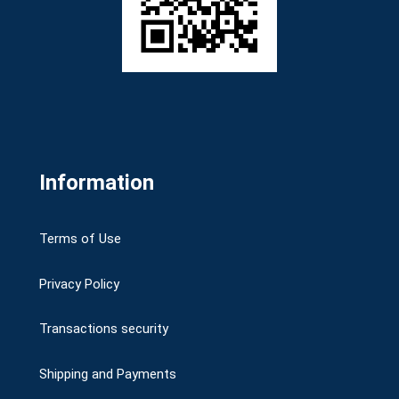
Information
Terms of Use
Privacy Policy
Transactions security
Shipping and Payments