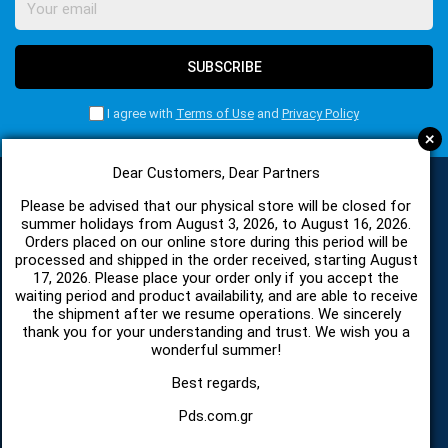
SUBSCRIBE
I agree with
Terms of Use
and
Privacy Policy
+
Dear Customers, Dear Partners
Please be advised that our physical store will be closed for
CATEGORIES
summer holidays from August 3, 2026, to August 16, 2026.
Orders placed on our online store during this period will be
processed and shipped in the order received, starting August
17, 2026. Please place your order only if you accept the
SPARE PARTS AND ACCESSORIES MOBILE PHONES
waiting period and product availability, and are able to receive
the shipment after we resume operations. We sincerely
thank you for your understanding and trust. We wish you a
TABLET
wonderful summer!
TELECOMUNICATION
Best regards,
Pds.com.gr
HARDWARE SERVICE TOOLS