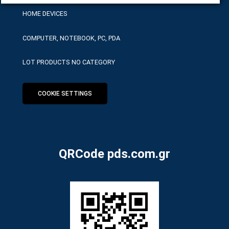
HOME DEVICES
COMPUTER, NOTEBOOK, PC, PDA
LOT PRODUCTS NO CATEGORY
COOKIE SETTINGS
QRCode pds.com.gr