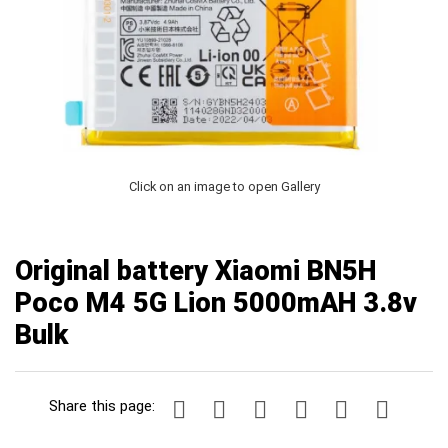
Click on an image to open Gallery
Original battery Xiaomi BN5H
Poco M4 5G Lion 5000mAH 3.8v
Bulk
Share this page: