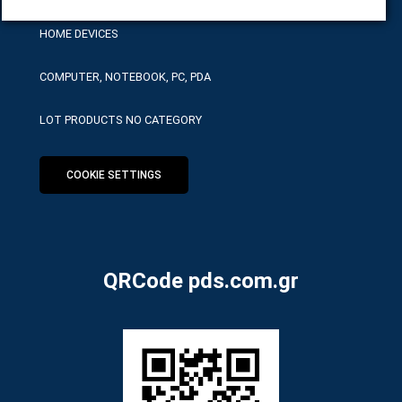
HOME DEVICES
COMPUTER, NOTEBOOK, PC, PDA
LOT PRODUCTS NO CATEGORY
COOKIE SETTINGS
QRCode pds.com.gr