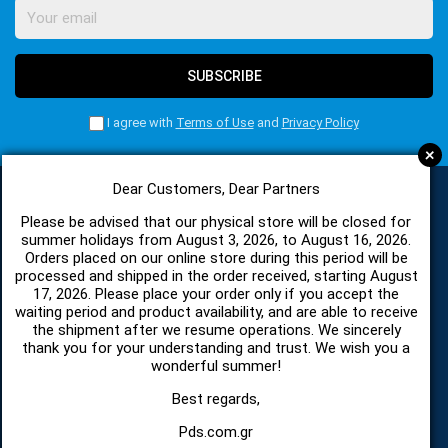
SUBSCRIBE
I agree with
Terms of Use
and
Privacy Policy
+
Dear Customers, Dear Partners
Please be advised that our physical store will be closed for
CATEGORIES
summer holidays from August 3, 2026, to August 16, 2026.
Orders placed on our online store during this period will be
processed and shipped in the order received, starting August
17, 2026. Please place your order only if you accept the
SPARE PARTS AND ACCESSORIES MOBILE PHONES
waiting period and product availability, and are able to receive
the shipment after we resume operations. We sincerely
TABLET
thank you for your understanding and trust. We wish you a
wonderful summer!
TELECOMUNICATION
Best regards,
Pds.com.gr
HARDWARE SERVICE TOOLS