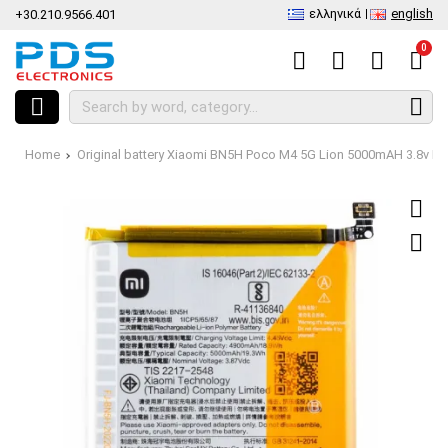
ελληνικά
english
+30.210.9566.401
0
Home
Original battery Xiaomi BN5H Poco M4 5G Lion 5000mAH 3.8v Bu