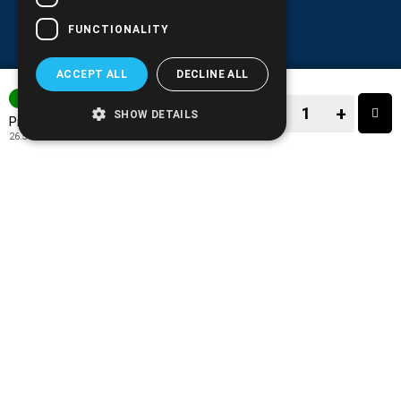
FUNCTIONALITY
ACCEPT ALL
DECLINE ALL
3-7 DAYS
−
+
SHOW DETAILS
32.90€
Price:
26.53€
+ TAX 24%
−
+
TO CART
ADD TO MY WISH LIST!
COMPARE THIS PRODUCT