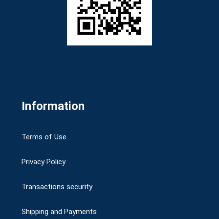
Information
Terms of Use
Privacy Policy
Transactions security
Shipping and Payments