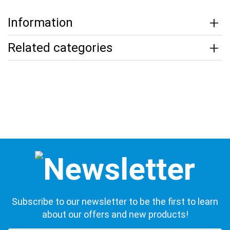
Information
Related categories
Subscribe to our newsletter to be the first to learn
about our offers and new products!