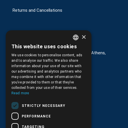
Returns and Cancellations
×
Στοιχεία επικοινωνίας
This website uses cookies
GREEK
G. Kremou 13-17, Kallithea, Τ.Κ.176 76, Athens,
We use cookies to personalise content, ads
Greece
ENGLISH
and to analyse our traffic. We also share
information about your use of our site with
+30.
210.9566.401
our advertising and analytics partners who
may combine it with other information that
+30.210.9566.144
you’ve provided to them or that they’ve
collected from your use of their services.
Email:
info@pds.com.gr
Read more
Monday to Friday, 11:30 - 17:30
STRICTLY NECESSARY
G.E.MΙ.: 6204101000 |
NPR: 6832
PERFORMANCE
TARGETING