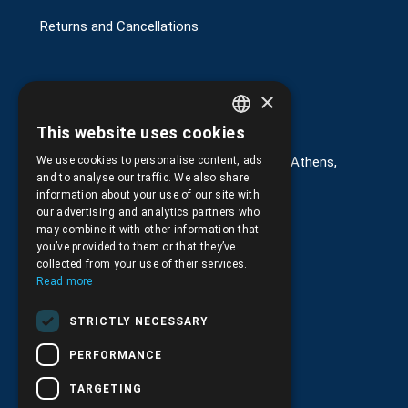
Returns and Cancellations
×
Στοιχεία επικοινωνίας
This website uses cookies
GREEK
We use cookies to personalise content, ads
G. Kremou 13-17, Kallithea, Τ.Κ.176 76, Athens,
ENGLISH
Greece
and to analyse our traffic. We also share
information about your use of our site with
+30.
210.9566.401
our advertising and analytics partners who
may combine it with other information that
+30.210.9566.144
you’ve provided to them or that they’ve
collected from your use of their services.
Email:
info@pds.com.gr
Read more
Monday to Friday, 11:30 - 17:30
STRICTLY NECESSARY
G.E.MΙ.: 6204101000 |
NPR: 6832
PERFORMANCE
TARGETING