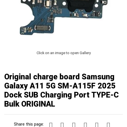
Click on an image to open Gallery
Original charge board Samsung
Galaxy A11 5G SM-A115F 2025
Dock SUB Charging Port TYPE-C
Bulk ORIGINAL
Share this page: