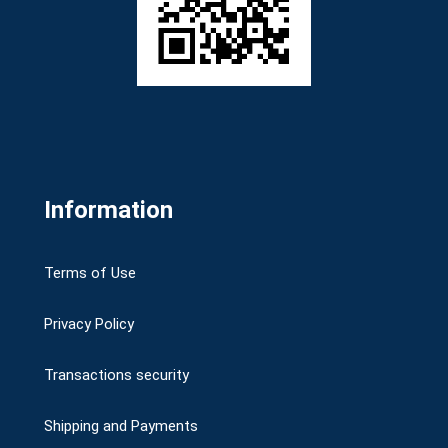
Information
Terms of Use
Privacy Policy
Transactions security
Shipping and Payments