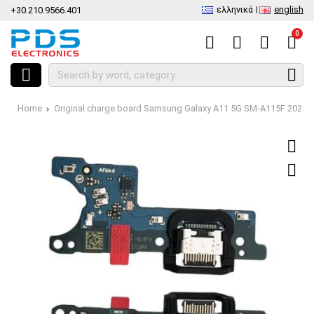
ελληνικά
english
+30.210.9566.401
0
Home
Original charge board Samsung Galaxy A11 5G SM-A115F 2025 D