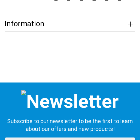
Information
Subscribe to our newsletter to be the first to learn
about our offers and new products!