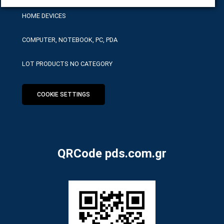
HOME DEVICES
COMPUTER, NOTEBOOK, PC, PDA
LOT PRODUCTS NO CATEGORY
COOKIE SETTINGS
QRCode pds.com.gr