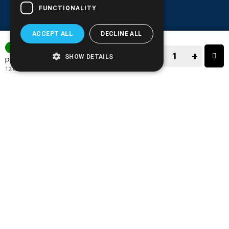
FUNCTIONALITY
ACCEPT ALL
DECLINE ALL
IN STOCK
−
+
SHOW DETAILS
14.90€
Price:
12.02€
+ TAX 24%
−
+
TO CART
ADD TO MY WISH LIST!
COMPARE THIS PRODUCT