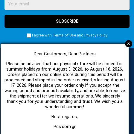
SUBSCRIBE
I agree with
Terms of Use
and
Privacy Policy
+
Dear Customers, Dear Partners
Please be advised that our physical store will be closed for
CATEGORIES
summer holidays from August 3, 2026, to August 16, 2026.
Orders placed on our online store during this period will be
processed and shipped in the order received, starting August
17, 2026. Please place your order only if you accept the
SPARE PARTS AND ACCESSORIES MOBILE PHONES
waiting period and product availability, and are able to receive
the shipment after we resume operations. We sincerely
TABLET
thank you for your understanding and trust. We wish you a
wonderful summer!
TELECOMUNICATION
Best regards,
Pds.com.gr
HARDWARE SERVICE TOOLS