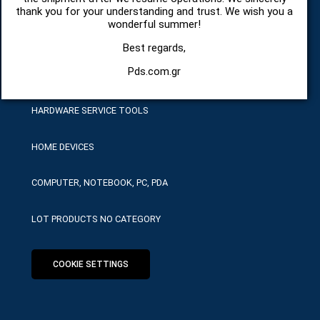
SPARE PARTS AND ACCESSORIES MOBILE PHONES
thank you for your understanding and trust. We wish you a
wonderful summer!
TABLET
Best regards,
Pds.com.gr
TELECOMUNICATION
HARDWARE SERVICE TOOLS
HOME DEVICES
COMPUTER, NOTEBOOK, PC, PDA
LOT PRODUCTS NO CATEGORY
COOKIE SETTINGS