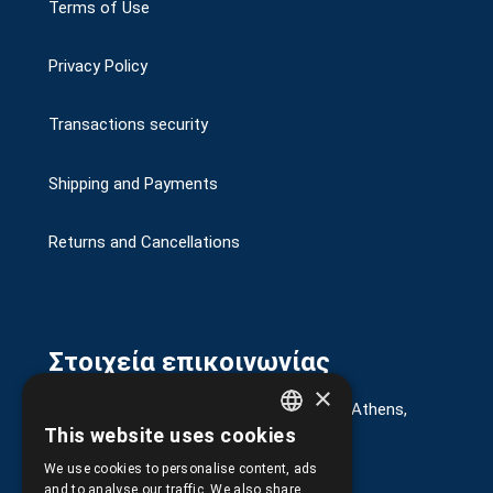
Terms of Use
Privacy Policy
Transactions security
Shipping and Payments
Returns and Cancellations
Στοιχεία επικοινωνίας
×
G. Kremou 13-17, Kallithea, Τ.Κ.176 76, Athens,
Greece
This website uses cookies
GREEK
+30.
210.9566.401
We use cookies to personalise content, ads
ENGLISH
and to analyse our traffic. We also share