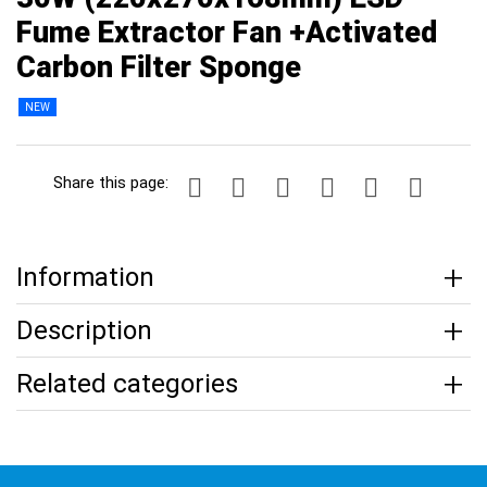
Fume Extractor Fan +Activated
Carbon Filter Sponge
NEW
Share this page:
Information
Description
Related categories