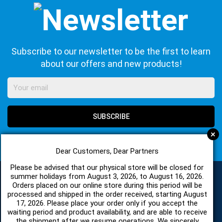
Subscribe to our newsletter to be the first to learn
about our offers and new products!
SUBSCRIBE
+
I agree with
Terms of Use
and
Privacy Policy
Dear Customers, Dear Partners
Please be advised that our physical store will be closed for
summer holidays from August 3, 2026, to August 16, 2026.
Orders placed on our online store during this period will be
CATEGORIES
processed and shipped in the order received, starting August
17, 2026. Please place your order only if you accept the
waiting period and product availability, and are able to receive
the shipment after we resume operations. We sincerely