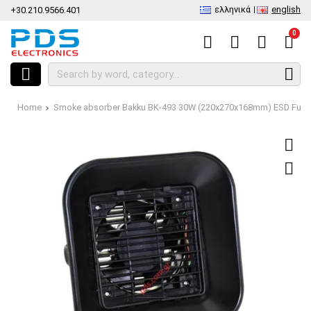
ελληνικά
english
+30.210.9566.401
0
Home
Smoke absorber Bakku BK-493 30W (220x270x168mm) ESD Fume E