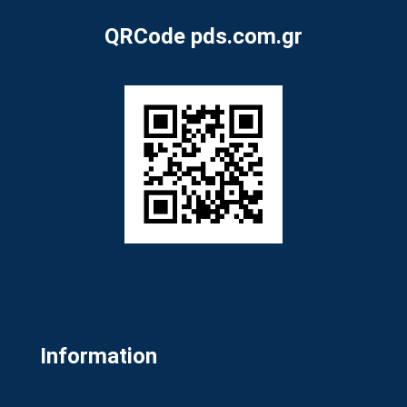
QRCode pds.com.gr
Information