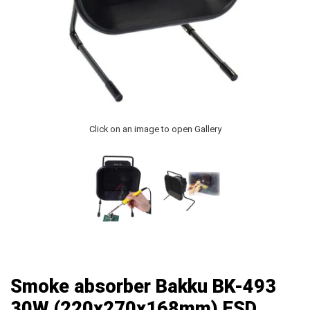
Click on an image to open Gallery
Smoke absorber Bakku BK-493
30W (220x270x168mm) ESD