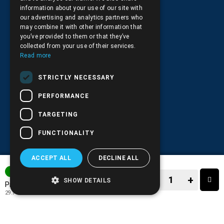
+30.210.9566.144
information about your use of our site with
our advertising and analytics partners who
Email:
info@pds.com.gr
may combine it with other information that
you’ve provided to them or that they’ve
Monday to Friday, 11:30 - 17:30
collected from your use of their services.
Read more
G.E.MΙ.: 6204101000 |
NPR: 6832
STRICTLY NECESSARY
PERFORMANCE
TARGETING
FUNCTIONALITY
ACCEPT ALL
DECLINE ALL
3-7 DAYS
−
+
SHOW DETAILS
36.90€
Price:
29.76€
+ TAX 24%