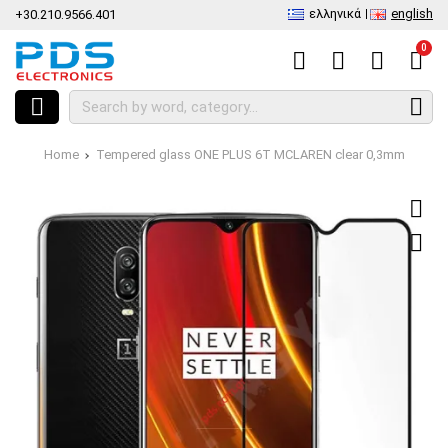
ελληνικά
english
+30.210.9566.401
0
Home
Tempered glass ONE PLUS 6T MCLAREN clear 0,3mm