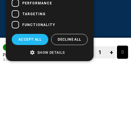
PERFORMANCE
TARGETING
FUNCTIONALITY
ACCEPT ALL
DECLINE ALL
IN STOCK
−
+
SHOW DETAILS
3.91€
Price:
3.15€
+ TAX 24%
−
+
TO CART
ADD TO MY WISH LIST!
COMPARE THIS PRODUCT