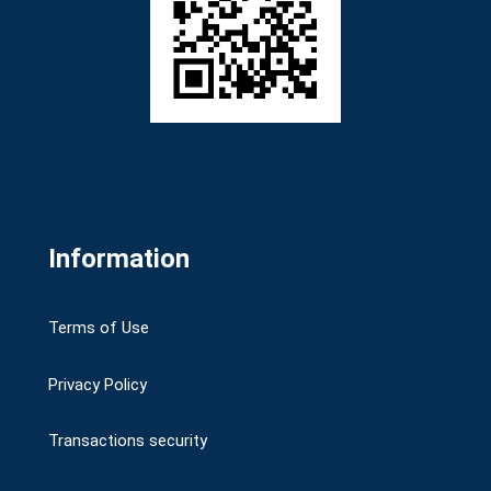
Information
Terms of Use
Privacy Policy
Transactions security