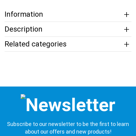
Information
Description
Related categories
Subscribe to our newsletter to be the first to learn
about our offers and new products!