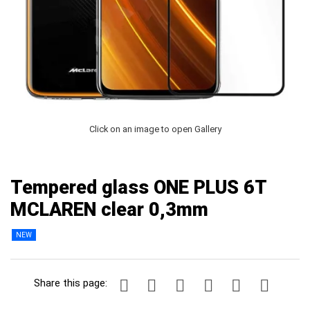
Click on an image to open Gallery
Tempered glass ONE PLUS 6T
MCLAREN clear 0,3mm
NEW
Share this page: