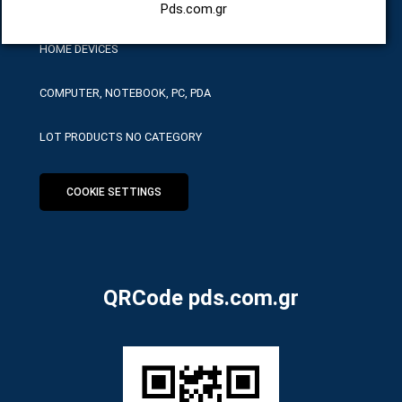
HARDWARE SERVICE TOOLS
Pds.com.gr
HOME DEVICES
COMPUTER, NOTEBOOK, PC, PDA
LOT PRODUCTS NO CATEGORY
COOKIE SETTINGS
QRCode pds.com.gr