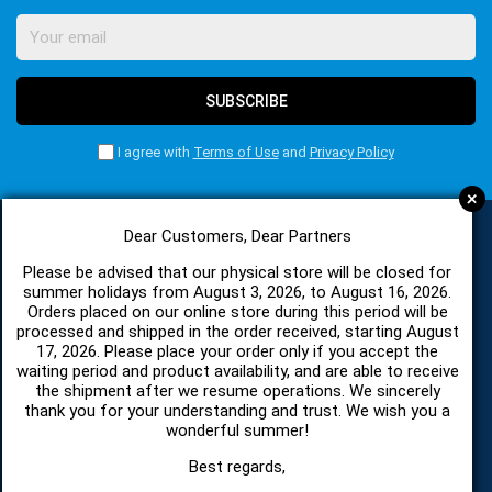
SUBSCRIBE
I agree with
Terms of Use
and
Privacy Policy
+
Dear Customers, Dear Partners
CATEGORIES
Please be advised that our physical store will be closed for
summer holidays from August 3, 2026, to August 16, 2026.
Orders placed on our online store during this period will be
processed and shipped in the order received, starting August
SPARE PARTS AND ACCESSORIES MOBILE PHONES
17, 2026. Please place your order only if you accept the
waiting period and product availability, and are able to receive
the shipment after we resume operations. We sincerely
TABLET
thank you for your understanding and trust. We wish you a
wonderful summer!
TELECOMUNICATION
Best regards,