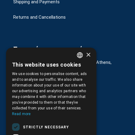
Shipping and Payments
Returns and Cancellations
Στοιχεία επικοινωνίας
×
G. Kremou 13-17, Kallithea, Τ.Κ.176 76, Athens,
This website uses cookies
GREEK
Greece
We use cookies to personalise content, ads
ENGLISH
+30.
210.9566.401
and to analyse our traffic. We also share
information about your use of our site with
+30.210.9566.144
our advertising and analytics partners who
may combine it with other information that
Email:
info@pds.com.gr
you’ve provided to them or that they’ve
collected from your use of their services.
Monday to Friday, 11:30 - 17:30
Read more
G.E.MΙ.: 6204101000 |
NPR: 6832
STRICTLY NECESSARY