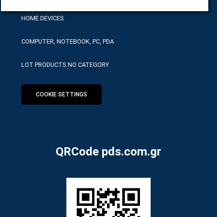
HOME DEVICES
COMPUTER, NOTEBOOK, PC, PDA
LOT PRODUCTS NO CATEGORY
COOKIE SETTINGS
QRCode pds.com.gr