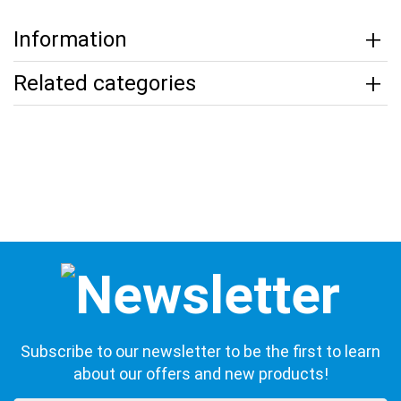
Information
Related categories
Subscribe to our newsletter to be the first to learn
about our offers and new products!