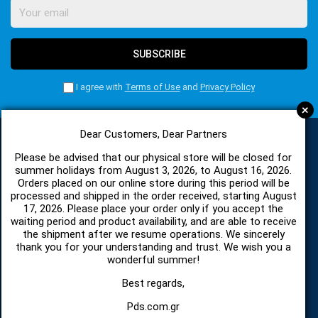
SUBSCRIBE
I agree with
Terms of Use
and
Privacy Policy
+
Dear Customers, Dear Partners
Please be advised that our physical store will be closed for
CATEGORIES
summer holidays from August 3, 2026, to August 16, 2026.
Orders placed on our online store during this period will be
processed and shipped in the order received, starting August
17, 2026. Please place your order only if you accept the
SPARE PARTS AND ACCESSORIES MOBILE PHONES
waiting period and product availability, and are able to receive
the shipment after we resume operations. We sincerely
TABLET
thank you for your understanding and trust. We wish you a
wonderful summer!
TELECOMUNICATION
Best regards,
Pds.com.gr
HARDWARE SERVICE TOOLS