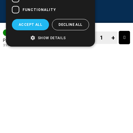
FUNCTIONALITY
ACCEPT ALL
DECLINE ALL
IN STOCK
−
+
SHOW DETAILS
4.90€
Price:
3.95€
+ TAX 24%
−
+
TO CART
ADD TO MY WISH LIST!
COMPARE THIS PRODUCT