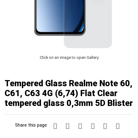
Click on an image to open Gallery
Tempered Glass Realme Note 60,
C61, C63 4G (6,74) Flat Clear
tempered glass 0,3mm 5D Blister
Share this page: