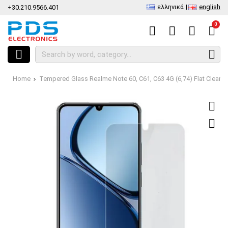
ελληνικά
english
+30.210.9566.401
0
Home
Tempered Glass Realme Note 60, C61, C63 4G (6,74) Flat Clear t