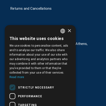
Returns and Cancellations
×
Στοιχεία επικοινωνίας
This website uses cookies
GREEK
G. Kremou 13-17, Kallithea, Τ.Κ.176 76, Athens,
We use cookies to personalise content, ads
Greece
ENGLISH
and to analyse our traffic. We also share
information about your use of our site with
+30.
210.9566.401
our advertising and analytics partners who
may combine it with other information that
+30.210.9566.144
you’ve provided to them or that they’ve
collected from your use of their services.
Email:
info@pds.com.gr
Read more
Monday to Friday, 11:30 - 17:30
STRICTLY NECESSARY
G.E.MΙ.: 6204101000 |
NPR: 6832
PERFORMANCE
TARGETING