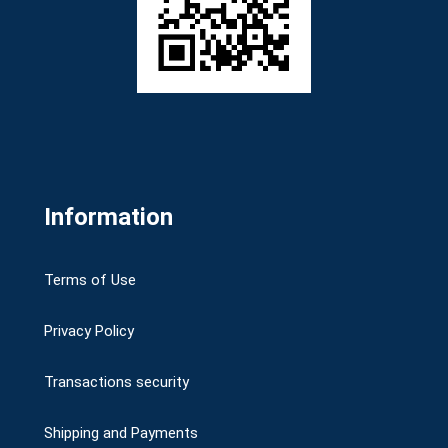
Information
Terms of Use
Privacy Policy
Transactions security
Shipping and Payments