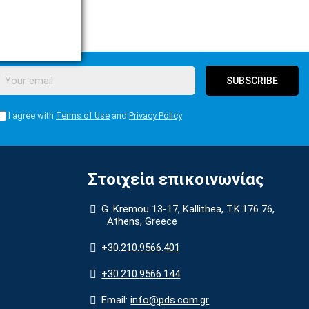
SUBSCRIBE
I agree with
Terms of Use
and
Privacy Policy
Στοιχεία επικοινωνίας
G. Kremou 13-17, Kallithea, Τ.Κ.176 76,
Athens, Greece
+30.
210.9566.401
+30.210.9566.144
Email:
info@pds.com.gr