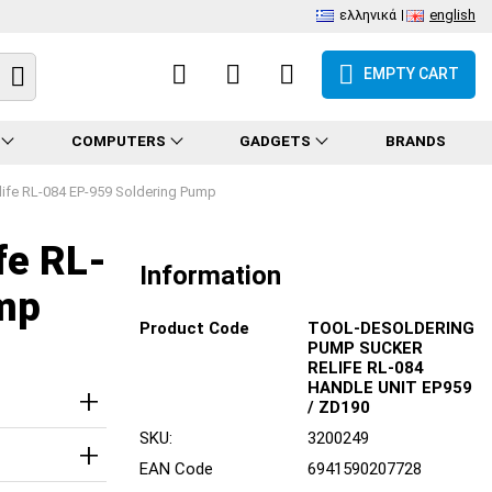
ελληνικά
english
EMPTY CART
COMPUTERS
GADGETS
BRANDS
life RL-084 EP-959 Soldering Pump
fe RL-
Information
mp
Product Code
TOOL-DESOLDERING
PUMP SUCKER
RELIFE RL-084
HANDLE UNIT EP959
/ ZD190
SKU:
3200249
EAN Code
6941590207728