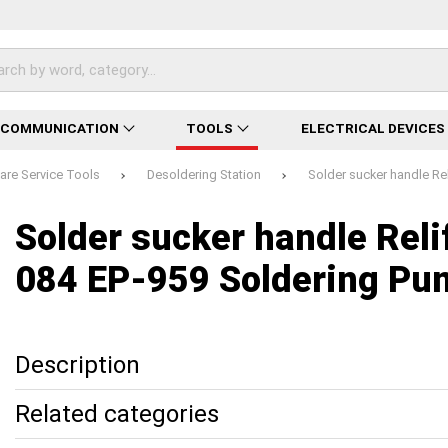
ECOMMUNICATION
TOOLS
ELECTRICAL DEVICES
re Service Tools
Desoldering Station
Solder sucker handle Re
Loading...
Loading...
Loading...
Loading...
Loading...
Loading...
Loading...
Solder sucker handle Reli
084 EP-959 Soldering Pu
Description
Related categories