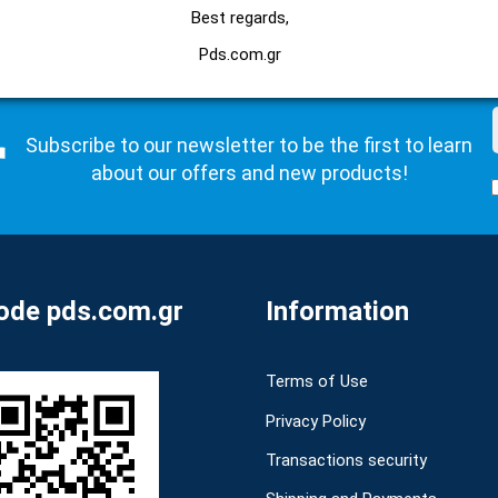
Best regards,
Pds.com.gr
Subscribe to our newsletter to be the first to learn
about our offers and new products!
de pds.com.gr
Information
Terms of Use
Privacy Policy
Transactions security