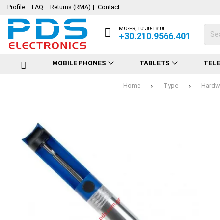
Profile
FAQ
Returns (RMA)
Contact
MO-FR, 10:30-18:00
+30.210.9566.401
MOBILE PHONES
TABLETS
TEL
Home
Type
Hardwa