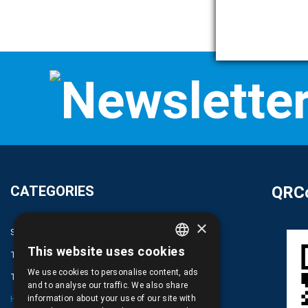
CATEGORIES
QRCo
×
SPARE PARTS AND ACCESSORIES MOBILE PHONES
This website uses cookies
TABLET
GREEK
We use cookies to personalise content, ads
TELECOMUNICATION
ENGLISH
and to analyse our traffic. We also share
HARDWARE SERVICE TOOLS
information about your use of our site with