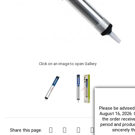
Click on an image to open Gallery
Please be advised
August 16, 2026. O
the order receiv
period and produc
sincerely t
Share this page: