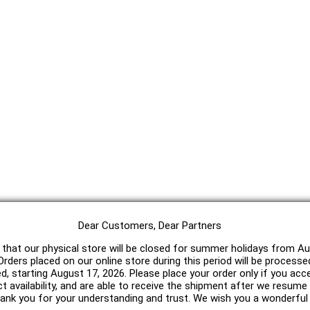
Dear Customers, Dear Partners
 that our physical store will be closed for summer holidays from Au
rders placed on our online store during this period will be processe
ed, starting August 17, 2026. Please place your order only if you acc
t availability, and are able to receive the shipment after we resum
hank you for your understanding and trust. We wish you a wonderfu