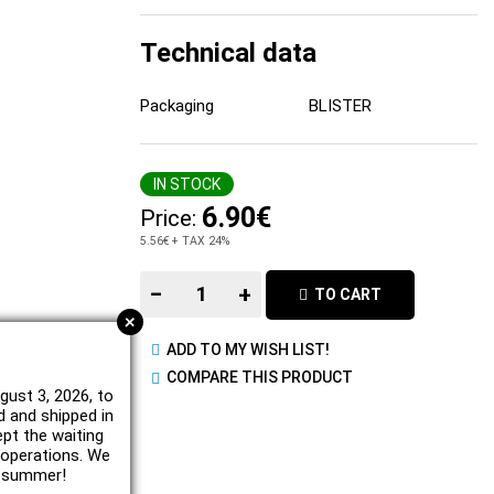
Technical data
Packaging
BLISTER
IN STOCK
6.90€
Price:
5.56€
+ TAX 24%
−
+
TO CART
+
ADD TO MY WISH LIST!
COMPARE THIS PRODUCT
gust 3, 2026, to
d and shipped in
ept the waiting
e operations. We
l summer!