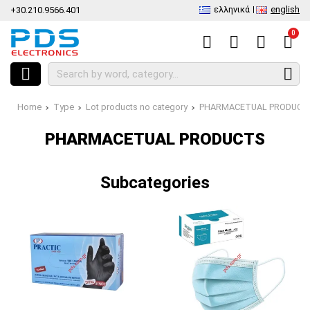
ελληνικά
english
+30.210.9566.401
0
Home
Type
Lot products no category
PHARMACETUAL PRODUCT
PHARMACETUAL PRODUCTS
Subcategories