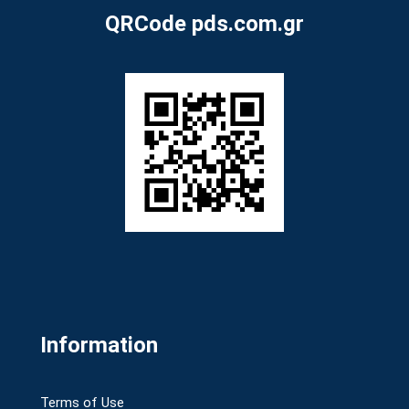
QRCode pds.com.gr
Information
Terms of Use