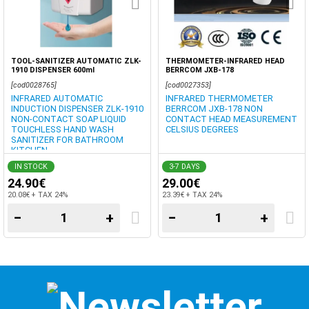
TOOL-SANITIZER AUTOMATIC ZLK-
THERMOMETER-INFRARED HEAD
1910 DISPENSER 600ml
BERRCOM JXB-178
[cod0028765]
[cod0027353]
INFRARED AUTOMATIC
INFRARED THERMOMETER
INDUCTION DISPENSER ZLK-1910
BERRCOM JXB-178 NON
NON-CONTACT SOAP LIQUID
CONTACT HEAD MEASUREMENT
TOUCHLESS HAND WASH
CELSIUS DEGREES
SANITIZER FOR BATHROOM
KITCHEN
IN STOCK
3-7 DAYS
24.90€
29.00€
20.08€ + TAX 24%
23.39€ + TAX 24%
−
+
−
+