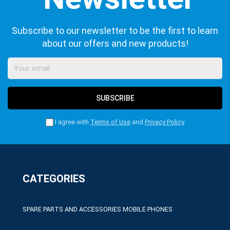
Subscribe to our newsletter to be the first to learn
about our offers and new products!
SUBSCRIBE
I agree with
Terms of Use
and
Privacy Policy
CATEGORIES
SPARE PARTS AND ACCESSORIES MOBILE PHONES