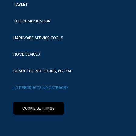
TABLET
TELECOMUNICATION
HARDWARE SERVICE TOOLS
HOME DEVICES
COMPUTER, NOTEBOOK, PC, PDA
LOT PRODUCTS NO CATEGORY
COOKIE SETTINGS