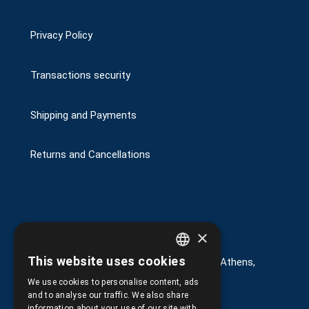
Privacy Policy
Transactions security
Shipping and Payments
Returns and Cancellations
Στοιχεία επικοινωνίας
×
This website uses cookies
G. Kremou 13-17, Kallithea, Τ.Κ.176 76, Athens,
GREEK
Greece
We use cookies to personalise content, ads
ENGLISH
and to analyse our traffic. We also share
+30.
210.9566.401
information about your use of our site with