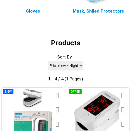
Gloves
Mask, Shiled Protectors
Products
Sort By:
1 - 4 / 4 (1 Pages)
NEW
OFFER