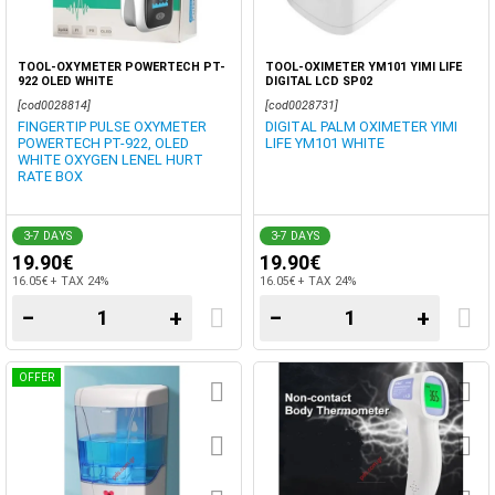
TOOL-OXYMETER POWERTECH PT-
TOOL-OXIMETER YM101 YIMI LIFE
922 OLED WHITE
DIGITAL LCD SP02
[cod0028814]
[cod0028731]
FINGERTIP PULSE OXYMETER
DIGITAL PALM OXIMETER YIMI
POWERTECH PT-922, OLED
LIFE YM101 WHITE
WHITE OXYGEN LENEL HURT
RATE BOX
3-7 DAYS
3-7 DAYS
19.90€
19.90€
16.05€ + TAX 24%
16.05€ + TAX 24%
−
+
−
+
OFFER