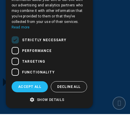
our advertising and analytics partners who
+30.210.9566.144
may combine it with other information that
you’ve provided to them or that they’ve
Email:
info@pds.com.gr
collected from your use of their services.
Read more
Monday to Friday, 11:30 - 17:30
STRICTLY NECESSARY
G.E.MΙ.: 6204101000 |
NPR: 6832
PERFORMANCE
TARGETING
FUNCTIONALITY
ACCEPT ALL
DECLINE ALL
SHOW DETAILS