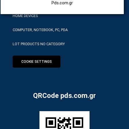
HARDWARE SERVICE TOOLS
Pds.com.gr
HOME DEVICES
COMPUTER, NOTEBOOK, PC, PDA
LOT PRODUCTS NO CATEGORY
COOKIE SETTINGS
QRCode pds.com.gr