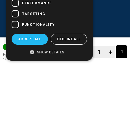
PERFORMANCE
TARGETING
FUNCTIONALITY
ACCEPT ALL
DECLINE ALL
3-7 DAYS
−
+
SHOW DETAILS
14.90€
Price:
12.02€
+ TAX 24%
−
+
TO CART
ADD TO MY WISH LIST!
COMPARE THIS PRODUCT