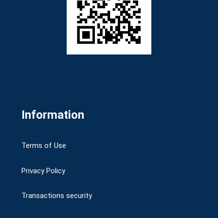
Information
Terms of Use
Privacy Policy
Transactions security