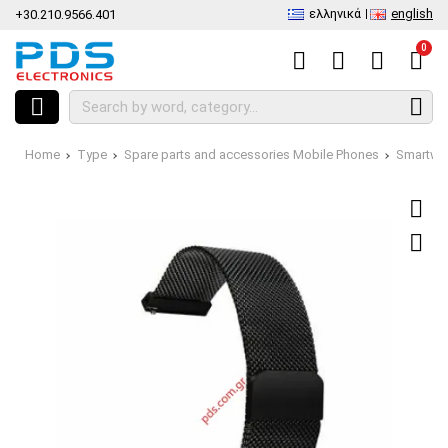
ελληνικά
english
+30.210.9566.401
0
Home
Type
Spare parts and accessories Mobile Phones
Smartwa