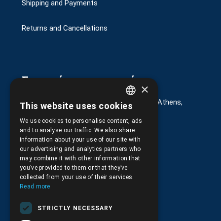
Shipping and Payments
Returns and Cancellations
Στοιχεία επικοινωνίας
×
G. Kremou 13-17, Kallithea, Τ.Κ.176 76, Athens,
This website uses cookies
GREEK
Greece
We use cookies to personalise content, ads
ENGLISH
+30.
210.9566.401
and to analyse our traffic. We also share
information about your use of our site with
+30.210.9566.144
our advertising and analytics partners who
may combine it with other information that
Email:
info@pds.com.gr
you’ve provided to them or that they’ve
collected from your use of their services.
Monday to Friday, 11:30 - 17:30
Read more
G.E.MΙ.: 6204101000 |
NPR: 6832
STRICTLY NECESSARY