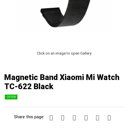
Click on an image to open Gallery
Magnetic Band Xiaomi Mi Watch
TC-622 Black
OFFER
Share this page: