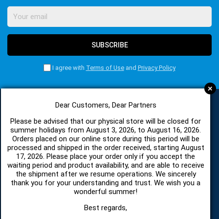
SUBSCRIBE
I agree with
Terms of Use
and
Privacy Policy
+
Dear Customers, Dear Partners
CATEGORIES
Please be advised that our physical store will be closed for
summer holidays from August 3, 2026, to August 16, 2026.
Orders placed on our online store during this period will be
processed and shipped in the order received, starting August
SPARE PARTS AND ACCESSORIES MOBILE PHONES
17, 2026. Please place your order only if you accept the
waiting period and product availability, and are able to receive
the shipment after we resume operations. We sincerely
TABLET
thank you for your understanding and trust. We wish you a
wonderful summer!
TELECOMUNICATION
Best regards,