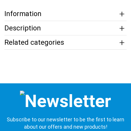
Information
Description
Related categories
Subscribe to our newsletter to be the first to learn
about our offers and new products!