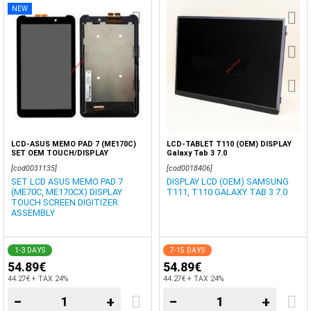
NEW
LCD-ASUS MEMO PAD 7 (ME170C)
LCD-TABLET T110 (OEM) DISPLAY
SET OEM TOUCH/DISPLAY
Galaxy Tab 3 7.0
[cod0031135]
[cod0018406]
SET LCD ASUS MEMO PAD 7
DISPLAY LCD (OEM) SAMSUNG
(ME70C, ME170CX) DISPLAY
T111, T110 GALAXY TAB 3 7.0
TOUCH SCREEN DIGITIZER
ASSEMBLY
1-3 DAYS
7-15 DAYS
54.89€
54.89€
44.27€ + TAX 24%
44.27€ + TAX 24%
−
+
−
+