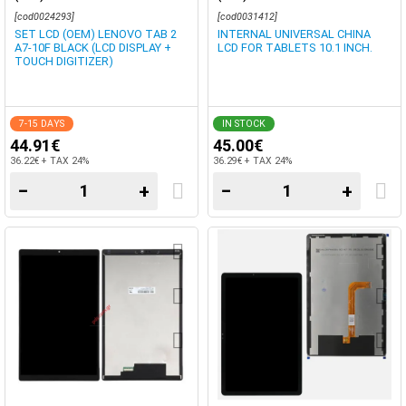
[cod0024293]
[cod0031412]
SET LCD (OEM) LENOVO TAB 2
INTERNAL UNIVERSAL CHINA
A7-10F BLACK (LCD DISPLAY +
LCD FOR TABLETS 10.1 INCH.
TOUCH DIGITIZER)
7-15 DAYS
IN STOCK
44.91€
45.00€
36.22€ + TAX 24%
36.29€ + TAX 24%
−
+
−
+