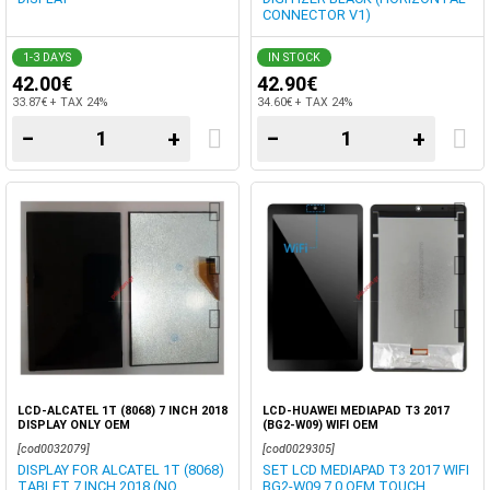
CONNECTOR V1)
1-3 DAYS
IN STOCK
42.00€
42.90€
33.87€ + TAX 24%
34.60€ + TAX 24%
−
+
−
+
LCD-ALCATEL 1T (8068) 7 INCH 2018
LCD-HUAWEI MEDIAPAD T3 2017
DISPLAY ONLY OEM
(BG2-W09) WIFI OEM
[cod0032079]
[cod0029305]
DISPLAY FOR ALCATEL 1T (8068)
SET LCD MEDIAPAD T3 2017 WIFI
TABLET 7 INCH 2018 (NO
BG2-W09 7.0 ΟΕΜ TOUCH