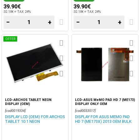
39.90€
39.90€
32.18€ + TAX 24%
32.18€ + TAX 24%
−
+
−
+
OFFER
LCD-ARCHOS TABLET NEON
LCD-ASUS MeMO PAD HD 7 (ME173)
DISPLAY (OEM)
DISPLAY ONLY OEM
[cod0019334]
[cod0033517]
DISPLAY LCD (OEM) FOR ARCHOS
DISPLAY FOR ASUS MEMO PAD
TABLET 10.1 NEON
HD 7 (ME173X) 2013 OEM BULK