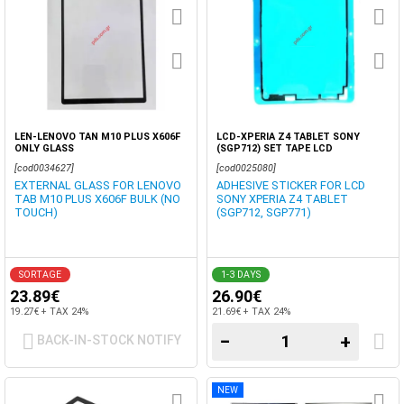
LEN-LENOVO TAN M10 PLUS X606F
LCD-XPERIA Z4 TABLET SONY
ONLY GLASS
(SGP712) SET TAPE LCD
[cod0034627]
[cod0025080]
EXTERNAL GLASS FOR LENOVO
ADHESIVE STICKER FOR LCD
TAB M10 PLUS X606F BULK (NO
SONY XPERIA Z4 TABLET
TOUCH)
(SGP712, SGP771)
SORTAGE
1-3 DAYS
23.89€
26.90€
19.27€ + TAX 24%
21.69€ + TAX 24%
−
+
BACK-IN-STOCK NOTIFY
NEW