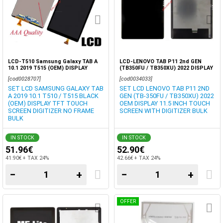
LCD-T510 Samsung Galaxy TAB A
LCD-LENOVO TAB P11 2nd GEN
10.1 2019 T515 (OEM) DISPLAY
(TB350FU / TB350XU) 2022 DISPLAY
NO/FRAME
OEM IPS TOUCH SCREEN DIGITIZER
[cod0028707]
[cod0034033]
BOX
SET LCD SAMSUNG GALAXY TAB
SET LCD LENOVO TAB P11 2ND
A 2019 10.1 T510 / T515 BLACK
GEN (TB-350FU / TB350XU) 2022
(OEM) DISPLAY TFT TOUCH
OEM DISPLAY 11.5 INCH TOUCH
SCREEN DIGITIZER NO FRAME
SCREEN WITH DIGITIZER BULK
BULK
IN STOCK
IN STOCK
51.96€
52.90€
41.90€ + TAX 24%
42.66€ + TAX 24%
−
+
−
+
OFFER