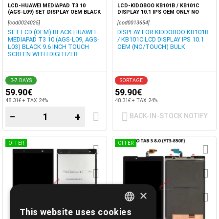
LCD-HUAWEI MEDIAPAD T3 10
LCD-KIDOBOO KB101B / KB101C
(AGS-L09) SET DISPLAY OEM BLACK
DISPLAY 10.1 IPS OEM ONLY NO
TOUCH SCREEN GLASS
[cod0024025]
[cod0013654]
SET LCD (OEM) BLACK HUAWEI
DISPLAY FOR KIDDOBOO KB101B
MEDIAPAD T3 10 (AGS-L09, AGS-
/ KB101C LCD DISPLAY IPS 10.1
L03) BLACK 9.6 INCH TOUCH
OEM (NO/TOUCH) BULK
SCREEN WITH DIGITIZER
3-7 DAYS
SORTAGE
59.90€
59.90€
48.31€ + TAX 24%
48.31€ + TAX 24%
−
+
BACK-IN-STOCK NOTIFY
OFFER
OFFER
×
This website uses cookies
GREEK