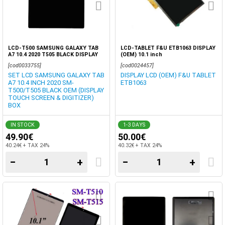
LCD-T500 SAMSUNG GALAXY TAB
LCD-TABLET F&U ETB1063 DISPLAY
A7 10.4 2020 T505 BLACK DISPLAY
(OEM) 10.1 inch
OEM TOUCH SCREEN DIGITIZER
[cod0033755]
[cod0024457]
SET LCD SAMSUNG GALAXY TAB
DISPLAY LCD (OEM) F&U TABLET
A7 10.4 INCH 2020 SM-
ETB1063
T500/T505 BLACK OEM (DISPLAY
TOUCH SCREEN & DIGITIZER)
BOX
IN STOCK
1-3 DAYS
49.90€
50.00€
40.24€ + TAX 24%
40.32€ + TAX 24%
−
+
−
+