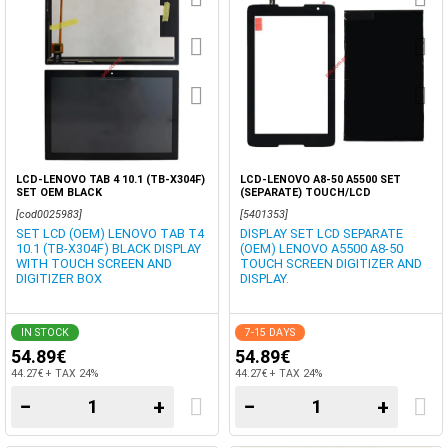
LCD-LENOVO TAB 4 10.1 (TB-X304F)
LCD-LENOVO A8-50 A5500 SET
SET OEM BLACK
(SEPARATE) TOUCH/LCD
[cod0025983]
[5401353]
SET LCD (OEM) LENOVO TAB T4
DISPLAY SET LCD SEPARATE
10.1 (TB-X304F) BLACK DISPLAY
(OEM) LENOVO A5500 A8-50
WITH TOUCH SCREEN AND
TOUCH SCREEN DIGITIZER AND
DIGITIZER BOX
DISPLAY.
IN STOCK
7-15 DAYS
54.89€
54.89€
44.27€ + TAX 24%
44.27€ + TAX 24%
−
+
−
+