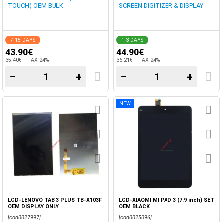
TOUCH) OEM BULK
SCREEN DIGITIZER & DISPLAY
7-15 DAYS
1-3 DAYS
43.90€
44.90€
35.40€ + TAX 24%
36.21€ + TAX 24%
−
+
−
+
NEW
LCD-LENOVO TAB 3 PLUS TB-X103F
LCD-XIAOMI MI PAD 3 (7.9 inch) SET
OEM DISPLAY ONLY
OEM BLACK
[cod0027997]
[cod0025096]