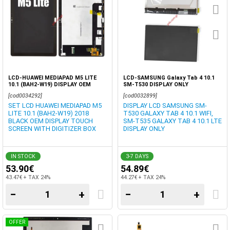
LCD-HUAWEI MEDIAPAD M5 LITE
LCD-SAMSUNG Galaxy Tab 4 10.1
10.1 (BAH2-W19) DISPLAY OEM
SM-T530 DISPLAY ONLY
BLACK
[cod0034292]
[cod0032899]
SET LCD HUAWEI MEDIAPAD M5
DISPLAY LCD SAMSUNG SM-
LITE 10.1 (BAH2-W19) 2018
T530 GALAXY TAB 4 10.1 WIFI,
BLACK OEM DISPLAY TOUCH
SM-T535 GALAXY TAB 4 10.1 LTE
SCREEN WITH DIGITIZER BOX
DISPLAY ONLY
IN STOCK
3-7 DAYS
53.90€
54.89€
43.47€ + TAX 24%
44.27€ + TAX 24%
−
+
−
+
OFFER