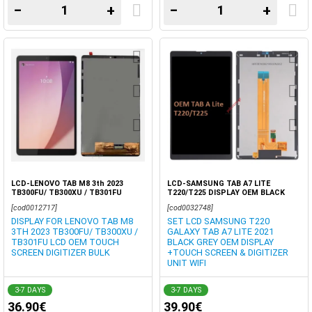
−
+
−
+
LCD-LENOVO TAB M8 3th 2023
LCD-SAMSUNG TAB A7 LITE
TB300FU/ TB300XU / TB301FU
T220/T225 DISPLAY OEM BLACK
DISPLAY OEM TOUCH SCREEN
GREY TOUCH DIGITZER BOX
[cod0012717]
[cod0032748]
DIGITIZER BOX
DISPLAY FOR LENOVO TAB M8
SET LCD SAMSUNG T220
3TH 2023 TB300FU/ TB300XU /
GALAXY TAB A7 LITE 2021
TB301FU LCD OEM TOUCH
BLACK GREY OEM DISPLAY
SCREEN DIGITIZER BULK
+TOUCH SCREEN & DIGITIZER
UNIT WIFI
3-7 DAYS
3-7 DAYS
36.90€
39.90€