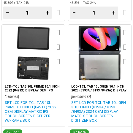
45.89€ + TAX 24%
45.89€ + TAX 24%
−
+
−
+
LCD-TCL TAB 10L PRIME 10.1 INCH
LCD-TCL TAB 10L 3GEN 10.1 INCH
2022 (8491X) DISPLAY OEM IPS
2023 (8193A / 8193 /8493A) DISPLAY
TOUCH SCREEN DIGITIZER
OEM TOUCH SCREEN DIGITIZER
[2100035]
[cod0009717]
W/FRAME BOX
BOX
SET LCD FOR TCL TAB 10L
SET LCD FOR TCL TAB 10L GEN
PRIME 10.1 INCH (8491X) 2022
3 10.1 INCH (8193A / 8193
OEM DISPLAY MATRIX IPS
/8493A) 2024 OEM DISPLAY
TOUCH SCREEN DIGITIZER
MATRIX TOUCH SCREEN
W/FRAME BOX
DIGITIZER BOX
3-7 DAYS
3-7 DAYS