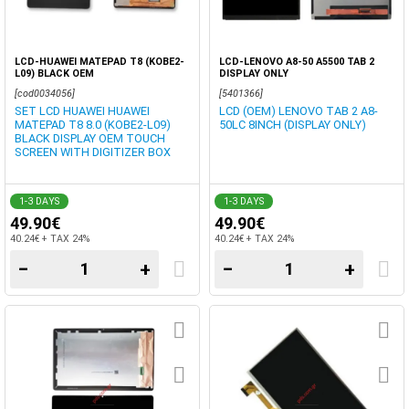
LCD-HUAWEI MATEPAD T8 (KOBE2-
LCD-LENOVO A8-50 A5500 TAB 2
L09) BLACK OEM
DISPLAY ONLY
[cod0034056]
[5401366]
SET LCD HUAWEI HUAWEI
LCD (OEM) LENOVO TAB 2 A8-
MATEPAD T8 8.0 (KOBE2-L09)
50LC 8INCH (DISPLAY ONLY)
BLACK DISPLAY OEM TOUCH
SCREEN WITH DIGITIZER BOX
1-3 DAYS
1-3 DAYS
49.90€
49.90€
40.24€ + TAX 24%
40.24€ + TAX 24%
−
+
−
+