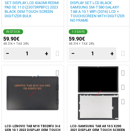
SET DISPLAY LCD XIAOMI REDMI
DISPLAY SET LCD BLACK
PAD SE 11.0 (23073RPBFC) 2023
SAMSUNG SM-T580 GALAXY
BLACK OEM TOUCH SCREEN
TAB A 10.1 WIFI (2016) LCD +
DIGITIZER BULK
TOUCHSCREEN WITH DIGITIZER.
NO FRAME
IN STOCK
1-3 DAYS
59.90€
59.90€
48.31€ + TAX 24%
48.31€ + TAX 24%
−
+
−
+
LCD-LENOVO TAB M10 TB328FU 3rd
LCD-SAMSUNG TAB A8 10.5 X200
GEN 10.1 2022 DISPLAY OEM TOUCH
2021 DISPLAY OEM TOUCH SCREEN