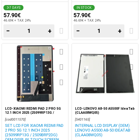
DIGITIZER BOX
3-7 DAYS
IN STOCK
57.90€
57.90€
46.69€ + TAX 24%
46.69€ + TAX 24%
−
+
−
+
LCD-XIAOMI REDMI PAD 2 PRO 5G
LCD-LENOVO A8-50 A5500F IdeaTab
12.1 INCH 2025 (25099RP13G /
(CLAA08WQ05)
2509BRP2DG) DISPLAY OEM TOUCH
[cod0011570]
[5401165]
SCREEN DIGITIZER BOX
SET LCD FOR XIAOMI REDMI PAD
INTERNAL LCD DISPLAY (OEM)
2 PRO 5G 12.1 INCH 2025
LENOVO A5500 A8-50 IDEATAB
(25099RP13G / 2509BRP2DG)
(CLAA08WQ05)
OEM DISPLAY TOUCH SCREEN