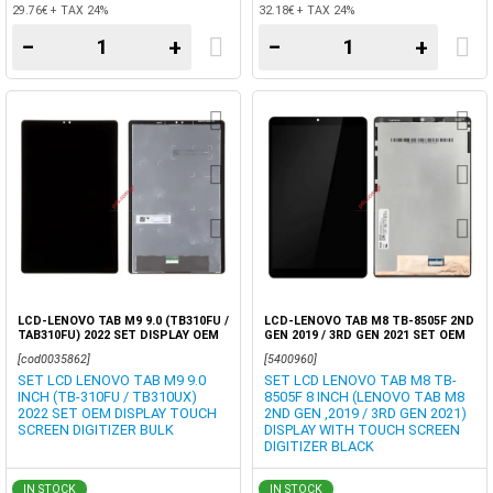
29.76€ + TAX 24%
32.18€ + TAX 24%
−
+
−
+
LCD-LENOVO TAB M9 9.0 (TB310FU /
LCD-LENOVO TAB M8 TB-8505F 2ND
TAB310FU) 2022 SET DISPLAY OEM
GEN 2019 / 3RD GEN 2021 SET OEM
TOUCH SCREEN DIGITIZER
DISPLAY+TOUCH
[cod0035862]
[5400960]
SET LCD LENOVO TAB M9 9.0
SET LCD LENOVO TAB M8 TB-
INCH (TB-310FU / TB310UX)
8505F 8 INCH (LENOVO TAB M8
2022 SET OEM DISPLAY TOUCH
2ND GEN ,2019 / 3RD GEN 2021)
SCREEN DIGITIZER BULK
DISPLAY WITH TOUCH SCREEN
DIGITIZER BLACK
IN STOCK
IN STOCK