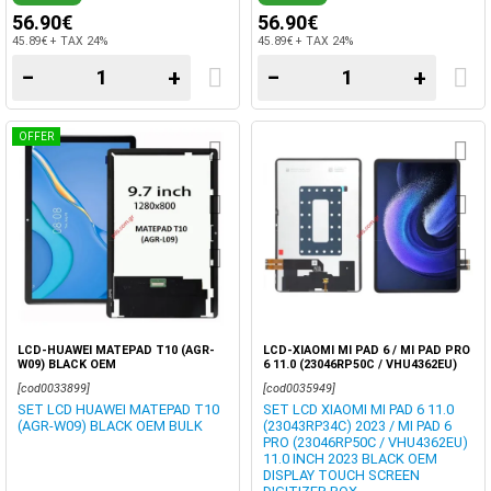
56.90€
56.90€
45.89€ + TAX 24%
45.89€ + TAX 24%
−
+
−
+
OFFER
LCD-HUAWEI MATEPAD T10 (AGR-
LCD-XIAOMI MI PAD 6 / MI PAD PRO
W09) BLACK OEM
6 11.0 (23046RP50C / VHU4362EU)
2023 TABLET DISPLAY OEM TOUCH
[cod0033899]
[cod0035949]
SCREEN BLACK
SET LCD HUAWEI MATEPAD T10
SET LCD XIAOMI MI PAD 6 11.0
(AGR-W09) BLACK OEM BULK
(23043RP34C) 2023 / MI PAD 6
PRO (23046RP50C / VHU4362EU)
11.0 INCH 2023 BLACK OEM
DISPLAY TOUCH SCREEN