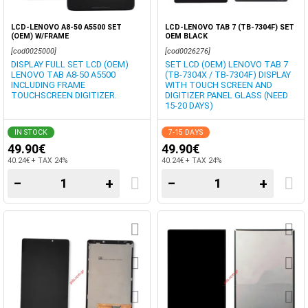
LCD-LENOVO A8-50 A5500 SET
LCD-LENOVO TAB 7 (TB-7304F) SET
(OEM) W/FRAME
OEM BLACK
[cod0025000]
[cod0026276]
DISPLAY FULL SET LCD (OEM)
SET LCD (OEM) LENOVO TAB 7
LENOVO TAB A8-50 A5500
(TB-7304X / TB-7304F) DISPLAY
INCLUDING FRAME
WITH TOUCH SCREEN AND
TOUCHSCREEN DIGITIZER.
DIGITIZER PANEL GLASS (NEED
15-20 DAYS)
IN STOCK
7-15 DAYS
49.90€
49.90€
40.24€ + TAX 24%
40.24€ + TAX 24%
−
+
−
+