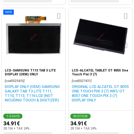
NEW
LCD-SAMSUNG T113 TAB 3 LITE
LCD-ALCATEL TABLET OT 8055 One
DISPLAY (OEM) ONLY
Touch Pixi 3 (7)
[cod0025435]
[cod0027431]
DISPLAY ONLY (OEM) SAMSUNG
ORIGINAL LCD ALCATEL OT 8055
GALAXY TAB T3 LITE T111,
ONE TOUCH PIXI 3 (7) WIFI/ OT
T110, T113, T116 LCD (NOT
8057 ONE TOUCH PIX 3 (7)
INCUDING TOUCH & DIGITIZER)
DISPLAY ONLY
1-3 DAYS
IN STOCK
34.91€
34.91€
28.15€ + TAX 24%
28.15€ + TAX 24%