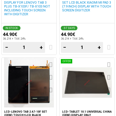
DISPLAY FOR LENOVO TAB 3
SET LCD BLACK XIAOMI MI PAD 3
PLUS TB-X103F/ TB-X103 NOT
(7.9 INCH) DISPLAY WITH TOUCH
INCLUDING TOUCH SCREEN
SCREEN DIGITIZER
WITH DIGITIZER
IN STOCK
3-7 DAYS
44.90€
44.90€
36.21€ + TAX 24%
36.21€ + TAX 24%
−
+
−
+
OFFER
LCD-LENOVO TAB 2 A7-10F SET
LCD-TABLET 10.1 UNIVERSAL CHINA
(OEM) TOUCH+LCD BLACK
(OEM) DISPLAY ONLY