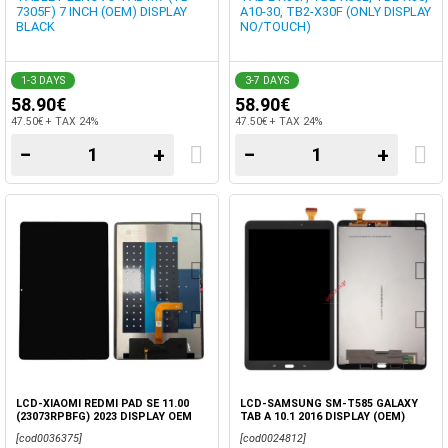
7305F) 7 INCH (OEM) DISPLAY
A10-30, TB2-X30F (ONLY DISPLAY
BLACK
NO/TOUCH)
1-3 DAYS
3-7 DAYS
58.90€
58.90€
47.50€ + TAX 24%
47.50€ + TAX 24%
−
+
−
+
LCD-XIAOMI REDMI PAD SE 11.00
LCD-SAMSUNG SM-T585 GALAXY
(23073RPBFG) 2023 DISPLAY OEM
TAB A 10.1 2016 DISPLAY (OEM)
TOUCH SCREEN BLACK
BLACK NO/FRAME
[cod0036375]
[cod0024812]