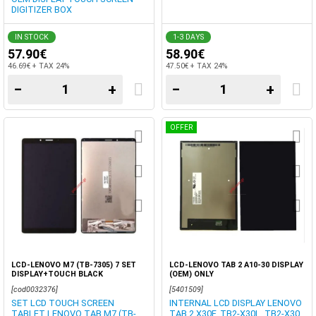
DIGITIZER BOX
IN STOCK
1-3 DAYS
57.90€
58.90€
46.69€ + TAX 24%
47.50€ + TAX 24%
−
+
−
+
OFFER
LCD-LENOVO M7 (TB-7305) 7 SET
LCD-LENOVO TAB 2 A10-30 DISPLAY
DISPLAY+TOUCH BLACK
(OEM) ONLY
[cod0032376]
[5401509]
SET LCD TOUCH SCREEN
INTERNAL LCD DISPLAY LENOVO
TABLET LENOVO TAB M7 (TB-
TAB 2 X30F, TB2-X30L, TB2-X30,