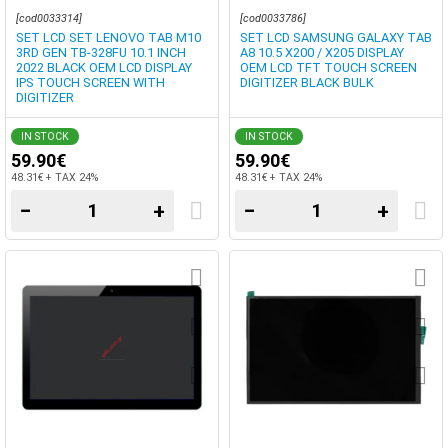
SCREEN DIGITIZER
DIGITIZER
[cod0033314]
[cod0033786]
SET LCD SET LENOVO TAB M10
SET LCD SAMSUNG GALAXY TAB
3RD GEN TB-328FU 10.1 INCH
A8 10.5 X200 / X205 DISPLAY
2022 BLACK OEM LCD DISPLAY
OEM LCD TFT TOUCH SCREEN
IPS TOUCH SCREEN WITH
DIGITIZER BLACK BULK
DIGITIZER
IN STOCK
IN STOCK
59.90€
59.90€
48.31€ + TAX 24%
48.31€ + TAX 24%
−
+
−
+