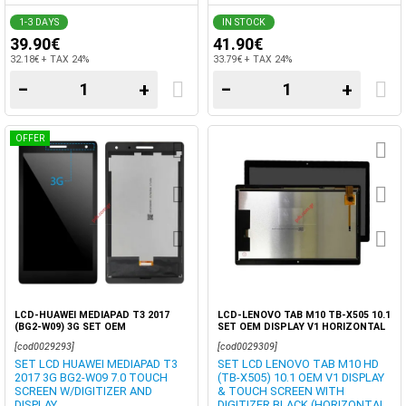
1-3 DAYS
IN STOCK
39.90€
41.90€
32.18€ + TAX 24%
33.79€ + TAX 24%
−
+
−
+
OFFER
LCD-HUAWEI MEDIAPAD T3 2017
LCD-LENOVO TAB M10 TB-X505 10.1
(BG2-W09) 3G SET OEM
SET OEM DISPLAY V1 HORIZONTAL
PINS BLACK
[cod0029293]
[cod0029309]
SET LCD HUAWEI MEDIAPAD T3
SET LCD LENOVO TAB M10 HD
2017 3G BG2-W09 7.0 TOUCH
(TB-X505) 10.1 OEM V1 DISPLAY
SCREEN W/DIGITIZER AND
& TOUCH SCREEN WITH
DISPLAY
DIGITIZER BLACK (HORIZONTAL