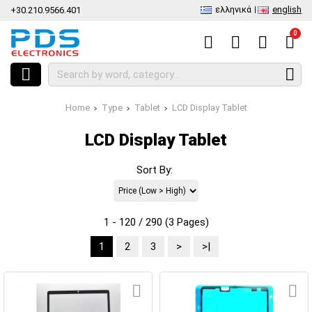
ελληνικά
english
+30.210.9566.401
0
Home
Type
Tablet
LCD Display Tablet
LCD Display Tablet
Sort By:
1 - 120 / 290 (3 Pages)
1
2
3
>
>|