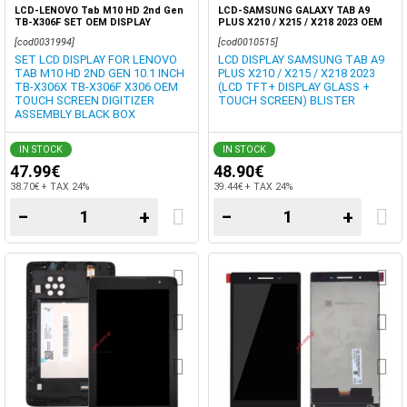
LCD-LENOVO Tab M10 HD 2nd Gen
LCD-SAMSUNG GALAXY TAB A9
TB-X306F SET OEM DISPLAY
PLUS X210 / X215 / X218 2023 OEM
TOUCH SCREEN DIGITIZER BOX
DISPLAY TFT TOUCH SCREEN
[cod0031994]
[cod0010515]
DIGITIZER BLISTER
SET LCD DISPLAY FOR LENOVO
LCD DISPLAY SAMSUNG TAB A9
TAB M10 HD 2ND GEN 10.1 INCH
PLUS X210 / X215 / X218 2023
TB-X306X TB-X306F X306 OEM
(LCD TFT+ DISPLAY GLASS +
TOUCH SCREEN DIGITIZER
TOUCH SCREEN) BLISTER
ASSEMBLY BLACK BOX
IN STOCK
IN STOCK
47.99€
48.90€
38.70€ + TAX 24%
39.44€ + TAX 24%
−
+
−
+