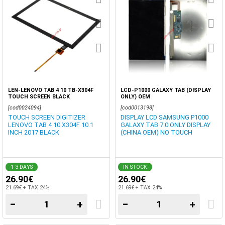
LEN-LENOVO TAB 4 10 TB-X304F
LCD-P1000 GALAXY TAB (DISPLAY
TOUCH SCREEN BLACK
ONLY) OEM
[cod0024094]
[cod0013198]
TOUCH SCREEN DIGITIZER
DISPLAY LCD SAMSUNG P1000
LENOVO TAB 4 10 X304F 10.1
GALAXY TAB 7.0 ONLY DISPLAY
INCH 2017 BLACK
(CHINA OEM) NO TOUCH
1-3 DAYS
IN STOCK
26.90€
26.90€
21.69€ + TAX 24%
21.69€ + TAX 24%
−
+
−
+