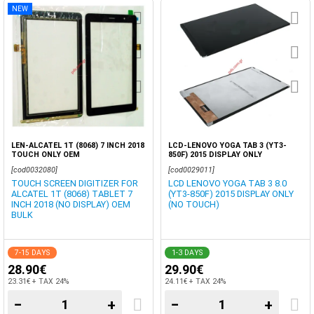
NEW
LEN-ALCATEL 1T (8068) 7 INCH 2018
LCD-LENOVO YOGA TAB 3 (YT3-
TOUCH ONLY OEM
850F) 2015 DISPLAY ONLY
[cod0032080]
[cod0029011]
TOUCH SCREEN DIGITIZER FOR
LCD LENOVO YOGA TAB 3 8.0
ALCATEL 1T (8068) TABLET 7
(YT3-850F) 2015 DISPLAY ONLY
INCH 2018 (NO DISPLAY) OEM
(NO TOUCH)
BULK
7-15 DAYS
1-3 DAYS
28.90€
29.90€
23.31€ + TAX 24%
24.11€ + TAX 24%
−
+
−
+