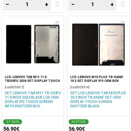
−
+
−
+
LCD-LENOVO TAB M11 11.0
LCD-LENOVO M10 PLUS TB-X606F
TB330FU 2024 SET DISPLAY TOUCH
10.3 SET DISPLAY IPS OEM BOX
SCREEN DIGITIZER OEM BOX
[cod0035817]
[cod0029314]
SET LENOVO TAB M11 TB-330FU
SET LCD LENOVO TAB M10 PLUS
11.0 INCH 2024 BLACK LCD OEM
10.3 INCH TB-X606F SET OEM
DISPLAY IPS TOUCH SCREEN
DISPLAY TOUCH SCREEN
WITH DIGITIZER BOX
DIGITIZER BLACK
3-7 DAYS
IN STOCK
56.90€
56.90€