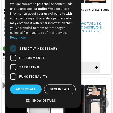
We use cookies to personalise content, ads
ENGLISH
and to analyse our traffic. We also share
LCD-LENOVO TAB 4 8 PLUS (TB-
LCD-LENOVO TAB 3 (YT3-850F) 2016
8704X) SET BLACK OEM
SET BLACK
information about your use of our site with
our advertising and analytics partners who
[cod0033190]
[cod0029013]
may combine it with other information that
SET LCD LENOVO TAB 4 8 (TB-
SET LCD LENOVO TAB 3 8.0
8704X) ΟΕΜ 2017 BLACK
(YT3-850M) 2016 (DISPLAY &
you’ve provided to them or that they’ve
DISPLAY TOUCH SCREEN
TOUCH SCREEN DIGITIZER)
collected from your use of their services.
DIGITIZER BULK
Read more
STRICTLY NECESSARY
1-3 DAYS
1-3 DAYS
59.90€
59.90€
PERFORMANCE
48.31€ + TAX 24%
48.31€ + TAX 24%
−
+
−
+
TARGETING
FUNCTIONALITY
ACCEPT ALL
DECLINE ALL
SHOW DETAILS