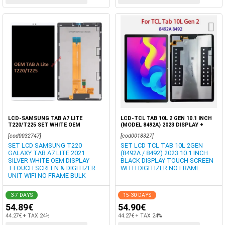
LCD-SAMSUNG TAB A7 LITE
LCD-TCL TAB 10L 2 GEN 10.1 INCH
T220/T225 SET WHITE OEM
(MODEL 8492A) 2023 DISPLAY +
TOUCH SCREEN DIGITIZER OEM
[cod0032747]
[cod0018327]
BOX
SET LCD SAMSUNG T220
SET LCD TCL TAB 10L 2GEN
GALAXY TAB A7 LITE 2021
(8492A / 8492) 2023 10.1 INCH
SILVER WHITE OEM DISPLAY
BLACK DISPLAY TOUCH SCREEN
+TOUCH SCREEN & DIGITIZER
WITH DIGITIZER NO FRAME
UNIT WIFI NO FRAME BULK
3-7 DAYS
15-30 DAYS
54.89€
54.90€
44.27€ + TAX 24%
44.27€ + TAX 24%