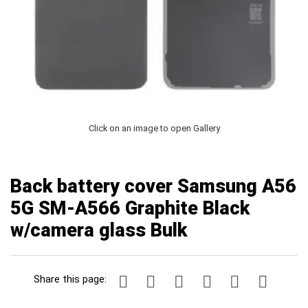
Click on an image to open Gallery
Back battery cover Samsung A56
5G SM-A566 Graphite Black
w/camera glass Bulk
Share this page: