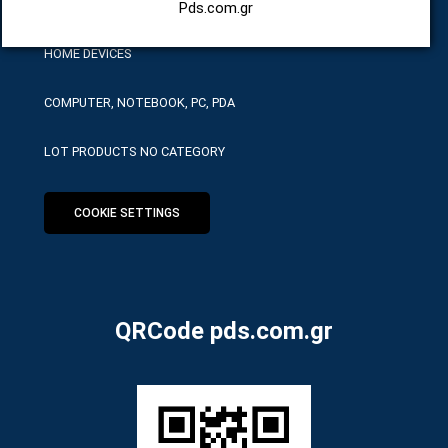
HARDWARE SERVICE TOOLS
Pds.com.gr
HOME DEVICES
COMPUTER, NOTEBOOK, PC, PDA
LOT PRODUCTS NO CATEGORY
COOKIE SETTINGS
QRCode pds.com.gr