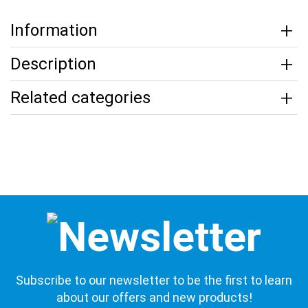
Information
Description
Related categories
Subscribe to our newsletter to be the first to learn
about our offers and new products!