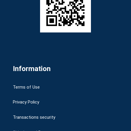
Information
Terms of Use
Privacy Policy
Transactions security