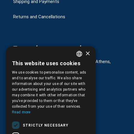
Shipping and Payments
Returns and Cancellations
Στοιχεία επικοινωνίας
×
G. Kremou 13-17, Kallithea, Τ.Κ.176 76, Athens,
This website uses cookies
GREEK
Greece
We use cookies to personalise content, ads
ENGLISH
+30.
210.9566.401
and to analyse our traffic. We also share
information about your use of our site with
+30.210.9566.144
our advertising and analytics partners who
may combine it with other information that
Email:
info@pds.com.gr
you’ve provided to them or that they’ve
collected from your use of their services.
Monday to Friday, 11:30 - 17:30
Read more
G.E.MΙ.: 6204101000 |
NPR: 6832
STRICTLY NECESSARY