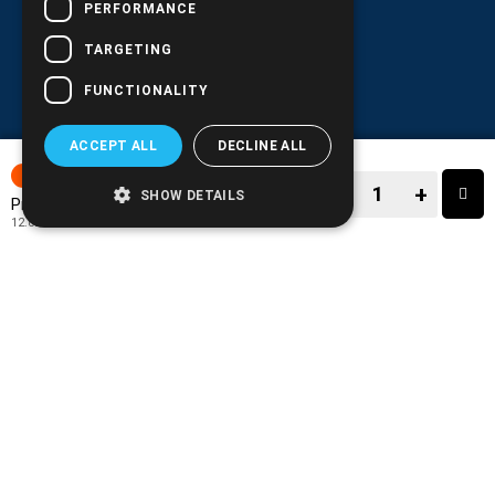
PERFORMANCE
TARGETING
FUNCTIONALITY
ACCEPT ALL
DECLINE ALL
7-15 DAYS
−
+
SHOW DETAILS
15.90€
Price:
12.82€
+ TAX 24%
−
+
TO CART
ADD TO MY WISH LIST!
COMPARE THIS PRODUCT