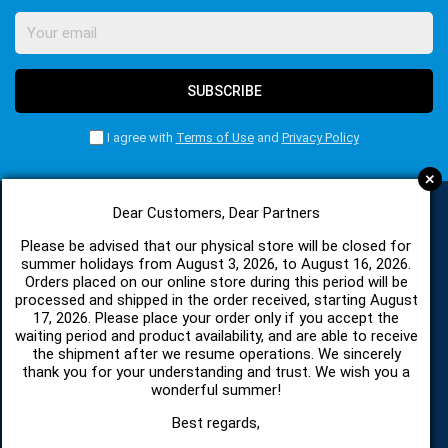
SUBSCRIBE
I agree with
Terms of Use
and
Privacy Policy
+
Dear Customers, Dear Partners
CATEGORIES
Please be advised that our physical store will be closed for
summer holidays from August 3, 2026, to August 16, 2026.
Orders placed on our online store during this period will be
processed and shipped in the order received, starting August
SPARE PARTS AND ACCESSORIES MOBILE PHONES
17, 2026. Please place your order only if you accept the
waiting period and product availability, and are able to receive
the shipment after we resume operations. We sincerely
TABLET
thank you for your understanding and trust. We wish you a
wonderful summer!
TELECOMUNICATION
Best regards,