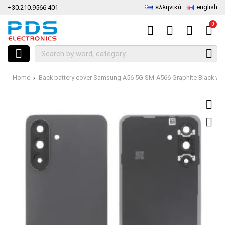
ελληνικά
english
+30.210.9566.401
0
Home
Back battery cover Samsung A56 5G SM-A566 Graphite Black w/