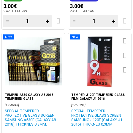
3.00€
3.00€
2.42€ + TAX 24%
2.42€ + TAX 24%
−
+
−
+
NEW
NEW
TEMPER-A530 GALAXY A8 2018
TEMPER-J120F TEMPERED GLASS
TEMPERED GLASS
FILM GALAXY J1 2016
[1750243]
[1750191]
SPECIAL TEMPERED
SPECIAL TEMPERED
PROTECTIVE GLASS SCREEN
PROTECTIVE GLASS SCREEN
SAMSUNG A530F (GALAXY A8
SAMSUNG J120F (GALAXY J1
2018) THICKNES 0,3MM.
2016) THICKNES 0,3MM.