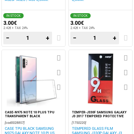
IN STOCK
IN STOCK
3.00€
3.00€
2.42€ + TAX 24%
2.42€ + TAX 24%
−
+
−
+
CASE-N975 NOTE 10 PLUS TPU
TEMPER-J330F SAMSUNG GALAXY
TRANSPARENT BLACK
J3 2017 TEMPERED PROTECTIVE
GLASS FFLAT 0.33MM 9H BLISTER
[cod0028857]
[1750220]
CASE TPU BLACK SAMSUNG
TEMPERED GLASS FILM
N975 GALAXY NOTE 10 PLUS
SAMSUNG J330P GALAXY J3