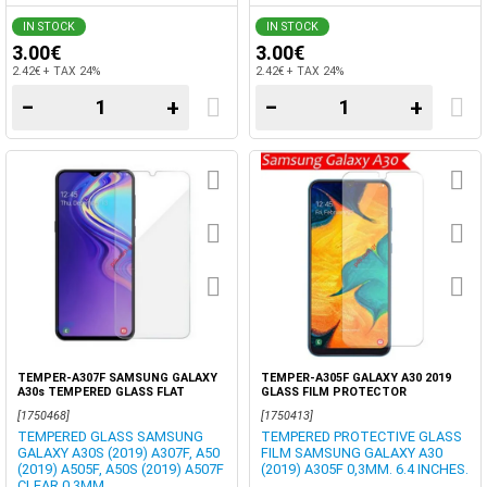
IN STOCK
IN STOCK
3.00€
3.00€
2.42€ + TAX 24%
2.42€ + TAX 24%
−
+
−
+
TEMPER-A307F SAMSUNG GALAXY
TEMPER-A305F GALAXY A30 2019
A30s TEMPERED GLASS FLAT
GLASS FILM PROTECTOR
0.33MM CLEAR
[1750468]
[1750413]
TEMPERED GLASS SAMSUNG
TEMPERED PROTECTIVE GLASS
GALAXY A30S (2019) A307F, A50
FILM SAMSUNG GALAXY A30
(2019) A505F, A50S (2019) A507F
(2019) A305F 0,3MM. 6.4 INCHES.
CLEAR 0,3MM.