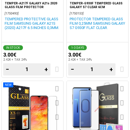
TEMPER-A217F GALAXY A21s 2020
TEMPER-G930F TEMPERED GLASS
GLASS FILM PROTECTOR
GALAXY S7 CLEAR 6CM
[1750493]
[1750153]
TEMPERED PROTECTIVE GLASS
PROTECTOR TEMPERED GLASS
FILM SAMSUNG GALAXY A21S
FILM 0,25MM SAMSUNG GALAXY
(2020) A217F 6.5 INCHES 0,3MM.
S7 G930F FLAT CLEAR.
IN STOCK
1-3 DAYS
3.00€
3.00€
2.42€ + TAX 24%
2.42€ + TAX 24%
−
+
−
+
NEW