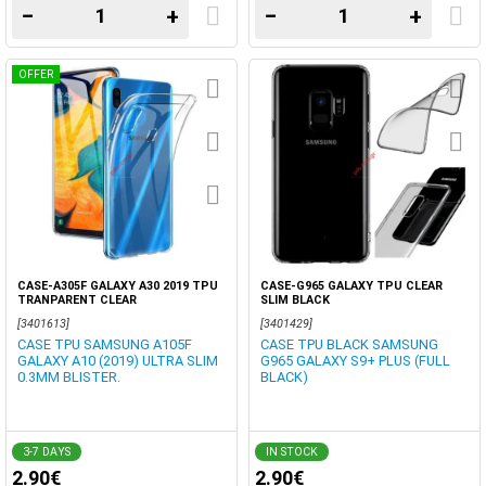
−
+
−
+
OFFER
CASE-A305F GALAXY A30 2019 TPU
CASE-G965 GALAXY TPU CLEAR
TRANPARENT CLEAR
SLIM BLACK
[3401613]
[3401429]
CASE TPU SAMSUNG A105F
CASE TPU BLACK SAMSUNG
GALAXY A10 (2019) ULTRA SLIM
G965 GALAXY S9+ PLUS (FULL
0.3MM BLISTER.
BLACK)
3-7 DAYS
IN STOCK
2.90€
2.90€