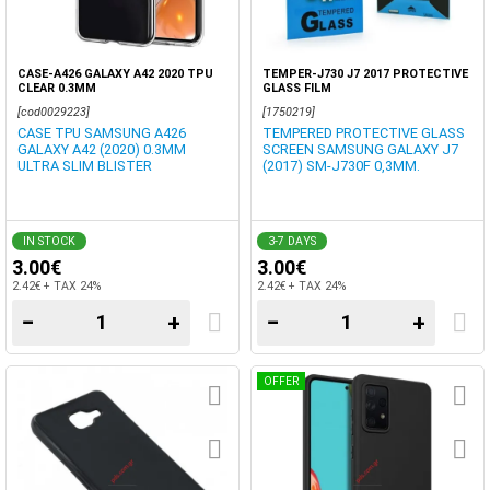
CASE-A426 GALAXY A42 2020 TPU
TEMPER-J730 J7 2017 PROTECTIVE
CLEAR 0.3MM
GLASS FILM
[cod0029223]
[1750219]
CASE TPU SAMSUNG A426
TEMPERED PROTECTIVE GLASS
GALAXY A42 (2020) 0.3MM
SCREEN SAMSUNG GALAXY J7
ULTRA SLIM BLISTER
(2017) SM-J730F 0,3MM.
IN STOCK
3-7 DAYS
3.00€
3.00€
2.42€ + TAX 24%
2.42€ + TAX 24%
−
+
−
+
OFFER