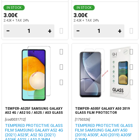
IN STOCK
IN STOCK
3.00€
3.00€
2.42€ + TAX 24%
2.42€ + TAX 24%
−
+
−
+
TEMPER-A525F SAMSUNG GALAXY
TEMPER-A505F GALAXY A50 2019
A52 4G / A52 5G / A52S / A53 GLASS
GLASS FILM PROTECTOR
FLAT PROTECTOR BOX
[cod0031712]
[1750326]
TEMPERED PROTECTIVE GLASS
TEMPERED PROTECTIVE GLASS
FILM SAMSUNG GALAXY A52 4G
FILM SAMSUNG GALAXY A50
(2021) A525F, A52 5G (2021)
(2019) A505F, A30 (2019) A305F
A526F A52S / A53 0,3MM.
0,3MM.