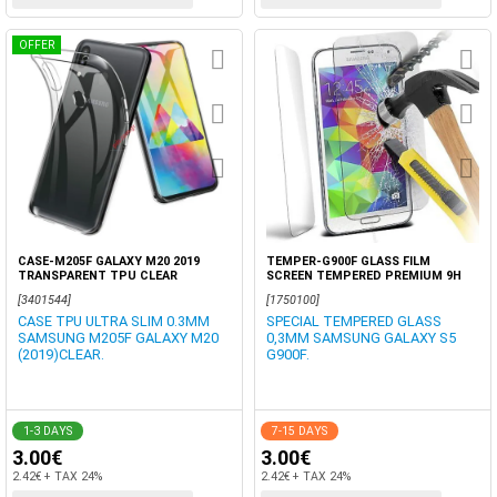
OFFER
CASE-M205F GALAXY M20 2019
TEMPER-G900F GLASS FILM
TRANSPARENT TPU CLEAR
SCREEN TEMPERED PREMIUM 9H
[3401544]
[1750100]
CASE TPU ULTRA SLIM 0.3MM
SPECIAL TEMPERED GLASS
SAMSUNG M205F GALAXY M20
0,3MM SAMSUNG GALAXY S5
(2019)CLEAR.
G900F.
1-3 DAYS
7-15 DAYS
3.00€
3.00€
2.42€ + TAX 24%
2.42€ + TAX 24%