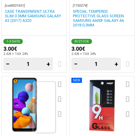
[cod0031651]
[1750274]
CASE TRANSPARENT ULTRA
SPECIAL TEMPERED
SLIM 0.3MM SAMSUNG GALAXY
PROTECTIVE GLASS SCREEN
A3 (2017) A320
SAMSUNG A600F GALAXY A6
2018 0,3MM.
1-3 DAYS
IN STOCK
3.00€
3.00€
2.42€ + TAX 24%
2.42€ + TAX 24%
−
+
−
+
NEW