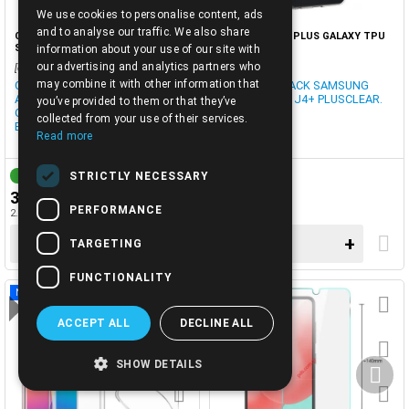
We use cookies to personalise content, ads
ENGLISH
and to analyse our traffic. We also share
CASE-A505F (A50 2019) A30S TPU
CASE-J415F J4 PLUS GALAXY TPU
SILICON BLACK
SLIM CLEAR
information about your use of our site with
our advertising and analytics partners who
[cod0029614]
[3401687]
may combine it with other information that
CASE TPU SAMSUNG GALAXY
CASE TPU BLACK SAMSUNG
A50 (2019) SM-A505F, A307F
J415 GALAXY J4+ PLUSCLEAR.
you’ve provided to them or that they’ve
GALAXY A30S (2019) BLACK
collected from your use of their services.
BLISTER.
Read more
STRICTLY NECESSARY
1-3 DAYS
IN STOCK
3.00€
3.00€
PERFORMANCE
2.42€ + TAX 24%
2.42€ + TAX 24%
−
+
−
+
TARGETING
FUNCTIONALITY
NEW
ACCEPT ALL
DECLINE ALL
SHOW DETAILS