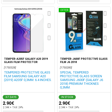
OFFER
TEMPER-A205F GALAXY A20 2019
TEMPER-J600F PROTECTIVE GLASS
GLASS FILM PROTECTOR
FILM J6 2018
[1750328]
[1750280]
TEMPERED PROTECTIVE GLASS
SPECIAL TEMPERED
FILM SAMSUNG GALAXY A20
PROTECTIVE GLASS SCREEN
(2019) A205F 0,3MM. 6.4 INCHES.
SAMSUNG J600F (GALAXY J6
2018) PREMIUM THICKNES
0,3MM.
3-7 DAYS
IN STOCK
2.90€
2.90€
2.34€ + TAX 24%
2.34€ + TAX 24%