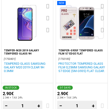
NEW
TEMPER-M20 2019 GALAXY
TEMPER-G935F TEMPERED GLASS
TEMPERED GLASS 9H
FILM S7 EDGE FLAT
[1750401]
[1750185]
TEMPERED GLASS SAMSUNG
PROTECTOR TEMPERED GLASS
GALAXY M20 2019 CLEAR 9H
FILM 0,25MM SAMSUNG GALAXY
0.3MM
S7 EDGE (SM-G935) FLAT CLEAR.
IN STOCK
3-7 DAYS
2.90€
2.90€
2.34€ + TAX 24%
2.34€ + TAX 24%
−
+
−
+