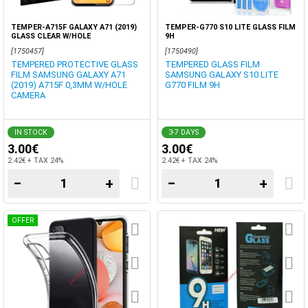
TEMPER-A715F GALAXY A71 (2019)
TEMPER-G770 S10 LITE GLASS FILM
GLASS CLEAR W/HOLE
9H
[1750457]
[1750490]
TEMPERED PROTECTIVE GLASS
TEMPERED GLASS FILM
FILM SAMSUNG GALAXY A71
SAMSUNG GALAXY S10 LITE
(2019) A715F 0,3MM W/HOLE
G770 FILM 9H
CAMERA
IN STOCK
3-7 DAYS
3.00€
3.00€
2.42€ + TAX 24%
2.42€ + TAX 24%
−
+
−
+
OFFER