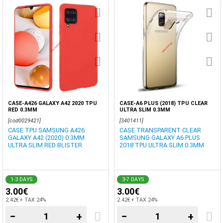
CASE-A426 GALAXY A42 2020 TPU
CASE-A6 PLUS (2018) TPU CLEAR
RED 0.3MM
ULTRA SLIM 0.3MM
[cod0029421]
[3401411]
CASE TPU SAMSUNG A426
CASE TRANSPARENT CLEAR
GALAXY A42 (2020) 0.3MM
SAMSUNG GALAXY A6 PLUS
ULTRA SLIM RED BLISTER
2018 TPU ULTRA SLIM 0.3MM
1-3 DAYS
3-7 DAYS
3.00€
3.00€
2.42€ + TAX 24%
2.42€ + TAX 24%
−
+
−
+