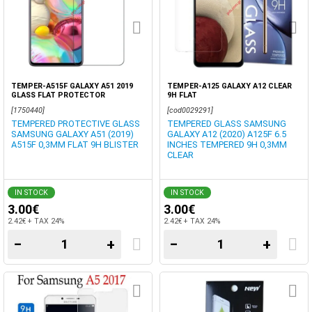
TEMPER-A515F GALAXY A51 2019
TEMPER-A125 GALAXY A12 CLEAR
GLASS FLAT PROTECTOR
9H FLAT
[1750440]
[cod0029291]
TEMPERED PROTECTIVE GLASS
TEMPERED GLASS SAMSUNG
SAMSUNG GALAXY A51 (2019)
GALAXY A12 (2020) A125F 6.5
A515F 0,3MM FLAT 9H BLISTER
INCHES TEMPERED 9H 0,3MM
CLEAR
IN STOCK
IN STOCK
3.00€
3.00€
2.42€ + TAX 24%
2.42€ + TAX 24%
−
+
−
+