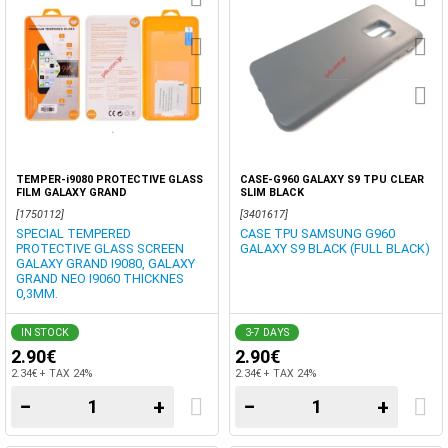
TEMPER-i9080 PROTECTIVE GLASS
CASE-G960 GALAXY S9 TPU CLEAR
FILM GALAXY GRAND
SLIM BLACK
[1750112]
[3401617]
SPECIAL TEMPERED
CASE TPU SAMSUNG G960
PROTECTIVE GLASS SCREEN
GALAXY S9 BLACK (FULL BLACK)
GALAXY GRAND I9080, GALAXY
GRAND NEO I9060 THICKNES
0,3MM.
IN STOCK
3-7 DAYS
2.90€
2.90€
2.34€ + TAX 24%
2.34€ + TAX 24%
−
+
−
+