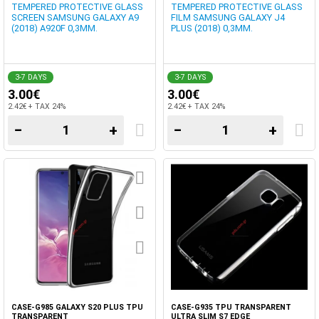
TEMPERED PROTECTIVE GLASS
TEMPERED PROTECTIVE GLASS
SCREEN SAMSUNG GALAXY A9
FILM SAMSUNG GALAXY J4
(2018) A920F 0,3MM.
PLUS (2018) 0,3MM.
3-7 DAYS
3-7 DAYS
3.00€
3.00€
2.42€ + TAX 24%
2.42€ + TAX 24%
−
+
−
+
CASE-G985 GALAXY S20 PLUS TPU
CASE-G935 TPU TRANSPARENT
TRANSPARENT
ULTRA SLIM S7 EDGE