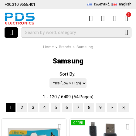
ελληνικά
english
+30.210.9566.401
0
Home
Brands
Samsung
Samsung
Sort By:
1 - 120 / 6409 (54 Pages)
1
2
3
4
5
6
7
8
9
>
>|
OFFER