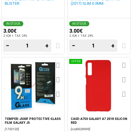
BLISTER.
(2017) SLIM 0.3MM.
IN STOCK
IN STOCK
3.00€
3.00€
2.42€ + TAX 24%
2.42€ + TAX 24%
−
+
−
+
OFFER
TEMPER-J500F PROTECTIVE GLASS
CASE-A750 GALAXY A7 2018 SILICON
FILM GALAXY J5
RED
[1750120]
[cod0028949]