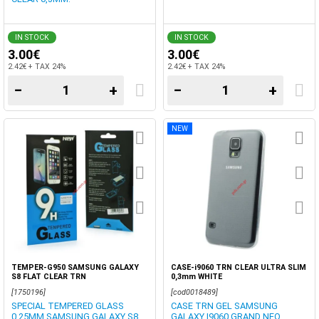
IN STOCK
IN STOCK
3.00€
3.00€
2.42€ + TAX 24%
2.42€ + TAX 24%
−
+
−
+
NEW
TEMPER-G950 SAMSUNG GALAXY
CASE-i9060 TRN CLEAR ULTRA SLIM
S8 FLAT CLEAR TRN
0,3mm WHITE
[1750196]
[cod0018489]
SPECIAL TEMPERED GLASS
CASE TRN GEL SAMSUNG
0,25MM SAMSUNG GALAXY S8
GALAXY I9060 GRAND NEO