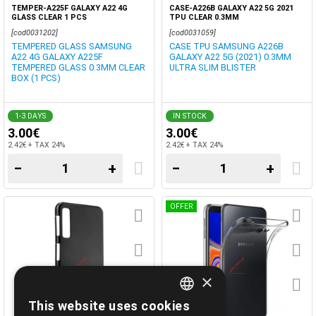
TEMPER-A225F GALAXY A22 4G
CASE-A226B GALAXY A22 5G 2021
GLASS CLEAR 1 PCS
TPU CLEAR 0.3MM
[cod0031202]
[cod0031059]
TEMPERED GLASS SAMSUNG
CASE TPU SAMSUNG A226Β
A22 4G GALAXY A225F
GALAXY A22 5G (2021) 0.3MM
TEMPERED GLASS 0.3MM CLEAR
ULTRA SLIM BLISTER
BOX (1 PCS)
1-3 DAYS
IN STOCK
3.00€
3.00€
2.42€ + TAX 24%
2.42€ + TAX 24%
−
+
−
+
OFFER
×
This website uses cookies
GREEK