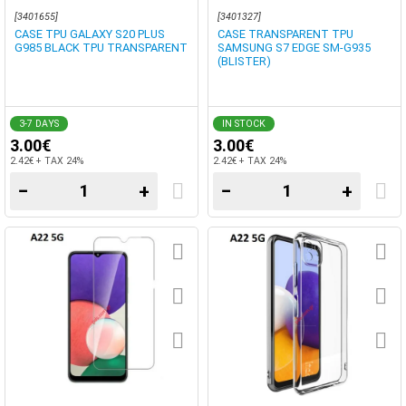
[3401655]
[3401327]
CASE TPU GALAXY S20 PLUS
CASE TRANSPARENT TPU
G985 BLACK TPU TRANSPARENT
SAMSUNG S7 EDGE SM-G935
(BLISTER)
3-7 DAYS
IN STOCK
3.00€
3.00€
2.42€ + TAX 24%
2.42€ + TAX 24%
−
+
−
+