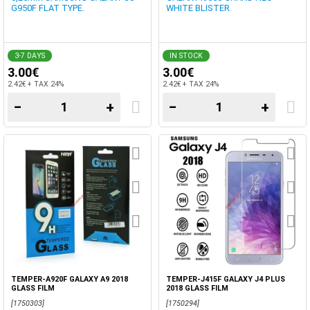
G950F FLAT TYPE.
WHITE BLISTER.
3-7 DAYS
IN STOCK
3.00€
3.00€
2.42€ + TAX 24%
2.42€ + TAX 24%
−
+
−
+
TEMPER-A920F GALAXY A9 2018
TEMPER-J415F GALAXY J4 PLUS
GLASS FILM
2018 GLASS FILM
[1750303]
[1750294]