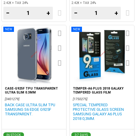
2.42€ + TAX 24%
2.42€ + TAX 24%
−
+
−
+
NEW
NEW
CASE-G925F TPU TRANSPARENT
TEMPER-A6 PLUS 2018 GALAXY
ULTRA SLIM 0.3MM
TEMPERED GLASS FILM
[3401279]
[1750275]
BACK CASE ULTRA SLIM TPU
SPECIAL TEMPERED
SAMSUNG S6 EDGE G925F
PROTECTIVE GLASS SCREEN
TRANSPARENT.
SAMSUNG GALAXY A6 PLUS
2018 0,3MM.
IN STOCK
3-7 DAYS