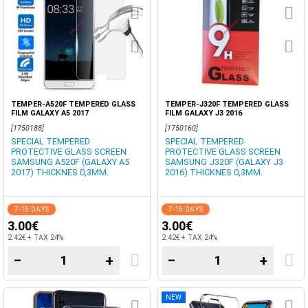
TEMPER-A520F TEMPERED GLASS
TEMPER-J320F TEMPERED GLASS
FILM GALAXY A5 2017
FILM GALAXY J3 2016
[1750188]
[1750160]
SPECIAL TEMPERED
SPECIAL TEMPERED
PROTECTIVE GLASS SCREEN
PROTECTIVE GLASS SCREEN
SAMSUNG A520F (GALAXY A5
SAMSUNG J320F (GALAXY J3
2017) THICKNES 0,3MM.
2016) THICKNES 0,3MM.
7-15 DAYS
7-15 DAYS
3.00€
3.00€
2.42€ + TAX 24%
2.42€ + TAX 24%
−
+
−
+
NEW