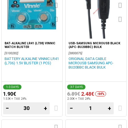
BAT-ALKALINE LR41 (L738) VINNIC
USB-SAMSUNG MICROUSB BLACK
WATCH BLISTER
(APC-BU20BBC) BULK
[5100282]
[3800075]
BATTERY ALKALINE VINNIC LR41
ORIGINAL DATA CABLE
(L736) 1.5V BLISTER (1 PCS)
MICROUSB SAMSUNG APC-
BU20BBC BLACK BULK
1-3 DAYS
3-7 DAYS
1.90€
6.89€
2.48€
-64%
1.53€ + TAX 24%
2.00€ + TAX 24%
−
+
−
+