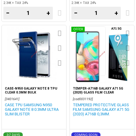
2.34€ + TAX 24%
2.34€ + TAX 24%
−
+
−
+
OFFER
CASE-N950 GALAXY NOTE 8 TPU
TEMPER-A716B GALAXY A71 5G
CLEAR 0.3MM BULK
(2020) GLASS FILM CLEAR
[3401641]
[cod0031192]
CASE TPU SAMSUNG N950
TEMPERED PROTECTIVE GLASS
GALAXY NOTE 8 0.3MM ULTRA
FILM SAMSUNG GALAXY A71 5G
SLIM BLISTER
(2020) A716B 0,3MM.
3-7 DAYS
COMING SOON