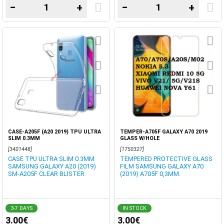
−
+
−
+
CASE-A205F (A20 2019) TPU ULTRA
TEMPER-A705F GALAXY A70 2019
SLIM 0.3MM
GLASS W/HOLE
[3401448]
[1750327]
CASE TPU ULTRA SLIM 0.3MM
TEMPERED PROTECTIVE GLASS
SAMSUNG GALAXY A20 (2019)
FILM SAMSUNG GALAXY A70
SM-A205F CLEAR BLISTER.
(2019) A705F 0,3MM.
3-7 DAYS
IN STOCK
3.00€
3.00€