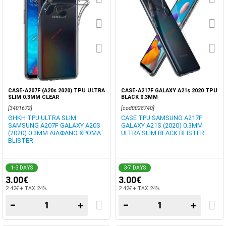
CASE-A207F (A20s 2020) TPU ULTRA
CASE-A217F GALAXY A21s 2020 TPU
SLIM 0.3MM CLEAR
BLACK 0.3MM
[3401672]
[cod0028740]
ΘΗΚΗ TPU ULTRA SLIM
CASE TPU SAMSUNG A217F
SAMSUNG A207F GALAXY A20S
GALAXY A21S (2020) 0.3MM
(2020) 0.3MM ΔΙΑΦΑΝΟ ΧΡΩΜΑ
ULTRA SLIM BLACK BLISTER
BLISTER.
1-3 DAYS
3-7 DAYS
3.00€
3.00€
2.42€ + TAX 24%
2.42€ + TAX 24%
−
+
−
+