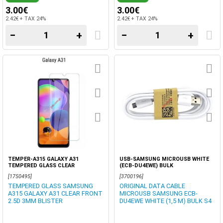
3.00€
3.00€
2.42€ + TAX 24%
2.42€ + TAX 24%
−
+
−
+
TEMPER-A315 GALAXY A31
USB-SAMSUNG MICROUSB WHITE
TEMPERED GLASS CLEAR
(ECB-DU4EWE) BULK
[1750495]
[3700196]
TEMPERED GLASS SAMSUNG
ORIGINAL DATA CABLE
A315 GALAXY A31 CLEAR FRONT
MICROUSB SAMSUNG ECB-
2.5D 3MM BLISTER
DU4EWE WHITE (1,5 M) BULK S4