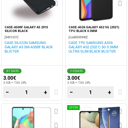
CASE-A500F GALAXY A5 2015
CASE-A526 GALAXY A52 5G (2021)
SILICON BLACK
TPU BLACK 0.3MM
[3401251]
[cod0030940]
CASE SILICON SAMSUNG
CASE TPU SAMSUNG A526
GALAXY A5 SM-A500F BLACK
GALAXY A52 (2021) 5G 0.3MM
BLISTER.
ULTRA SLIM BLACK BLISTER
3-7 DAYS
1-3 DAYS
3.00€
3.00€
2.42€ + TAX 24%
2.42€ + TAX 24%
−
+
−
+
OFFER