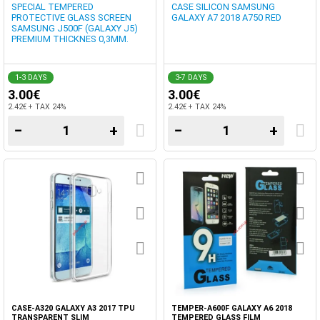
SPECIAL TEMPERED
CASE SILICON SAMSUNG
PROTECTIVE GLASS SCREEN
GALAXY A7 2018 A750 RED
SAMSUNG J500F (GALAXY J5)
PREMIUM THICKNES 0,3MM.
1-3 DAYS
3-7 DAYS
3.00€
3.00€
2.42€ + TAX 24%
2.42€ + TAX 24%
−
+
−
+
CASE-A320 GALAXY A3 2017 TPU
TEMPER-A600F GALAXY A6 2018
TRANSPARENT SLIM
TEMPERED GLASS FILM