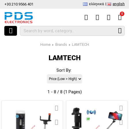
ελληνικά
english
+30.210.9566.401
0
Home
Brands
LAMTECH
LAMTECH
Sort By:
1 - 8 / 8 (1 Pages)