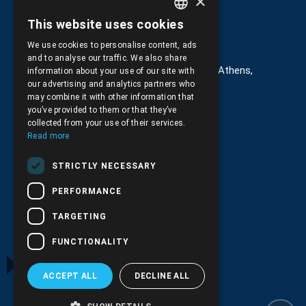
×
This website uses cookies
GREEK
Στοιχεία επικοινωνίας
We use cookies to personalise content, ads
ENGLISH
and to analyse our traffic. We also share
G. Kremou 13-17, Kallithea, Τ.Κ.176 76, Athens,
information about your use of our site with
Greece
our advertising and analytics partners who
may combine it with other information that
+30.
210.9566.401
you’ve provided to them or that they’ve
collected from your use of their services.
+30.210.9566.144
Read more
Email:
info@pds.com.gr
STRICTLY NECESSARY
Monday to Friday, 11:30 - 17:30
PERFORMANCE
G.E.MΙ.: 6204101000 |
NPR: 6832
TARGETING
FUNCTIONALITY
ACCEPT ALL
DECLINE ALL