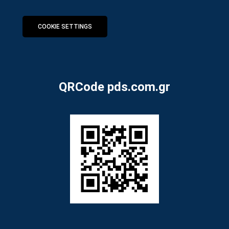
COOKIE SETTINGS
QRCode pds.com.gr