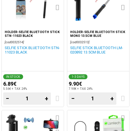
HOLDER-SELFIE BLUETOOTH STICK
HOLDER-SELFIE BLUETOOTH STICK
STN-11023 BLACK
MONO 13.5CM BLUE
[cod0032514]
[cod0032513]
SELFIE STICK BLUETOOTH STN-
SELFIE STICK BLUETOOTH LM-
11023 BLACK
020892 13.5CM BLUE
IN STOCK
1-3 DAYS
6.89€
9.90€
5.56€ + TAX 24%
7.98€ + TAX 24%
−
+
−
+