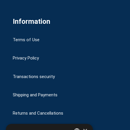
Information
Terms of Use
Privacy Policy
Transactions security
Shipping and Payments
Returns and Cancellations