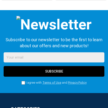
Subscribe to our newsletter to be the first to learn
about our offers and new products!
SUBSCRIBE
I agree with
Terms of Use
and
Privacy Policy