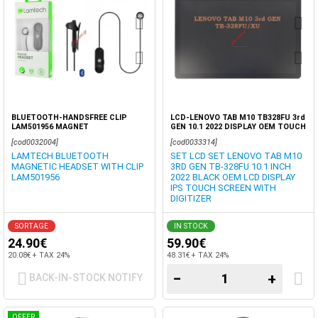
BLUETOOTH-HANDSFREE CLIP
LCD-LENOVO TAB M10 TB328FU 3rd
LAM501956 MAGNET
GEN 10.1 2022 DISPLAY OEM TOUCH
SCREEN DIGITIZER
[cod0032004]
[cod0033314]
LAMTECH BLUETOOTH
SET LCD SET LENOVO TAB M10
MAGNETIC HEADSET WITH CLIP
3RD GEN TB-328FU 10.1 INCH
LAM501956
2022 BLACK OEM LCD DISPLAY
IPS TOUCH SCREEN WITH
DIGITIZER
SORTAGE
IN STOCK
24.90€
59.90€
20.08€ + TAX 24%
48.31€ + TAX 24%
−
+
BACK-IN-STOCK NOTIFY
OFFER