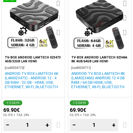
TV-BOX ANDROID LAMTECH 023473
TV-BOX ANDROID LAMTECH 023466
4GB/32GB LAN HDMI
8K 4GB/64GB LAN HDMI
[cod0034710]
[cod0034711]
ANDROID TV BOX LAMTECH 6K
ANDROID TV BOX LAMTECH 8K
(LAM023473) - ANDROID 12 - 4
(LAM023466) ANDROID 12 4 GB
GB RAM - 32 GB - HDMI, USB,
RAM / 64 GB HDMI, USB,
ETHERNET, WI-FI, BLUETOOTH
ETHERNET, WI-FI, BLUETOOTH
1-3 DAYS
1-3 DAYS
69.90€
69.90€
56.37€ + TAX 24%
56.37€ + TAX 24%
−
+
−
+