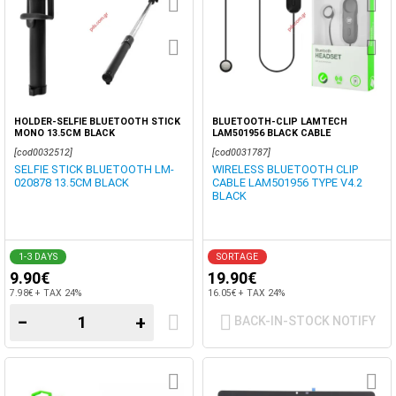
HOLDER-SELFIE BLUETOOTH STICK
BLUETOOTH-CLIP LAMTECH
MONO 13.5CM BLACK
LAM501956 BLACK CABLE
[cod0032512]
[cod0031787]
SELFIE STICK BLUETOOTH LM-
WIRELESS BLUETOOTH CLIP
020878 13.5CM BLACK
CABLE LAM501956 TYPE V4.2
BLACK
1-3 DAYS
SORTAGE
9.90€
19.90€
7.98€ + TAX 24%
16.05€ + TAX 24%
−
+
BACK-IN-STOCK NOTIFY