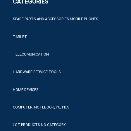
CATEGORIES
SPARE PARTS AND ACCESSORIES MOBILE PHONES
TABLET
TELECOMUNICATION
HARDWARE SERVICE TOOLS
HOME DEVICES
COMPUTER, NOTEBOOK, PC, PDA
LOT PRODUCTS NO CATEGORY