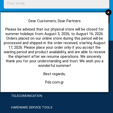
+
SUBSCRIBE
Dear Customers, Dear Partners
Please be advised that our physical store will be closed for
I agree with
Terms of Use
and
Privacy Policy
summer holidays from August 3, 2026, to August 16, 2026.
Orders placed on our online store during this period will be
processed and shipped in the order received, starting August
17, 2026. Please place your order only if you accept the
waiting period and product availability, and are able to receive
the shipment after we resume operations. We sincerely
CATEGORIES
thank you for your understanding and trust. We wish you a
wonderful summer!
SPARE PARTS AND ACCESSORIES MOBILE PHONES
Best regards,
Pds.com.gr
TABLET
TELECOMUNICATION
HARDWARE SERVICE TOOLS