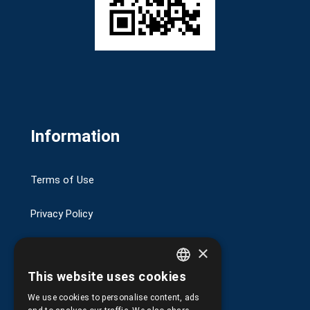
Information
Terms of Use
Privacy Policy
Transactions security
×
This website uses cookies
Shipping and Payments
GREEK
We use cookies to personalise content, ads
ENGLISH