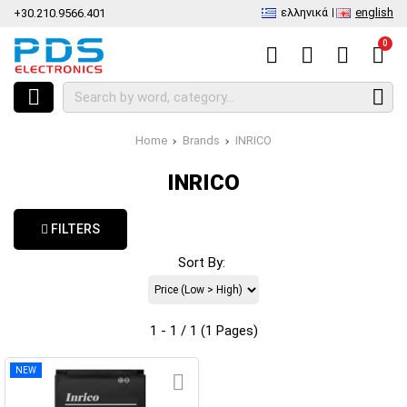
ελληνικά
english
+30.210.9566.401
0
Home
Brands
INRICO
INRICO
FILTERS
Sort By:
1 - 1 / 1 (1 Pages)
NEW