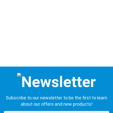
Subscribe to our newsletter to be the first to learn
about our offers and new products!