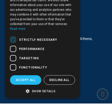
and to analyse our traffic. We also share
Returns and Cancellations
information about your use of our site with
our advertising and analytics partners who
may combine it with other information that
you’ve provided to them or that they’ve
collected from your use of their services.
Στοιχεία επικοινωνίας
Read more
G. Kremou 13-17, Kallithea, Τ.Κ.176 76, Athens,
STRICTLY NECESSARY
Greece
PERFORMANCE
+30.
210.9566.401
TARGETING
+30.210.9566.144
FUNCTIONALITY
Email:
info@pds.com.gr
ACCEPT ALL
DECLINE ALL
Monday to Friday, 11:30 - 17:30
G.E.MΙ.: 6204101000 |
NPR: 6832
SHOW DETAILS