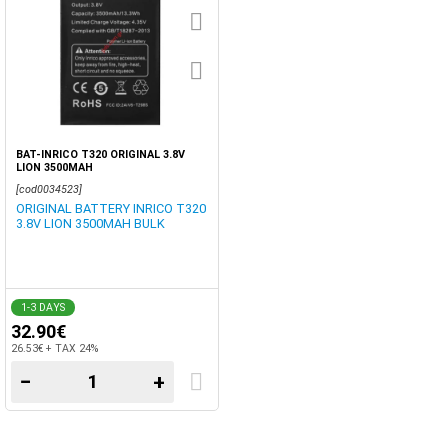
BAT-INRICO T320 ORIGINAL 3.8V
LION 3500MAH
[cod0034523]
ORIGINAL BATTERY INRICO T320
3.8V LION 3500MAH BULK
1-3 DAYS
32.90€
26.53€ + TAX 24%
−
+