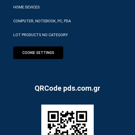
HOME DEVICES
COMPUTER, NOTEBOOK, PC, PDA
LOT PRODUCTS NO CATEGORY
COOKIE SETTINGS
QRCode pds.com.gr