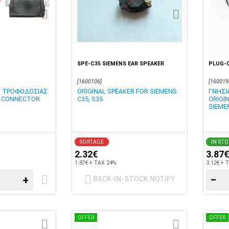
SPE-C35 SIEMENS EAR SPEAKER
PLUG-
[1600106]
[160019
Η ΤΡΟΦΟΔΟΣΙΑΣ
ORIGINAL SPEAKER FOR SIEMENS
ΓΝΗΣΙ
IN CONNECTOR
C35, S35
ORIGI
SIEME
SORTAGE
IN ST
2.32€
3.87€
1.87€ + TAX 24%
3.12€ + 
+
−
BACK-IN-STOCK NOTIFY
OFFER
OFFER