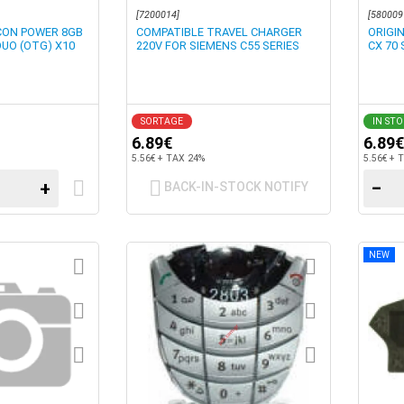
[7200014]
[580009
ICON POWER 8GB
COMPATIBLE TRAVEL CHARGER
ORIGI
DUO (OTG) X10
220V FOR SIEMENS C55 SERIES
CX 70 
SORTAGE
IN ST
6.89€
6.89€
5.56€ + TAX 24%
5.56€ + 
+
−
BACK-IN-STOCK NOTIFY
NEW