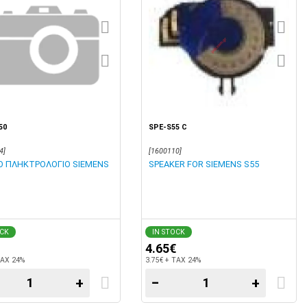
50
SPE-S55 C
4]
[1600110]
Ο ΠΛΗΚΤΡΟΛΟΓΙΟ SIEMENS
SPEAKER FOR SIEMENS S55
OCK
IN STOCK
4.65€
TAX 24%
3.75€ + TAX 24%
+
−
+