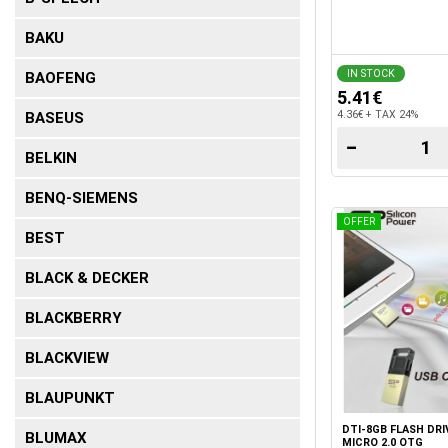
BAKU
IN STOCK
BAOFENG
5.41€
4.36€ + TAX 24%
BASEUS
−
BELKIN
BENQ-SIEMENS
OFFER
BEST
BLACK & DECKER
BLACKBERRY
BLACKVIEW
BLAUPUNKT
DTI-8GB FLASH DRI
BLUMAX
MICRO 2.0 OTG