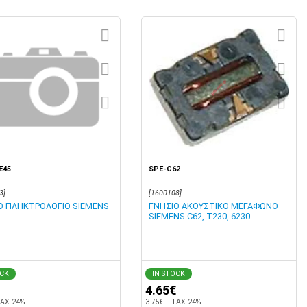
E45
SPE-C62
3]
[1600108]
Ο ΠΛΗΚΤΡΟΛΟΓΙΟ SIEMENS
ΓΝΗΣΙΟ ΑΚΟΥΣΤΙΚΟ ΜΕΓΑΦΩΝΟ
SIEMENS C62, Τ230, 6230
OCK
IN STOCK
4.65€
TAX 24%
3.75€ + TAX 24%