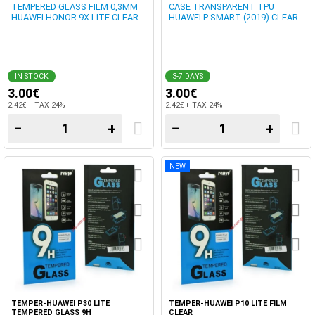
TEMPERED GLASS FILM 0,3MM
CASE TRANSPARENT TPU
HUAWEI HONOR 9X LITE CLEAR
HUAWEI P SMART (2019) CLEAR
IN STOCK
3-7 DAYS
3.00€
3.00€
2.42€ + TAX 24%
2.42€ + TAX 24%
−
+
−
+
NEW
TEMPER-HUAWEI P30 LITE
TEMPER-HUAWEI P10 LITE FILM
TEMPERED GLASS 9H
CLEAR