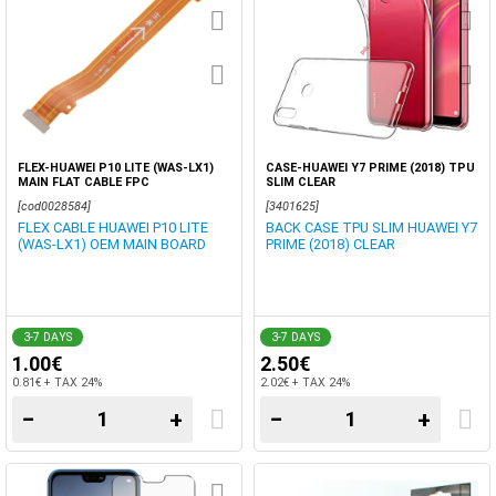
FLEX-HUAWEI P10 LITE (WAS-LX1)
CASE-HUAWEI Y7 PRIME (2018) TPU
MAIN FLAT CABLE FPC
SLIM CLEAR
[cod0028584]
[3401625]
FLEX CABLE HUAWEI P10 LITE
BACK CASE TPU SLIM HUAWEI Y7
(WAS-LX1) OEM MAIN BOARD
PRIME (2018) CLEAR
3-7 DAYS
3-7 DAYS
1.00€
2.50€
0.81€ + TAX 24%
2.02€ + TAX 24%
−
+
−
+