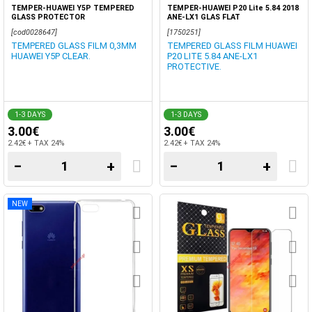
TEMPER-HUAWEI Y5P TEMPERED
TEMPER-HUAWEI P20 Lite 5.84 2018
GLASS PROTECTOR
ANE-LX1 GLAS FLAT
[cod0028647]
[1750251]
TEMPERED GLASS FILM 0,3MM
TEMPERED GLASS FILM HUAWEI
HUAWEI Y5P CLEAR.
P20 LITE 5.84 ANE-LX1
PROTECTIVE.
1-3 DAYS
1-3 DAYS
3.00€
3.00€
2.42€ + TAX 24%
2.42€ + TAX 24%
−
+
−
+
NEW