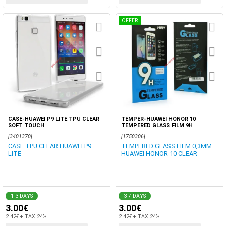
OFFER
CASE-HUAWEI P9 LITE TPU CLEAR
TEMPER-HUAWEI HONOR 10
SOFT TOUCH
TEMPERED GLASS FILM 9H
[3401370]
[1750306]
CASE TPU CLEAR HUAWEI P9
TEMPERED GLASS FILM 0,3MM
LITE
HUAWEI HONOR 10 CLEAR
1-3 DAYS
3-7 DAYS
3.00€
3.00€
2.42€ + TAX 24%
2.42€ + TAX 24%