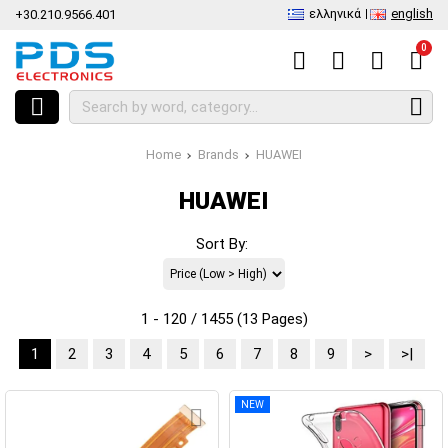
ελληνικά
english
+30.210.9566.401
0
Home
Brands
HUAWEI
HUAWEI
Sort By:
1 - 120 / 1455 (13 Pages)
1
2
3
4
5
6
7
8
9
>
>|
NEW