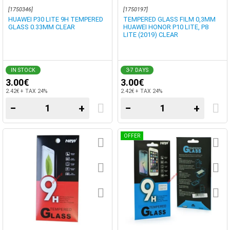
[1750346]
[1750197]
HUAWEI P30 LITE 9H TEMPERED
TEMPERED GLASS FILM 0,3MM
GLASS 0.33MM CLEAR
HUAWEI HONOR P10 LITE, P8
LITE (2019) CLEAR
IN STOCK
3-7 DAYS
3.00€
3.00€
2.42€ + TAX 24%
2.42€ + TAX 24%
−
+
−
+
OFFER