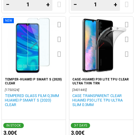
−
+
−
+
NEW
TEMPER-HUAWEI P SMART S (2020)
CASE-HUAWEI P30 LITE TPU CLEAR
CLEAR
ULTRA THIN TRN
[1750524]
[3401445]
TEMPERED GLASS FILM 0,3MM
CASE TRANSPARENT CLEAR
HUAWEI P SMART S (2020)
HUAWEI P30 LITE TPU ULTRA
CLEAR
SLIM 0.3MM
IN STOCK
3-7 DAYS
3.00€
3.00€