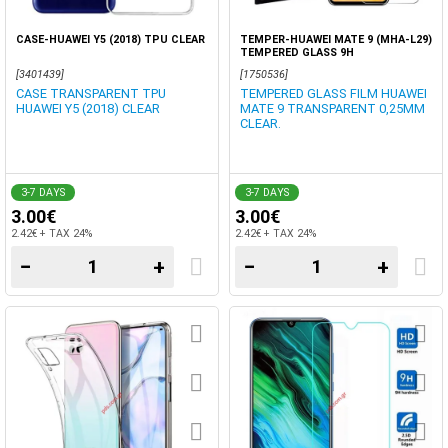
CASE-HUAWEI Y5 (2018) TPU CLEAR
TEMPER-HUAWEI MATE 9 (MHA-L29)
TEMPERED GLASS 9H
[3401439]
[1750536]
CASE TRANSPARENT TPU
TEMPERED GLASS FILM HUAWEI
HUAWEI Y5 (2018) CLEAR
MATE 9 TRANSPARENT 0,25MM
CLEAR.
3-7 DAYS
3-7 DAYS
3.00€
3.00€
2.42€ + TAX 24%
2.42€ + TAX 24%
−
+
−
+