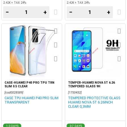
2.42€ + TAX 24%
2.42€ + TAX 24%
−
+
−
+
CASE-HUAWEI P40 PRO TPU TRN
TEMPER-HUAWEI NOVA 5T 6.26
SLIM 0.5 CLEAR
TEMPERED GLASS 9H
[cod0028589]
[1750432]
CASE TPU HUAWEI P40 PRO SLIM
TEMPERED PROTECTIVE GLASS
TRANSPARENT
HUAWEI NOVA 5T 6.26INCH
CLEAR 0,3MM
1-3 DAYS
3-7 DAYS