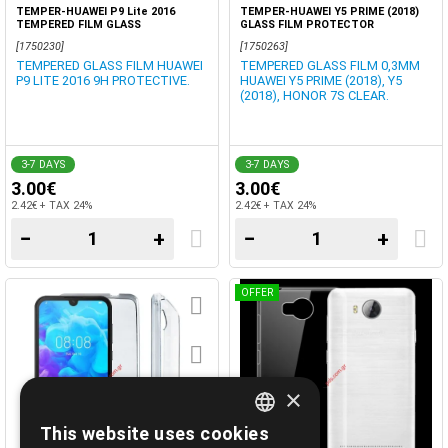
TEMPER-HUAWEI P9 Lite 2016
TEMPER-HUAWEI Y5 PRIME (2018)
TEMPERED FILM GLASS
GLASS FILM PROTECTOR
[1750230]
[1750263]
TEMPERED GLASS FILM HUAWEI
TEMPERED GLASS FILM 0,3MM
P9 LITE 2016 9H PROTECTIVE.
HUAWEI Y5 PRIME (2018), Y5
(2018), HONOR 7S CLEAR.
3-7 DAYS
3-7 DAYS
3.00€
3.00€
2.42€ + TAX 24%
2.42€ + TAX 24%
−
+
−
+
OFFER
×
This website uses cookies
GREEK