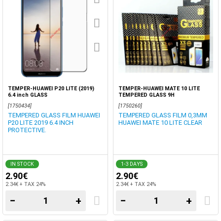
TEMPER-HUAWEI P20 LITE (2019)
TEMPER-HUAWEI MATE 10 LITE
6.4 inch GLASS
TEMPERED GLASS 9H
[1750434]
[1750260]
TEMPERED GLASS FILM HUAWEI
TEMPERED GLASS FILM 0,3MM
P20 LITE 2019 6.4 INCH
HUAWEI MATE 10 LITE CLEAR
PROTECTIVE.
IN STOCK
1-3 DAYS
2.90€
2.90€
2.34€ + TAX 24%
2.34€ + TAX 24%
−
+
−
+