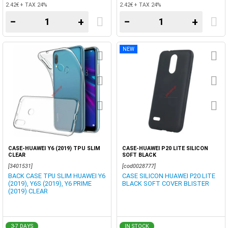
2.42€ + TAX 24%
2.42€ + TAX 24%
−
+
−
+
NEW
CASE-HUAWEI Y6 (2019) TPU SLIM
CASE-HUAWEI P20 LITE SILICON
CLEAR
SOFT BLACK
[3401531]
[cod0028777]
BACK CASE TPU SLIM HUAWEI Y6
CASE SILICON HUAWEI P20 LITE
(2019), Y6S (2019), Y6 PRIME
BLACK SOFT COVER BLISTER
(2019) CLEAR
3-7 DAYS
IN STOCK