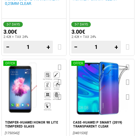
0,25MM CLEAR.
3-7 DAYS
3-7 DAYS
3.00€
3.00€
2.42€ + TAX 24%
2.42€ + TAX 24%
−
+
−
+
OFFER
OFFER
TEMPER-HUAWEI HONOR 9X LITE
CASE-HUAWEI P SMART (2019)
TEMPERED GLASS
TRANSPARENT CLEAR
[1750542]
[3401530]