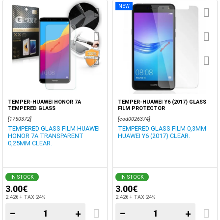
NEW
TEMPER-HUAWEI HONOR 7A
TEMPER-HUAWEI Y6 (2017) GLASS
TEMPERED GLASS
FILM PROTECTOR
[1750372]
[cod0026374]
TEMPERED GLASS FILM HUAWEI
TEMPERED GLASS FILM 0,3MM
HONOR 7A TRANSPARENT
HUAWEI Y6 (2017) CLEAR.
0,25MM CLEAR.
IN STOCK
IN STOCK
3.00€
3.00€
2.42€ + TAX 24%
2.42€ + TAX 24%
−
+
−
+