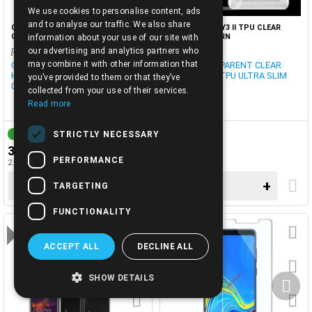
We use cookies to personalise content, ads
ENGLISH
and to analyse our traffic. We also share
CASE-HUAWEI HONOR 8S TPU
CASE-HUAWEI Y3 II TPU CLEAR
CLEAR SLIM 0.5mm
ULTRA THIN TRN
information about your use of our site with
our advertising and analytics partners who
[cod0027629]
[3401446]
may combine it with other information that
CASE TRANSPARENT HUAWEI
CASE TRANSPARENT CLEAR
HONOR 8S, Y5 2019 ULTRA SLIM
HUAWEI Y3 II TPU ULTRA SLIM
you’ve provided to them or that they’ve
0.5MM
0.3MM
collected from your use of their services.
Read more
STRICTLY NECESSARY
IN STOCK
3-7 DAYS
3.00€
3.10€
PERFORMANCE
2.42€ + TAX 24%
2.50€ + TAX 24%
−
+
−
+
TARGETING
FUNCTIONALITY
OFFER
ACCEPT ALL
DECLINE ALL
SHOW DETAILS