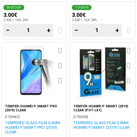
IN STOCK
1-3 DAYS
3.00€
3.00€
2.42€ + TAX 24%
2.42€ + TAX 24%
−
+
−
+
TEMPER-HUAWEI P SMART PRO
TEMPER-HUAWEI P SMART (2019)
(2019) CLEAR
CLEAR (POT-LX1)
[1750461]
[1750309]
TEMPERED GLASS FILM 0,3MM
TEMPERED GLASS FILM 0,3MM
HUAWEI P SMART PRO (2019)
HUAWEI P SMART (2019) CLEAR
CLEAR