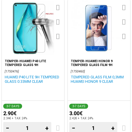
TEMPER-HUAWEI P40 LITE
TEMPER-HUAWEI HONOR 9
TEMPERED GLASS 9H
TEMPERED GLASS FILM 9H
[1750476]
[1750460]
HUAWEI P40 LITE 9H TEMPERED
TEMPERED GLASS FILM 0,3MM
GLASS 0.33MM CLEAR
HUAWEI HONOR 9 CLEAR
3-7 DAYS
3-7 DAYS
2.90€
3.00€
2.34€ + TAX 24%
2.42€ + TAX 24%
−
+
−
+