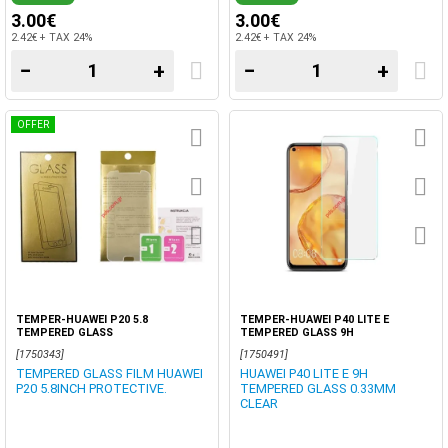
3.00€
3.00€
2.42€ + TAX 24%
2.42€ + TAX 24%
−
+
−
+
OFFER
TEMPER-HUAWEI P20 5.8
TEMPER-HUAWEI P40 LITE E
TEMPERED GLASS
TEMPERED GLASS 9H
[1750343]
[1750491]
TEMPERED GLASS FILM HUAWEI
HUAWEI P40 LITE E 9H
P20 5.8INCH PROTECTIVE.
TEMPERED GLASS 0.33MM
CLEAR