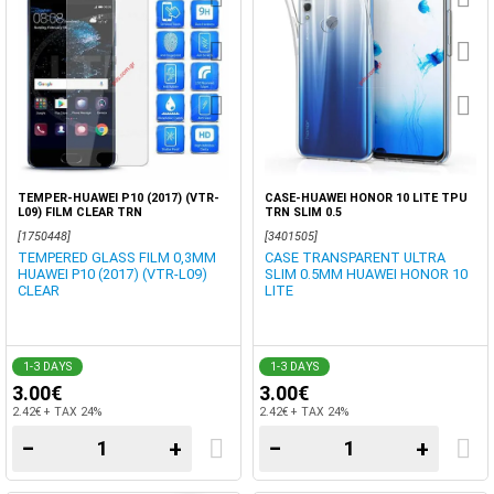
TEMPER-HUAWEI P10 (2017) (VTR-
CASE-HUAWEI HONOR 10 LITE TPU
L09) FILM CLEAR TRN
TRN SLIM 0.5
[1750448]
[3401505]
TEMPERED GLASS FILM 0,3MM
CASE TRANSPARENT ULTRA
HUAWEI P10 (2017) (VTR-L09)
SLIM 0.5MM HUAWEI HONOR 10
CLEAR
LITE
1-3 DAYS
1-3 DAYS
3.00€
3.00€
2.42€ + TAX 24%
2.42€ + TAX 24%
−
+
−
+