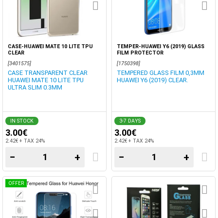
CASE-HUAWEI MATE 10 LITE TPU
TEMPER-HUAWEI Y6 (2019) GLASS
CLEAR
FILM PROTECTOR
[3401575]
[1750398]
CASE TRANSPARENT CLEAR
TEMPERED GLASS FILM 0,3MM
HUAWEI MATE 10 LITE TPU
HUAWEI Y6 (2019) CLEAR.
ULTRA SLIM 0.3MM
IN STOCK
3-7 DAYS
3.00€
3.00€
2.42€ + TAX 24%
2.42€ + TAX 24%
−
+
−
+
OFFER