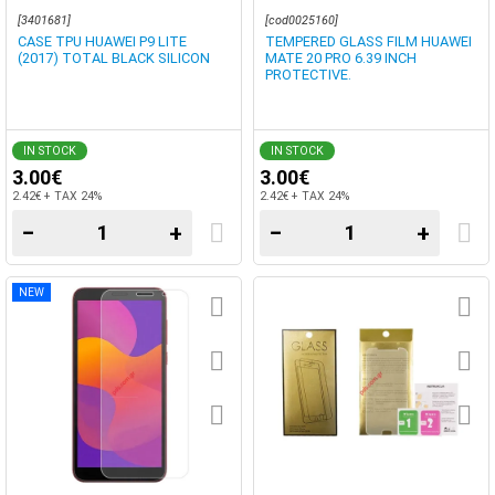
[3401681]
[cod0025160]
CASE TPU HUAWEI P9 LITE
TEMPERED GLASS FILM HUAWEI
(2017) TOTAL BLACK SILICON
MATE 20 PRO 6.39 INCH
PROTECTIVE.
IN STOCK
IN STOCK
3.00€
3.00€
2.42€ + TAX 24%
2.42€ + TAX 24%
−
+
−
+
NEW