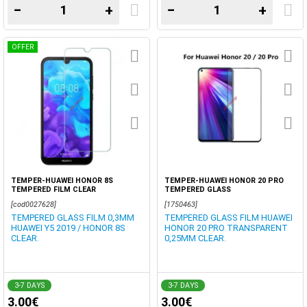
−
+
−
+
OFFER
TEMPER-HUAWEI HONOR 8S
TEMPER-HUAWEI HONOR 20 PRO
TEMPERED FILM CLEAR
TEMPERED GLASS
[cod0027628]
[1750463]
TEMPERED GLASS FILM 0,3MM
TEMPERED GLASS FILM HUAWEI
HUAWEI Y5 2019 / HONOR 8S
HONOR 20 PRO TRANSPARENT
CLEAR.
0,25MM CLEAR.
3-7 DAYS
3-7 DAYS
3.00€
3.00€