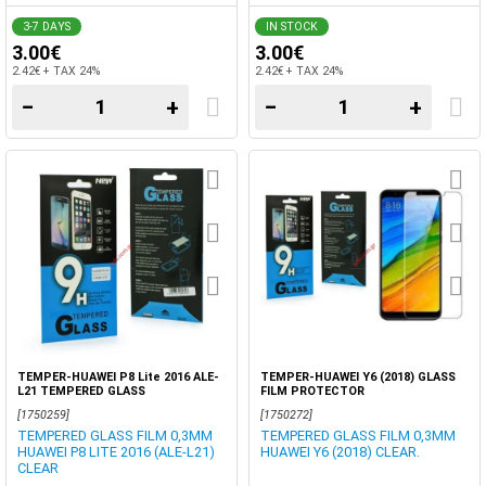
3-7 DAYS
IN STOCK
3.00€
3.00€
2.42€ + TAX 24%
2.42€ + TAX 24%
−
+
−
+
TEMPER-HUAWEI P8 Lite 2016 ALE-
TEMPER-HUAWEI Y6 (2018) GLASS
L21 TEMPERED GLASS
FILM PROTECTOR
[1750259]
[1750272]
TEMPERED GLASS FILM 0,3MM
TEMPERED GLASS FILM 0,3MM
HUAWEI P8 LITE 2016 (ALE-L21)
HUAWEI Y6 (2018) CLEAR.
CLEAR