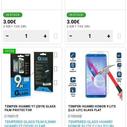
IN STOCK
IN STOCK
3.00€
3.00€
2.42€ + TAX 24%
2.42€ + TAX 24%
−
+
−
+
OFFER
TEMPER-HUAWEI Y7 (2019) GLASS
TEMPER-HUAWEI HONOR 9 LITE
FILM PROTECTOR
(LLD-L31) GLASS FLAT
[1750317]
[1750530]
TEMPERED GLASS FILM 0,3MM
TEMPERED GLASS HUAWEI
HUAWEI Y7 (2019) CLEAR.
HONOR 9 LITE (LLD-L31) 9H