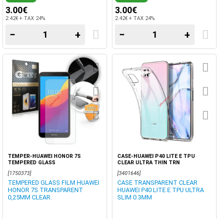
3.00€
3.00€
2.42€ + TAX 24%
2.42€ + TAX 24%
−
+
−
+
TEMPER-HUAWEI HONOR 7S
CASE-HUAWEI P40 LITE E TPU
TEMPERED GLASS
CLEAR ULTRA THIN TRN
[1750373]
[3401646]
TEMPERED GLASS FILM HUAWEI
CASE TRANSPARENT CLEAR
HONOR 7S TRANSPARENT
HUAWEI P40 LITE E TPU ULTRA
0,25MM CLEAR.
SLIM 0.3MM