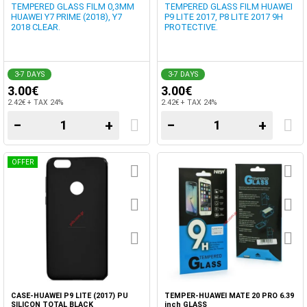
TEMPERED GLASS FILM 0,3MM
TEMPERED GLASS FILM HUAWEI
HUAWEI Y7 PRIME (2018), Y7
P9 LITE 2017, P8 LITE 2017 9H
2018 CLEAR.
PROTECTIVE.
3-7 DAYS
3-7 DAYS
3.00€
3.00€
2.42€ + TAX 24%
2.42€ + TAX 24%
−
+
−
+
OFFER
CASE-HUAWEI P9 LITE (2017) PU
TEMPER-HUAWEI MATE 20 PRO 6.39
SILICON TOTAL BLACK
inch GLASS