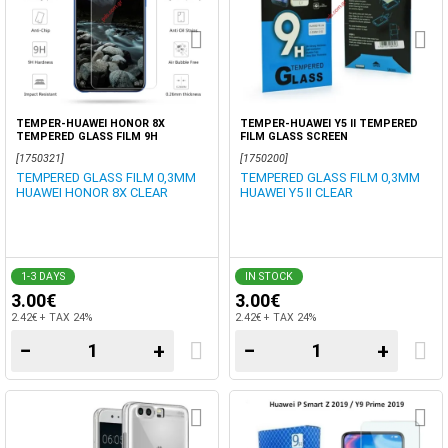
TEMPER-HUAWEI HONOR 8X
TEMPER-HUAWEI Y5 II TEMPERED
TEMPERED GLASS FILM 9H
FILM GLASS SCREEN
[1750321]
[1750200]
TEMPERED GLASS FILM 0,3MM
TEMPERED GLASS FILM 0,3MM
HUAWEI HONOR 8X CLEAR
HUAWEI Y5 II CLEAR
1-3 DAYS
IN STOCK
3.00€
3.00€
2.42€ + TAX 24%
2.42€ + TAX 24%
−
+
−
+