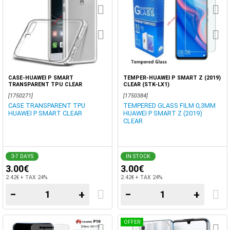
CASE-HUAWEI P SMART
TEMPER-HUAWEI P SMART Z (2019)
TRANSPARENT TPU CLEAR
CLEAR (STK-LX1)
[1750271]
[1750384]
CASE TRANSPARENT TPU
TEMPERED GLASS FILM 0,3MM
HUAWEI P SMART CLEAR
HUAWEI P SMART Z (2019)
CLEAR
3-7 DAYS
IN STOCK
3.00€
3.00€
2.42€ + TAX 24%
2.42€ + TAX 24%
−
+
−
+
OFFER