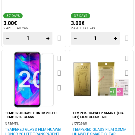
3-7 DAYS
3-7 DAYS
3.00€
3.00€
2.42€ + TAX 24%
2.42€ + TAX 24%
−
+
−
+
TEMPER-HUAWEI HONOR 20 LITE
TEMPER-HUAWEI P SMART (FIG-
TEMPERED GLASS
LX1) FILM CLEAR TRN
[1750456]
[1750248]
TEMPERED GLASS FILM HUAWEI
TEMPERED GLASS FILM 0,3MM
HONOR 20 LITE TRANSPARENT
HUAWEI P SMART CLEAR