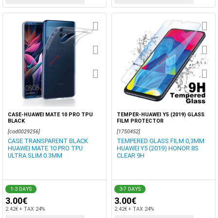
CASE-HUAWEI MATE 10 PRO TPU
TEMPER-HUAWEI Y5 (2019) GLASS
BLACK
FILM PROTECTOR
[cod0029256]
[1750452]
CASE TRANSPARENT BLACK
TEMPERED GLASS FILM 0,3MM
HUAWEI MATE 10 PRO TPU
HUAWEI Y5 (2019) HONOR 8S
ULTRA SLIM 0.3MM
CLEAR 9H
1-3 DAYS
3-7 DAYS
3.00€
3.00€
2.42€ + TAX 24%
2.42€ + TAX 24%