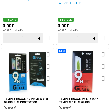
CLEAR BLISTER
1-3 DAYS
IN STOCK
3.00€
3.00€
2.42€ + TAX 24%
2.42€ + TAX 24%
−
+
−
+
NEW
TEMPER-HUAWEI Y7 PRIME (2018)
TEMPER-HUAWEI P9 Lite 2017
GLASS FILM PROTECTOR
TEMPERED FILM GLASS
[1750264]
[1750199]