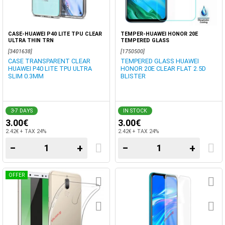
CASE-HUAWEI P40 LITE TPU CLEAR
TEMPER-HUAWEI HONOR 20E
ULTRA THIN TRN
TEMPERED GLASS
[3401638]
[1750500]
CASE TRANSPARENT CLEAR
TEMPERED GLASS HUAWEI
HUAWEI P40 LITE TPU ULTRA
HONOR 20E CLEAR FLAT 2.5D
SLIM 0.3MM
BLISTER
3-7 DAYS
IN STOCK
3.00€
3.00€
2.42€ + TAX 24%
2.42€ + TAX 24%
−
+
−
+
OFFER