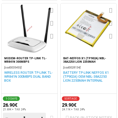
MODEM-ROUTER TP-LINK TL-
BAT-NEFFOS X1 (TP902A) NBL-
WR841N 300MBPS
38A2250 LION 2250MAH
[cod0035455]
[cod0028134]
WIRELESS ROUTER TP-LINK TL-
BATTERY TP-LINK NEFFOS X1
WR841N 300MBPS DUAL BAND
(TP902A) OEM NBL-38A2250
BOX
LION 2250MAH INTERNAL
1-3 DAYS
SORTAGE
26.90€
29.90€
21.69€ + TAX 24%
24.11€ + TAX 24%
BACK-IN-STOCK NOTIFY