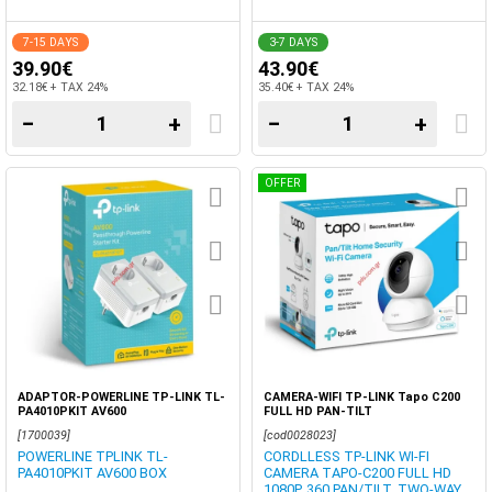
7-15 DAYS
3-7 DAYS
39.90€
43.90€
32.18€ + TAX 24%
35.40€ + TAX 24%
−
+
−
+
OFFER
ADAPTOR-POWERLINE TP-LINK TL-
CAMERA-WIFI TP-LINK Tapo C200
PA4010PKIT AV600
FULL HD PAN-TILT
[1700039]
[cod0028023]
POWERLINE TPLINK TL-
CORDLLESS TP-LINK WI-FI
PA4010PKIT AV600 BOX
CAMERA TAPO-C200 FULL HD
1080P, 360 PAN/TILT, TWO-WAY