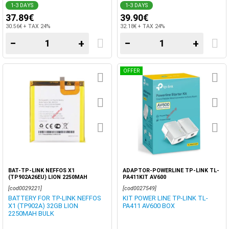
1-3 DAYS
1-3 DAYS
37.89€
39.90€
30.56€ + TAX 24%
32.18€ + TAX 24%
−
+
−
+
OFFER
BAT-TP-LINK NEFFOS X1
ADAPTOR-POWERLINE TP-LINK TL-
(TP902A26EU) LION 2250MAH
PA411KIT AV600
[cod0029221]
[cod0027549]
BATTERY FOR TP-LINK NEFFOS
KIT POWER LINE TP-LINK TL-
X1 (TP902A) 32GB LION
PA411 AV600 BOX
2250MAH BULK