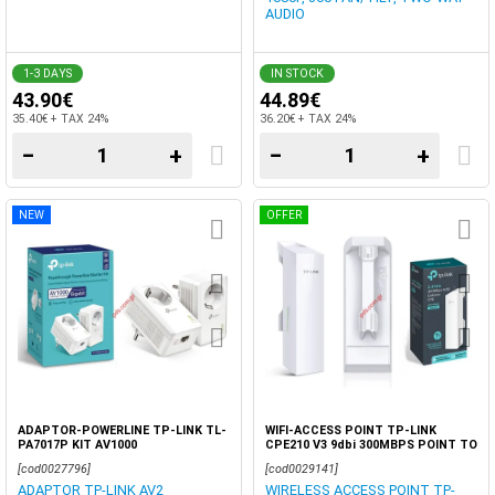
AUDIO
1-3 DAYS
IN STOCK
43.90€
44.89€
35.40€ + TAX 24%
36.20€ + TAX 24%
−
+
−
+
NEW
OFFER
ADAPTOR-POWERLINE TP-LINK TL-
WIFI-ACCESS POINT TP-LINK
PA7017P KIT AV1000
CPE210 V3 9dbi 300MBPS POINT TO
POINT BOX 1 PCS
[cod0027796]
[cod0029141]
ADAPTOR TP-LINK AV2
WIRELESS ACCESS POINT TP-