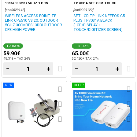
13dbi 300mbs 5GHZ 1 PCS
TP7031A SET OEM TOUCH
[cod0029142]
[cod0029122]
WIRELESS ACCESS POINT TP-
SET LCD TP-LINK NEFFOS C5
LINK CPE510 V3.20, OUTDOOR
PLUS TP7031A BLACK
5GHZ 300MBPS13DBI OUTDOOR
(LCD/DISPLAY +
CPE HIGH POWER
TOUCH/DIGITIZER SCREEN)
1-3 DAYS
1-3 DAYS
59.90€
65.00€
48.31€ + TAX 24%
52.42€ + TAX 24%
−
+
−
+
NEW
OFFER