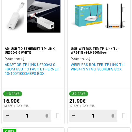
AD-USB TO ETHERNET TP-LINK
USB-WIFI ROUTER TP-Link TL-
UE300v3.0 WHITE
WR841N v14.0 300Mbps
[cod0029008]
[cod0029127]
ADAPTOR TP-LINK UE300V3.0
WIRELESS ROUTER TP-LINK TL-
FROM USB TO FAST ETHERNET
WR841N V14.0, 300MBPS BOX
10/100/1000MBPS BOX
1-3 DAYS
3-7 DAYS
16.90€
21.90€
13.63€ + TAX 24%
17.66€ + TAX 24%
−
+
−
+
OFFER