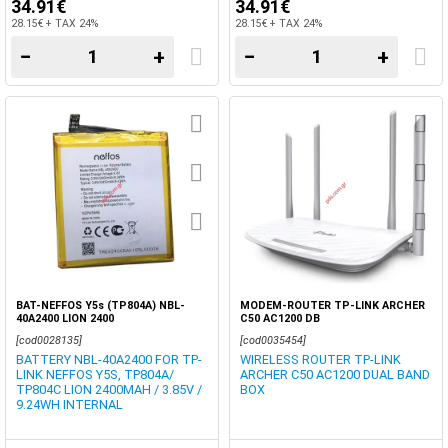
34.91€
34.91€
28.15€ + TAX 24%
28.15€ + TAX 24%
−
+
−
+
BAT-NEFFOS Y5s (TP804A) NBL-
MODEM-ROUTER TP-LINK ARCHER
40A2400 LION 2400
C50 AC1200 DB
[cod0028135]
[cod0035454]
BATTERY NBL-40A2400 FOR TP-
WIRELESS ROUTER TP-LINK
LINK NEFFOS Y5S, TP804A/
ARCHER C50 AC1200 DUAL BAND
TP804C LION 2400MAH / 3.85V /
BOX
9.24WH INTERNAL