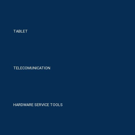
TABLET
TELECOMUNICATION
HARDWARE SERVICE TOOLS