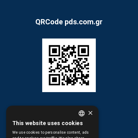
QRCode pds.com.gr
×
This website uses cookies
GREEK
Information
We use cookies to personalise content, ads
ENGLISH