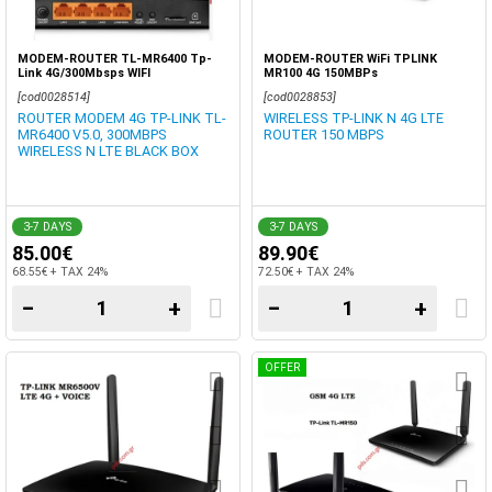
MODEM-ROUTER TL-MR6400 Tp-
MODEM-ROUTER WiFi TPLINK
Link 4G/300Mbsps WIFI
MR100 4G 150MBPs
[cod0028514]
[cod0028853]
ROUTER MODEM 4G TP-LINK TL-
WIRELESS TP-LINK N 4G LTE
MR6400 V5.0, 300MBPS
ROUTER 150 MBPS
WIRELESS N LTE BLACK BOX
3-7 DAYS
3-7 DAYS
85.00€
89.90€
68.55€ + TAX 24%
72.50€ + TAX 24%
−
+
−
+
OFFER