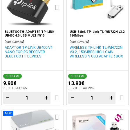
BLUETOOTH-ADAPTER TP-LINK
USB-Stick TP-Link TL-WN722N v3.2 ​
UB400 4.0 USB MULTI W10
150Mbps
[cod0030855]
[cod0029126]
ADAPTOR TP-LINK UB400 V1
WIRELESS TP-LINK TL-WN722N
NANO FOR PC RECEIVER
V3.2, ​150MBPS HIGH GAIN
BLUETOOTH DEVICES
WIRELESS N USB ADAPTER BOX
1-3 DAYS
1-3 DAYS
9.90€
13.90€
7.98€ + TAX 24%
11.21€ + TAX 24%
−
+
−
+
NEW