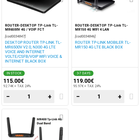
ROUTER-DESKTOP TP-Link TL-
ROUTER-DESKTOP TP-Link TL-
MR6500V 4G / VOIP FCT
MR150 4G WIFI 4 LAN
VOICE+INTERNET
[cod0034847]
[cod0034846]
DESKTOP ROUTER TP-LINK TL-
ROUTER TP-LINK MOBILER TL-
MR6500V V2.0, N300 4G LTE
MR150 4G LTE BLACK BOX
VOICE AND INTERNET
VOLTE/CSFB/VOIP WIFI VOICE &
INTERNET BLACK BOX
IN STOCK
3-7 DAYS
115.00€
119.00€
92.74€ + TAX 24%
95.97€ + TAX 24%
−
+
−
+