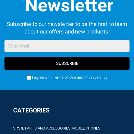
Subscribe to our newsletter to be the first to learn
about our offers and new products!
SUBSCRIBE
I agree with
Terms of Use
and
Privacy Policy
CATEGORIES
SPARE PARTS AND ACCESSORIES MOBILE PHONES