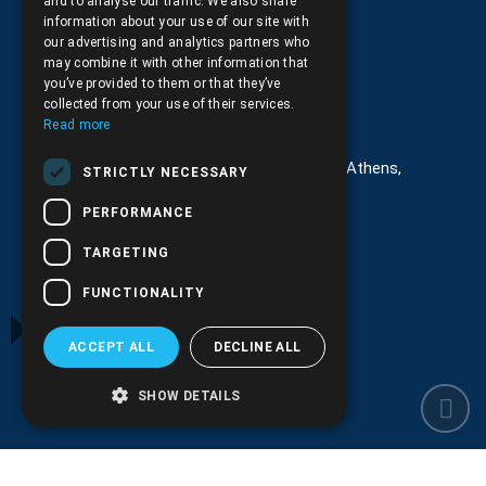
and to analyse our traffic. We also share
Returns and Cancellations
information about your use of our site with
our advertising and analytics partners who
may combine it with other information that
you’ve provided to them or that they’ve
collected from your use of their services.
Στοιχεία επικοινωνίας
Read more
G. Kremou 13-17, Kallithea, Τ.Κ.176 76, Athens,
STRICTLY NECESSARY
Greece
PERFORMANCE
+30.
210.9566.401
TARGETING
+30.210.9566.144
FUNCTIONALITY
Email:
info@pds.com.gr
ACCEPT ALL
DECLINE ALL
Monday to Friday, 11:30 - 17:30
G.E.MΙ.: 6204101000 |
NPR: 6832
SHOW DETAILS