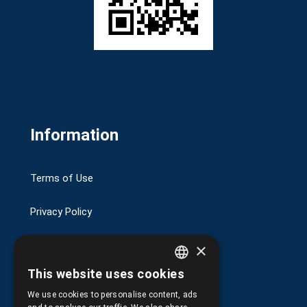
Information
Terms of Use
Privacy Policy
Transactions security
×
This website uses cookies
Shipping and Payments
GREEK
We use cookies to personalise content, ads
ENGLISH