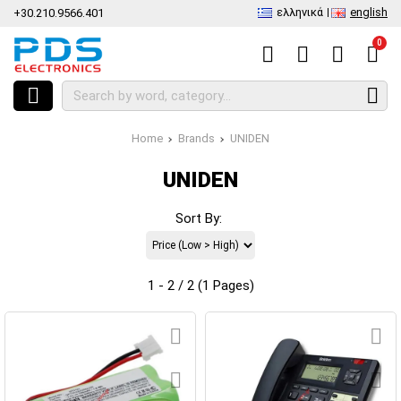
ελληνικά
english
+30.210.9566.401
0
Home
Brands
UNIDEN
UNIDEN
Sort By:
1 - 2 / 2 (1 Pages)