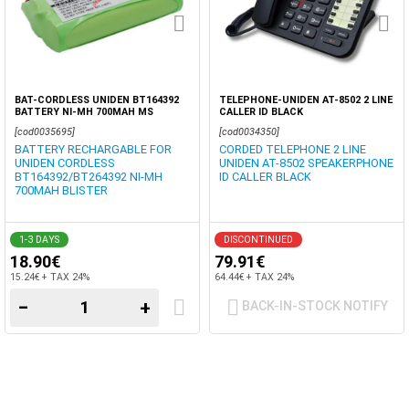
BAT-CORDLESS UNIDEN BT164392
TELEPHONE-UNIDEN AT-8502 2 LINE
BATTERY NI-MH 700MAH MS
CALLER ID BLACK
[cod0035695]
[cod0034350]
BATTERY RECHARGABLE FOR
CORDED TELEPHONE 2 LINE
UNIDEN CORDLESS
UNIDEN AT-8502 SPEAKERPHONE
BT164392/BT264392 NI-MH
ID CALLER BLACK
700MAH BLISTER
1-3 DAYS
DISCONTINUED
18.90€
79.91€
15.24€ + TAX 24%
64.44€ + TAX 24%
−
+
BACK-IN-STOCK NOTIFY