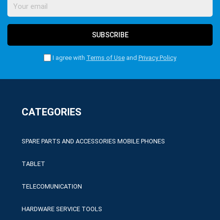
SUBSCRIBE
I agree with
Terms of Use
and
Privacy Policy
CATEGORIES
SPARE PARTS AND ACCESSORIES MOBILE PHONES
TABLET
TELECOMUNICATION
HARDWARE SERVICE TOOLS