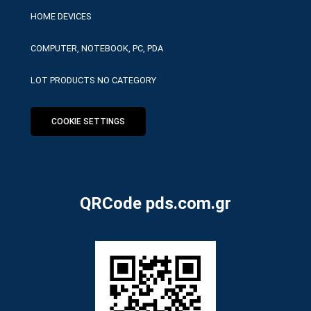
HOME DEVICES
COMPUTER, NOTEBOOK, PC, PDA
LOT PRODUCTS NO CATEGORY
COOKIE SETTINGS
QRCode pds.com.gr