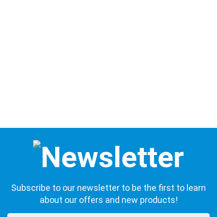
Subscribe to our newsletter to be the first to learn
about our offers and new products!