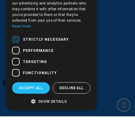
our advertising and analytics partners who
may combine it with other information that
you’ve provided to them or that they’ve
collected from your use of their services.
Read more
Privacy Policy
STRICTLY NECESSARY
PERFORMANCE
TARGETING
Transactions security
FUNCTIONALITY
ACCEPT ALL
DECLINE ALL
Shipping and Payments
SHOW DETAILS