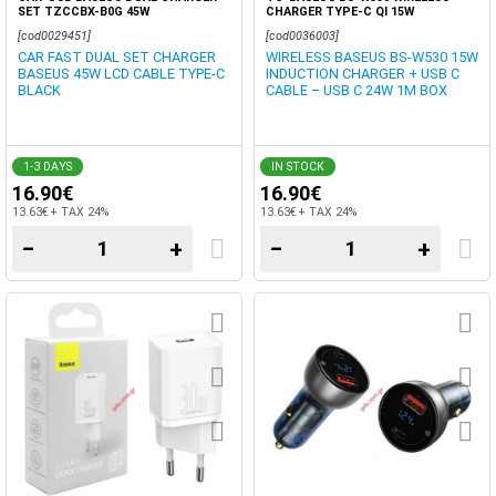
SET TZCCBX-B0G 45W
CHARGER TYPE-C QI 15W
[cod0029451]
[cod0036003]
CAR FAST DUAL SET CHARGER
WIRELESS BASEUS BS-W530 15W
BASEUS 45W LCD CABLE TYPE-C
INDUCTION CHARGER + USB C
BLACK
CABLE – USB C 24W 1M BOX
1-3 DAYS
IN STOCK
16.90€
16.90€
13.63€ + TAX 24%
13.63€ + TAX 24%
−
+
−
+