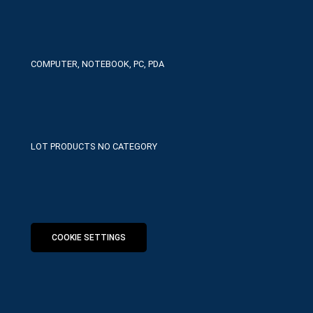
COMPUTER, NOTEBOOK, PC, PDA
LOT PRODUCTS NO CATEGORY
COOKIE SETTINGS