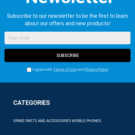
Subscribe to our newsletter to be the first to learn
about our offers and new products!
SUBSCRIBE
I agree with
Terms of Use
and
Privacy Policy
CATEGORIES
SPARE PARTS AND ACCESSORIES MOBILE PHONES