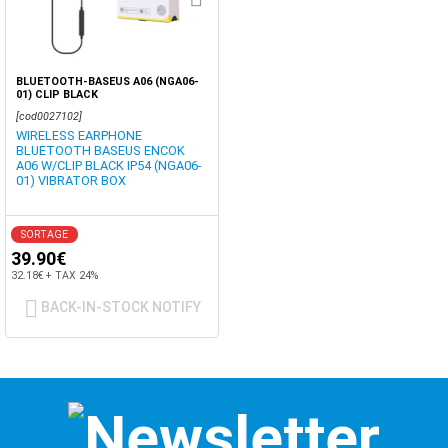
BLUETOOTH-BASEUS A06 (NGA06-
01) CLIP BLACK
[cod0027102]
WIRELESS EARPHONE
BLUETOOTH BASEUS ENCOK
A06 W/CLIP BLACK IP54 (NGA06-
01) VIBRATOR BOX
SORTAGE
39.90€
32.18€ + TAX 24%
BACK-IN-STOCK NOTIFY