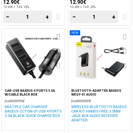
12.90€
12.90€
10.40€ + TAX 24%
10.40€ + TAX 24%
−
+
−
+
NEW
CAR-USB BASEUS 4 PORTS 5.5A
BLUETOOTH-ADAPTER BASEUS
W/CABLE BLACK BOX
WXQY-01 AUDIO
[cod0030994]
[cod0030909]
MULTIPLE CAR CHARGER
WIRELESS BLUETOOTH BASEUS
BASEUS CCTON-01 USB 4 PORTS
CAR KIT HANDS FREE 3.5MM
5.5A BLACK QUICK CHARGE BOX
JACK AUX AUDIO RECEIVER
ADAPTER