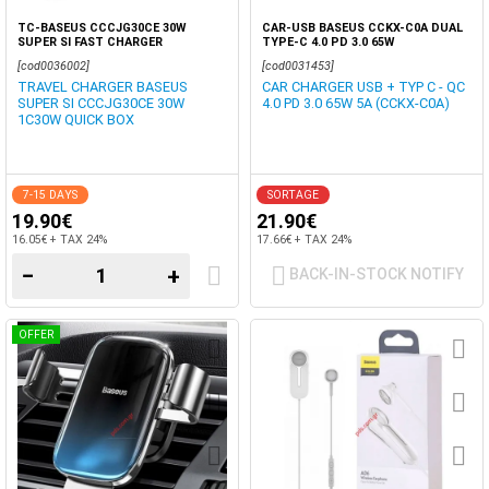
TC-BASEUS CCCJG30CE 30W
CAR-USB BASEUS CCKX-C0A DUAL
SUPER SI FAST CHARGER
TYPE-C 4.0 PD 3.0 65W
[cod0036002]
[cod0031453]
TRAVEL CHARGER BASEUS
CAR CHARGER USB + TYP C - QC
SUPER SI CCCJG30CE 30W
4.0 PD 3.0 65W 5A (CCKX-C0A)
1C30W QUICK BOX
7-15 DAYS
SORTAGE
19.90€
21.90€
16.05€ + TAX 24%
17.66€ + TAX 24%
−
+
BACK-IN-STOCK NOTIFY
OFFER