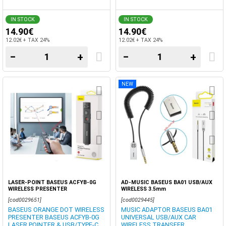
IN STOCK
IN STOCK
14.90€
14.90€
12.02€ + TAX 24%
12.02€ + TAX 24%
−
+
−
+
NEW
LASER-POINT BASEUS ACFYB-0G
AD-MUSIC BASEUS BA01 USB/AUX
WIRELESS PRESENTER
WIRELESS 3.5mm
[cod0029651]
[cod0029445]
BASEUS ORANGE DOT WIRELESS
MUSIC ADAPTOR BASEUS BA01
PRESENTER BASEUS ACFYB-0G
UNIVERSAL USB/AUX CAR
LASER POINTER & USB/TYPE-C
WIRELESS TRANSFER