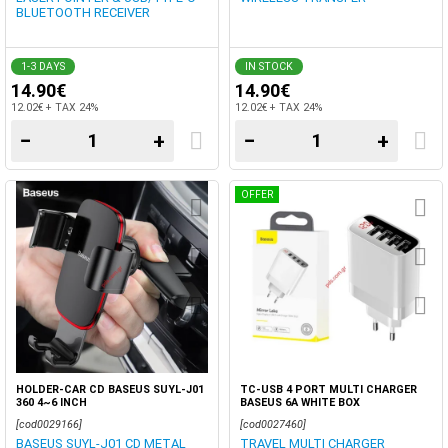
BLUETOOTH RECEIVER
1-3 DAYS
IN STOCK
14.90€
14.90€
12.02€ + TAX 24%
12.02€ + TAX 24%
−
+
−
+
OFFER
HOLDER-CAR CD BASEUS SUYL-J01
TC-USB 4 PORT MULTI CHARGER
360 4~6 INCH
BASEUS 6A WHITE BOX
[cod0029166]
[cod0027460]
BASEUS SUYL-J01 CD METAL
TRAVEL MULTI CHARGER