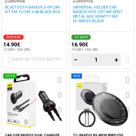
[cod0029554]
[cod0029163]
BLUETOOTH BASEUS S-09 CAR
UNIVERSAL HOLDER CAR
KIT FM 12/24V 3.4A BLACK BOX
BASEUS SUYL-D01 AIR VENT
METAL AGE GRAVITY 360
(4~6INCH) BLACK
SORTAGE
3-7 DAYS
14.90€
16.90€
12.02€ + TAX 24%
13.63€ + TAX 24%
−
+
BACK-IN-STOCK NOTIFY
OFFER
NEW
CAR-USB BASEUS DUAL CHARGER
TC-BASEUS BS-W530 WIRELESS