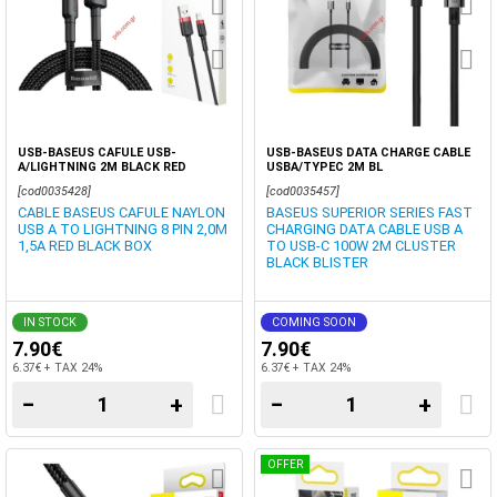
USB-BASEUS CAFULE USB-
USB-BASEUS DATA CHARGE CABLE
A/LIGHTNING 2M BLACK RED
USBA/TYPEC 2M BL
[cod0035428]
[cod0035457]
CABLE BASEUS CAFULE NAYLON
BASEUS SUPERIOR SERIES FAST
USB A TO LIGHTNING 8 PIN 2,0M
CHARGING DATA CABLE USB A
1,5A RED BLACK BOX
TO USB-C 100W 2M CLUSTER
BLACK BLISTER
IN STOCK
COMING SOON
7.90€
7.90€
6.37€ + TAX 24%
6.37€ + TAX 24%
−
+
−
+
OFFER