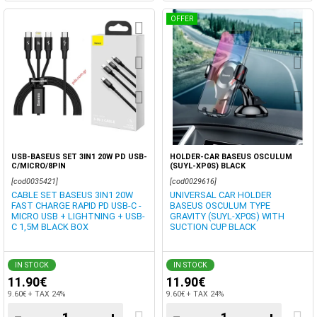
OFFER
USB-BASEUS SET 3IN1 20W PD USB-
HOLDER-CAR BASEUS OSCULUM
C/MICRO/8PIN
(SUYL-XP0S) BLACK
[cod0035421]
[cod0029616]
CABLE SET BASEUS 3IN1 20W
UNIVERSAL CAR HOLDER
FAST CHARGE RAPID PD USB-C -
BASEUS OSCULUM TYPE
MICRO USB + LIGHTNING + USB-
GRAVITY (SUYL-XP0S) WITH
C 1,5M BLACK BOX
SUCTION CUP BLACK
IN STOCK
IN STOCK
11.90€
11.90€
9.60€ + TAX 24%
9.60€ + TAX 24%