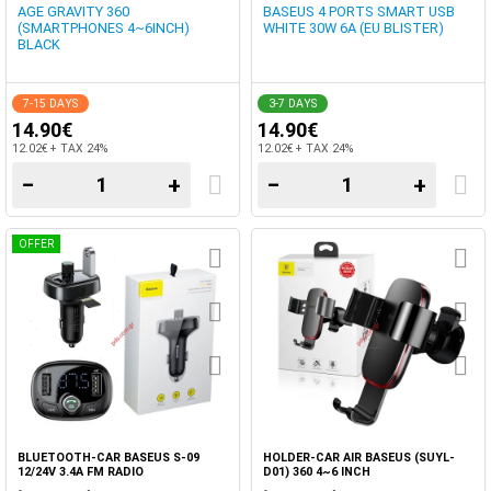
AGE GRAVITY 360
BASEUS 4 PORTS SMART USB
(SMARTPHONES 4~6INCH)
WHITE 30W 6A (EU BLISTER)
BLACK
7-15 DAYS
3-7 DAYS
14.90€
14.90€
12.02€ + TAX 24%
12.02€ + TAX 24%
−
+
−
+
OFFER
BLUETOOTH-CAR BASEUS S-09
HOLDER-CAR AIR BASEUS (SUYL-
12/24V 3.4A FM RADIO
D01) 360 4~6 INCH