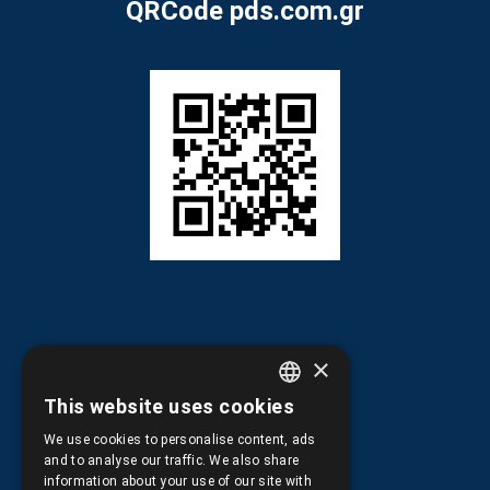
QRCode pds.com.gr
×
Information
This website uses cookies
GREEK
We use cookies to personalise content, ads
ENGLISH
and to analyse our traffic. We also share
Terms of Use
information about your use of our site with