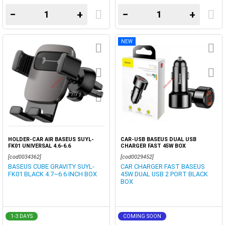
−
+
−
+
NEW
HOLDER-CAR AIR BASEUS SUYL-
CAR-USB BASEUS DUAL USB
FK01 UNIVERSAL 4.6-6.6
CHARGER FAST 45W BOX
[cod0034362]
[cod0029452]
BASEUS CUBE GRAVITY SUYL-
CAR CHARGER FAST BASEUS
FK01 BLACK 4.7~6.6 INCH BOX
45W DUAL USB 2 PORT BLACK
BOX
1-3 DAYS
COMING SOON