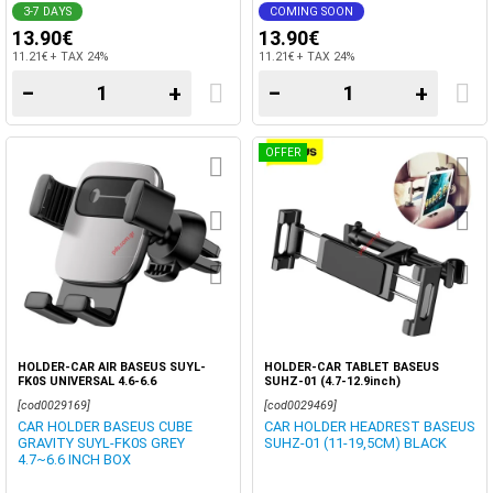
3-7 DAYS
COMING SOON
13.90€
13.90€
11.21€ + TAX 24%
11.21€ + TAX 24%
−
+
−
+
OFFER
HOLDER-CAR AIR BASEUS SUYL-
HOLDER-CAR TABLET BASEUS
FK0S UNIVERSAL 4.6-6.6
SUHZ-01 (4.7-12.9inch)
[cod0029169]
[cod0029469]
CAR HOLDER BASEUS CUBE
CAR HOLDER HEADREST BASEUS
GRAVITY SUYL-FK0S GREY
SUHZ-01 (11-19,5CM) BLACK
4.7~6.6 INCH BOX