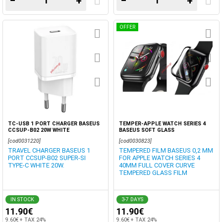
−
+
−
+
OFFER
TC-USB 1 PORT CHARGER BASEUS
TEMPER-APPLE WATCH SERIES 4
CCSUP-B02 20W WHITE
BASEUS SOFT GLASS
[cod0031220]
[cod0030823]
TRAVEL CHARGER BASEUS 1
TEMPERED FILM BASEUS 0,2 MM
PORT CCSUP-B02 SUPER-SI
FOR APPLE WATCH SERIES 4
TYPE-C WHITE 20W.
40MM FULL COVER CURVE
TEMPERED GLASS FILM
IN STOCK
3-7 DAYS
11.90€
11.90€
9.60€ + TAX 24%
9.60€ + TAX 24%