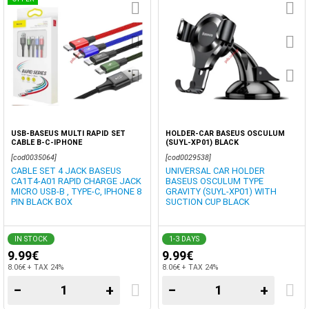
USB-BASEUS MULTI RAPID SET
HOLDER-CAR BASEUS OSCULUM
CABLE B-C-IPHONE
(SUYL-XP01) BLACK
[cod0035064]
[cod0029538]
CABLE SET 4 JACK BASEUS
UNIVERSAL CAR HOLDER
CA1T4-A01 RAPID CHARGE JACK
BASEUS OSCULUM TYPE
MICRO USB-B , TYPE-C, IPHONE 8
GRAVITY (SUYL-XP01) WITH
PIN BLACK BOX
SUCTION CUP BLACK
IN STOCK
1-3 DAYS
9.99€
9.99€
8.06€ + TAX 24%
8.06€ + TAX 24%
−
+
−
+