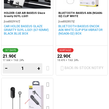
HOLDER-CAR AIR BASEUS Glaze
BLUETOOTH-BASEUS A06 (NGA06-
Gravity SUYL-LG01
02) CLIP WHITE
[cod0029167]
[cod0028575]
CAR HOLDE BASEUS GLAZE
BLUETOOTH BASEUS ENCOK
GRAVITY SUYL-LG01 (67-92MM)
A06 WHITE CLIP IP54 VIBRATOR
BLACK BLUE BOX
(NGA06-02) BOX
3-7 DAYS
SORTAGE
21.90€
22.90€
17.66€ + TAX 24%
18.47€ + TAX 24%
−
+
BACK-IN-STOCK NOTIFY