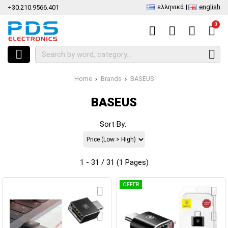
ελληνικά
english
+30.210.9566.401
0
Home
Brands
BASEUS
BASEUS
Sort By:
1 - 31 / 31 (1 Pages)
OFFER