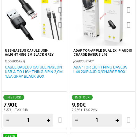
USB-BASEUS CAFULE USB-
ADAPTOR-APPLE DUAL 2X IP AUDIO
A/LIGHTNING 2M BLACK GREY
CHARGE BASEUS L46
[cod0035427]
[cod0033143]
CABLE BASEUS CAFULE NAYLON
ADAPTOR LIGHTNING BASEUS
USB A TO LIGHTNING 8 PIN 2,0M
L46 2XIP AUDIO/CHARGE BOX
1,5A GRAY BLACK BOX
IN STOCK
IN STOCK
7.90€
9.90€
6.37€ + TAX 24%
7.98€ + TAX 24%
−
+
−
+
OFFER