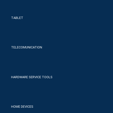
TABLET
TELECOMUNICATION
HARDWARE SERVICE TOOLS
HOME DEVICES