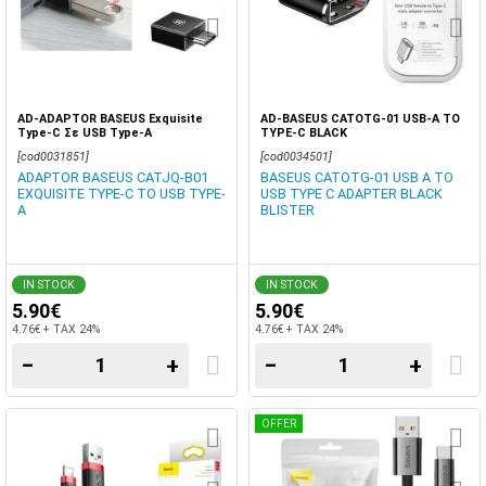
AD-ADAPTOR BASEUS Exquisite
AD-BASEUS CATOTG-01 USB-A TO
Type-C Σε USB Type-A
TYPE-C BLACK
[cod0031851]
[cod0034501]
ADAPTOR BASEUS CATJQ-B01
BASEUS CATOTG-01 USB A TO
EXQUISITE TYPE-C TO USB TYPE-
USB TYPE C ADAPTER BLACK
A
BLISTER
IN STOCK
IN STOCK
5.90€
5.90€
4.76€ + TAX 24%
4.76€ + TAX 24%
−
+
−
+
OFFER