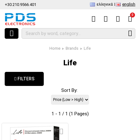
ελληνικά
english
+30.210.9566.401
0
Home
Brands
Life
Life
FILTERS
Sort By:
1 - 1 / 1 (1 Pages)