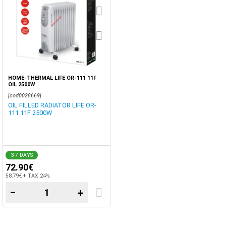
HOME-THERMAL LIFE OR-111 11F
OIL 2500W
[cod0028669]
OIL FILLED RADIATOR LIFE OR-
111 11F 2500W
3-7 DAYS
72.90€
58.79€ + TAX 24%
−
+