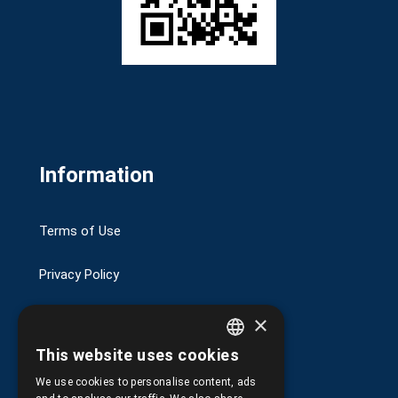
Information
Terms of Use
Privacy Policy
Transactions security
×
This website uses cookies
Shipping and Payments
GREEK
We use cookies to personalise content, ads
ENGLISH