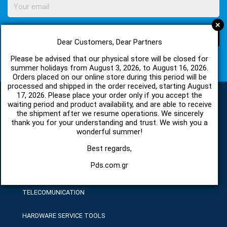
+
SUBSCRIBE
Dear Customers, Dear Partners
Please be advised that our physical store will be closed for
I agree with
Terms of Use
and
Privacy Policy
summer holidays from August 3, 2026, to August 16, 2026.
Orders placed on our online store during this period will be
processed and shipped in the order received, starting August
17, 2026. Please place your order only if you accept the
waiting period and product availability, and are able to receive
the shipment after we resume operations. We sincerely
CATEGORIES
thank you for your understanding and trust. We wish you a
wonderful summer!
SPARE PARTS AND ACCESSORIES MOBILE PHONES
Best regards,
Pds.com.gr
TABLET
TELECOMUNICATION
HARDWARE SERVICE TOOLS