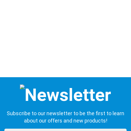
Subscribe to our newsletter to be the first to learn
about our offers and new products!