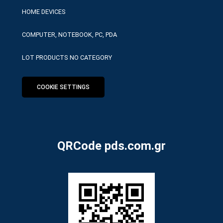
HOME DEVICES
COMPUTER, NOTEBOOK, PC, PDA
LOT PRODUCTS NO CATEGORY
COOKIE SETTINGS
QRCode pds.com.gr