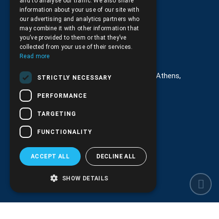
and to analyse our traffic. We also share
Returns and Cancellations
information about your use of our site with
our advertising and analytics partners who
may combine it with other information that
you’ve provided to them or that they’ve
collected from your use of their services.
Στοιχεία επικοινωνίας
Read more
G. Kremou 13-17, Kallithea, Τ.Κ.176 76, Athens,
STRICTLY NECESSARY
Greece
PERFORMANCE
+30.
210.9566.401
TARGETING
+30.210.9566.144
FUNCTIONALITY
Email:
info@pds.com.gr
ACCEPT ALL
DECLINE ALL
Monday to Friday, 11:30 - 17:30
G.E.MΙ.: 6204101000 |
NPR: 6832
SHOW DETAILS