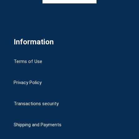
Information
Terms of Use
Privacy Policy
Transactions security
Shipping and Payments