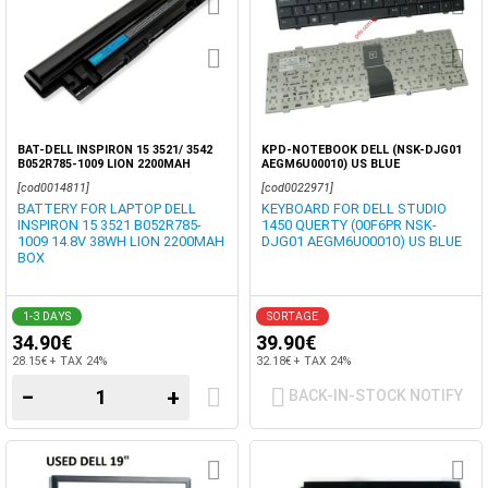
BAT-DELL INSPIRON 15 3521/ 3542
KPD-NOTEBOOK DELL (NSK-DJG01
B052R785-1009 LION 2200MAH
AEGM6U00010) US BLUE
14.8VOLT OEM BOX
[cod0014811]
[cod0022971]
BATTERY FOR LAPTOP DELL
KEYBOARD FOR DELL STUDIO
INSPIRON 15 3521 B052R785-
1450 QUERTY (00F6PR NSK-
1009 14.8V 38WH LION 2200MAH
DJG01 AEGM6U00010) US BLUE
BOX
1-3 DAYS
SORTAGE
34.90€
39.90€
28.15€ + TAX 24%
32.18€ + TAX 24%
−
+
BACK-IN-STOCK NOTIFY