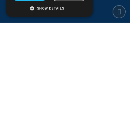
SHOW DETAILS