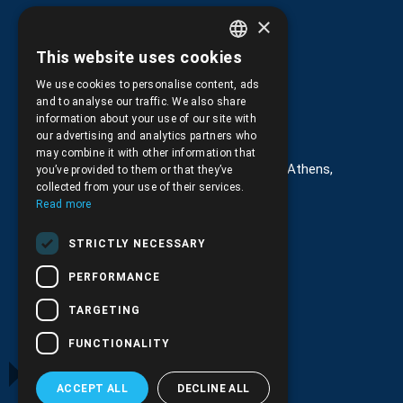
Returns and Cancellations
×
This website uses cookies
GREEK
We use cookies to personalise content, ads
ENGLISH
and to analyse our traffic. We also share
information about your use of our site with
Στοιχεία επικοινωνίας
our advertising and analytics partners who
may combine it with other information that
G. Kremou 13-17, Kallithea, Τ.Κ.176 76, Athens,
you’ve provided to them or that they’ve
Greece
collected from your use of their services.
Read more
+30.
210.9566.401
STRICTLY NECESSARY
+30.210.9566.144
PERFORMANCE
Email:
info@pds.com.gr
TARGETING
Monday to Friday, 11:30 - 17:30
FUNCTIONALITY
G.E.MΙ.: 6204101000 |
NPR: 6832
ACCEPT ALL
DECLINE ALL