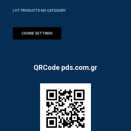
LOT PRODUCTS NO CATEGORY
COOKIE SETTINGS
QRCode pds.com.gr