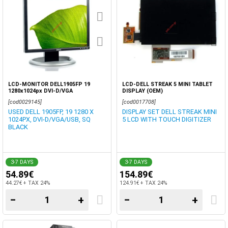
LCD-MONITOR DELL1905FP 19
LCD-DELL STREAK 5 MINI TABLET
1280x1024px DVI-D/VGA
DISPLAY (OEM)
[cod0029145]
[cod0017708]
USED DELL 1905FP, 19 1280 X
DISPLAY SET DELL STREAK MINI
1024PX, DVI-D/VGA/USB, SQ
5 LCD WITH TOUCH DIGITIZER
BLACK
3-7 DAYS
3-7 DAYS
54.89€
154.89€
44.27€ + TAX 24%
124.91€ + TAX 24%
−
+
−
+