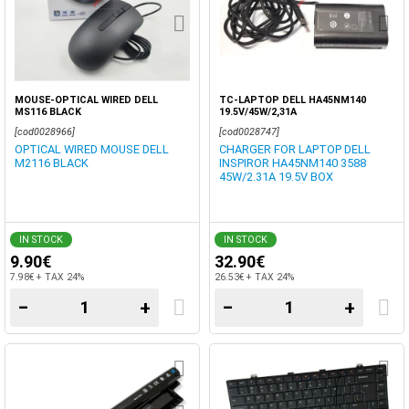
MOUSE-OPTICAL WIRED DELL
TC-LAPTOP DELL HA45NM140
MS116 BLACK
19.5V/45W/2,31A
[cod0028966]
[cod0028747]
OPTICAL WIRED MOUSE DELL
CHARGER FOR LAPTOP DELL
M2116 BLACK
INSPIROR HA45NM140 3588
45W/2.31A 19.5V BOX
IN STOCK
IN STOCK
9.90€
32.90€
7.98€ + TAX 24%
26.53€ + TAX 24%
−
+
−
+