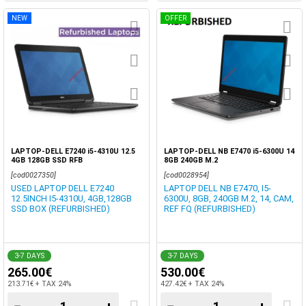
NEW
OFFER
LAPTOP-DELL E7240 i5-4310U 12.5
LAPTOP-DELL NB E7470 i5-6300U 14
4GB 128GB SSD RFB
8GB 240GB M.2
[cod0027350]
[cod0028954]
USED LAPTOP DELL E7240
LAPTOP DELL NB E7470, I5-
12.5INCH I5-4310U, 4GB,128GB
6300U, 8GB, 240GB M.2, 14, CAM,
SSD BOX (REFURBISHED)
REF FQ (REFURBISHED)
3-7 DAYS
3-7 DAYS
265.00€
530.00€
213.71€ + TAX 24%
427.42€ + TAX 24%