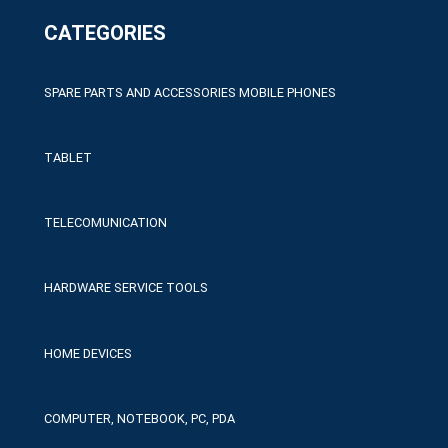
CATEGORIES
SPARE PARTS AND ACCESSORIES MOBILE PHONES
TABLET
TELECOMUNICATION
HARDWARE SERVICE TOOLS
HOME DEVICES
COMPUTER, NOTEBOOK, PC, PDA