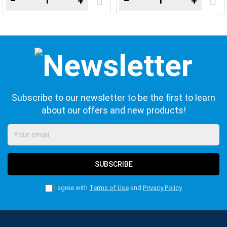
−
+
−
+
Subscribe to our newsletter to be the first to learn
about our offers and new products!
SUBSCRIBE
I agree with
Terms of Use
and
Privacy Policy