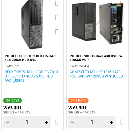
PC-DELL SQR PC 7010 DT i5-3470S
PC-DELL 9010 i5-3470 4GB DVDRW
4GB 250GB HDD DVD
120SSD W7P
[6600017]
[cod0024845]
DESKTOP PC DELL SQR PC 7010
COMPUTER DELL 9010 I5-3470
DT I5-3470S 4GB 250GB HDD
4GB DVDRW 120SSD W7P (USED)
DVD (USED)
3-7 DAYS
7-15 DAYS
259.00€
259.90€
208.87€ + TAX 24%
209.60€ + TAX 24%
−
+
−
+