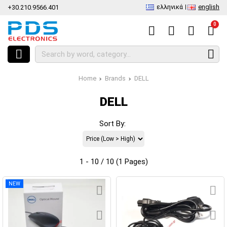
ελληνικά
english
+30.210.9566.401
0
Home
Brands
DELL
DELL
Sort By:
1 - 10 / 10 (1 Pages)
NEW