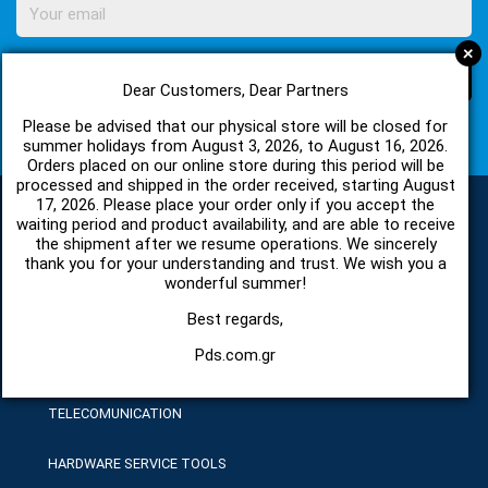
+
SUBSCRIBE
Dear Customers, Dear Partners
Please be advised that our physical store will be closed for
I agree with
Terms of Use
and
Privacy Policy
summer holidays from August 3, 2026, to August 16, 2026.
Orders placed on our online store during this period will be
processed and shipped in the order received, starting August
17, 2026. Please place your order only if you accept the
waiting period and product availability, and are able to receive
the shipment after we resume operations. We sincerely
CATEGORIES
thank you for your understanding and trust. We wish you a
wonderful summer!
SPARE PARTS AND ACCESSORIES MOBILE PHONES
Best regards,
Pds.com.gr
TABLET
TELECOMUNICATION
HARDWARE SERVICE TOOLS