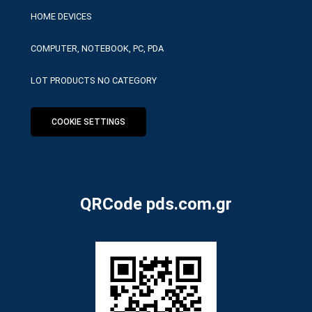
HOME DEVICES
COMPUTER, NOTEBOOK, PC, PDA
LOT PRODUCTS NO CATEGORY
COOKIE SETTINGS
QRCode pds.com.gr