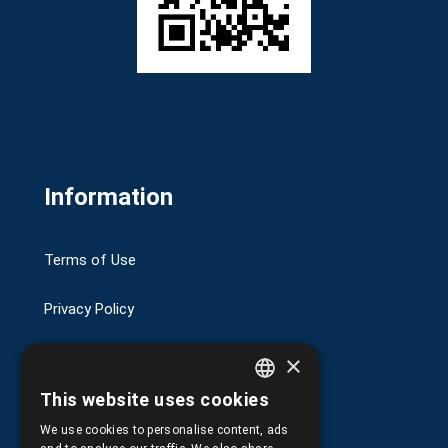
Information
Terms of Use
Privacy Policy
Transactions security
×
This website uses cookies
Shipping and Payments
GREEK
We use cookies to personalise content, ads
ENGLISH