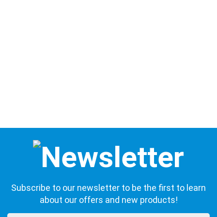
Subscribe to our newsletter to be the first to learn
about our offers and new products!