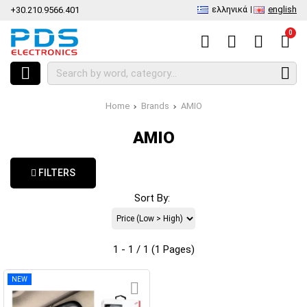
ελληνικά
english
+30.210.9566.401
0
Home
Brands
AMIO
AMIO
FILTERS
Sort By:
1 - 1 / 1 (1 Pages)
NEW