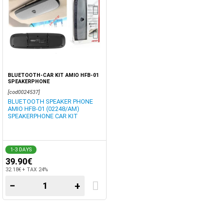
BLUETOOTH-CAR KIT AMIO HFB-01
SPEAKERPHONE
[cod0024537]
BLUETOOTH SPEAKER PHONE
AMIO HFB-01 (02248/AM)
SPEAKERPHONE CAR KIT
1-3 DAYS
39.90€
32.18€ + TAX 24%
−
+