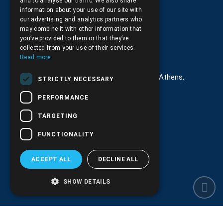
and to analyse our traffic. We also share
Returns and Cancellations
information about your use of our site with
our advertising and analytics partners who
may combine it with other information that
you’ve provided to them or that they’ve
collected from your use of their services.
Στοιχεία επικοινωνίας
Read more
G. Kremou 13-17, Kallithea, Τ.Κ.176 76, Athens,
STRICTLY NECESSARY
Greece
PERFORMANCE
+30.
210.9566.401
TARGETING
+30.210.9566.144
FUNCTIONALITY
Email:
info@pds.com.gr
ACCEPT ALL
DECLINE ALL
Monday to Friday, 11:30 - 17:30
G.E.MΙ.: 6204101000 |
NPR: 6832
SHOW DETAILS