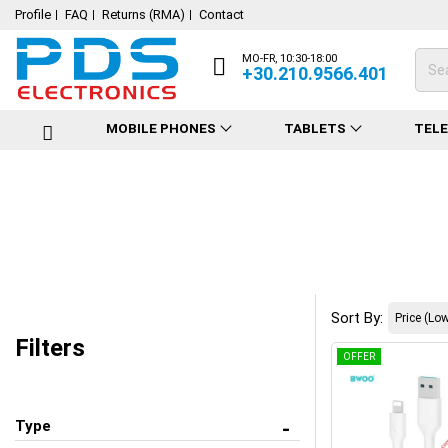
Profile
FAQ
Returns (RMA)
Contact
MO-FR, 10:30-18:00
+30.210.9566.401
MOBILE PHONES
TABLETS
TEL
Sort By:
Filters
OFFER
Type