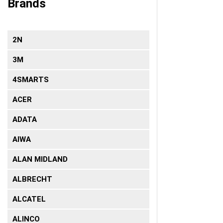
Brands
2N
3Μ
4SMARTS
ACER
ADATA
AIWA
ALAN MIDLAND
ALBRECHT
ALCATEL
ALINCO