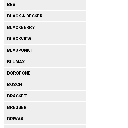
BEST
BLACK & DECKER
BLACKBERRY
BLACKVIEW
BLAUPUNKT
BLUMAX
BOROFONE
BOSCH
BRACKET
BRESSER
BRIWAX