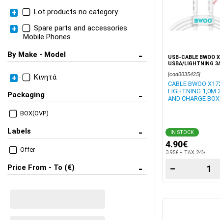
Lot products no category
Spare parts and accessories
Cables Universal
Mobile Phones
Memory Cards, Flash Stick
Adaptor cable for audio
Apple (Parts + Accesories)
HUB, Audio
By Make - Model
USB-CABLE BWOO X
Adaptor Holder Memory
USBA/LIGHTNING 3
Mobile phone charger
Cards
Accesories for Apple
[cod0035425]
Κινητά
CABLE BWOO X172
Cables USB Universal
LIGHTNING 1,0M 
Apple (iPhone) Parts
Packaging
AND CHARGE BOX
Travel Charger 220V
iPhone X
W/Cable
BOX(OVP)
iPhone XS 5.8 (Models
Labels
IN STOCK
A2097)
4.90€
Offer
Accesories case,
3.95€ + TAX 24%
charger, cable
−
Price From - To (€)