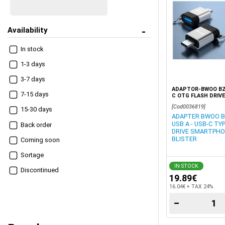
Availability
In stock
1-3 days
3-7 days
ADAPTOR-BWOO BZ-
7-15 days
C OTG FLASH DRIV
TABLET GREY BLIS
[Cod0036819]
15-30 days
ADAPTER BWOO BZ
USB A - USB-C TY
Βack order
DRIVE SMARTPHO
BLISTER
Coming soon
Sortage
IN STOCK
Discontinued
19.89€
16.04€ + TAX 24%
−