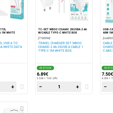
172L
TC-SET WBOO CDA60C 2XUSBA 2.4A
USB-CA
A 1M WHITE
W/CABLE TYPE-C WHITE BOX
60W 1M
[7100094]
[cod003
L USB A TO
TRAVEL CHARGER SET WBOO
CABLE
3A WHITE DATA
CDA60C 2.4A 2XUSB A CABLE 1
CHARG
TYPE-C 1M WHITE BOX
C ABS
IN STOCK
IN ST
6.89€
7.50€
5.56€ + TAX 24%
6.05€ + 
+
−
+
−