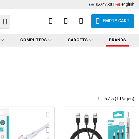
ελληνικά
english
EMPTY CART
COMPUTERS
GADGETS
BRANDS
1 - 5 / 5 (1 Pages)