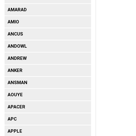
AMARAD
AMIO
ANCUS
ANDOWL
ANDREW
ANKER
ANSMAN
AOUYE
APACER
APC
APPLE