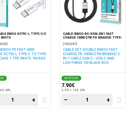
BLE BWOO X279C-L TYPE-C/C
CABLE-BWOO BO-X306 2IN1 FAST
 WHITE
CHARGE 100W/27W PD BRAIDED TYPE-
C TO USB C/LIGHTNING 1M BLACK
5426]
[1602247]
BOX
 BWOO PD FAST 60W
CABLE SET DOUBLE BWOO FAST
E X279C-L TYPE-C TO TYPE-
CHARGE PD 100W/27W BRAIDED 2-
 CASE + TPE WHITE 1M BOX
IN-1 CABLE USB-C - USB-C AND
LIGHTNING 1M BLACK BOX
OCK
IN STOCK
7.90€
TAX 24%
6.37€ + TAX 24%
+
−
+