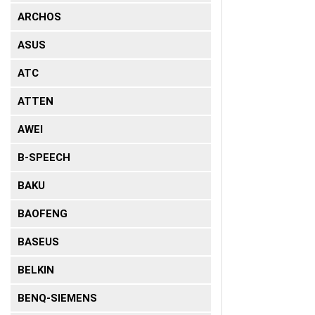
ARCHOS
ASUS
ATC
ATTEN
AWEI
B-SPEECH
BAKU
BAOFENG
BASEUS
BELKIN
BENQ-SIEMENS