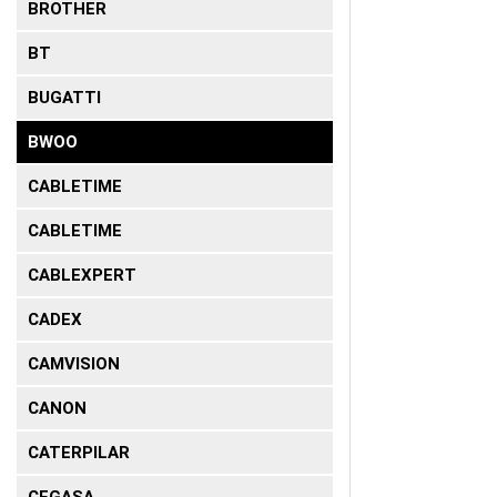
BROTHER
BT
BUGATTI
BWOO
CABLETIME
CABLETIME
CABLEXPERT
CADEX
CAMVISION
CANON
CATERPILAR