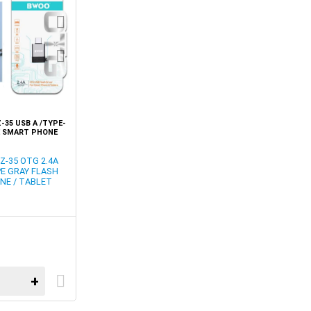
35 USB A /TYPE-
E SMART PHONE
TER
-35 OTG 2.4A
PE GRAY FLASH
NE / TABLET
+