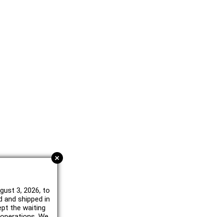
+
gust 3, 2026, to
d and shipped in
ept the waiting
e operations. We