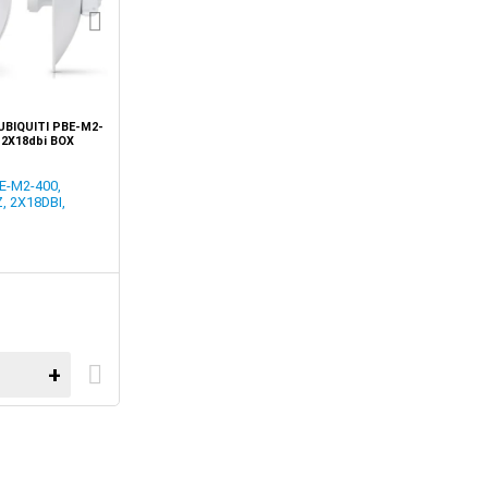
UBIQUITI PBE-M2-
 2X18dbi BOX
E-M2-400,
, 2X18DBI,
+