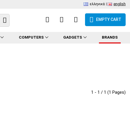
ελληνικά
english
EMPTY CART
COMPUTERS
GADGETS
BRANDS
1 - 1 / 1 (1 Pages)