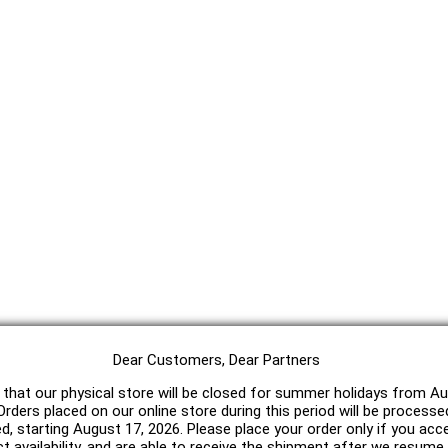
Dear Customers, Dear Partners
 that our physical store will be closed for summer holidays from Au
rders placed on our online store during this period will be processe
ed, starting August 17, 2026. Please place your order only if you acc
t availability, and are able to receive the shipment after we resum