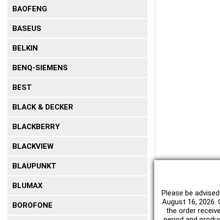
BAOFENG
BASEUS
BELKIN
BENQ-SIEMENS
BEST
BLACK & DECKER
BLACKBERRY
BLACKVIEW
BLAUPUNKT
BLUMAX
Please be advised
August 16, 2026. O
BOROFONE
the order receiv
period and produc