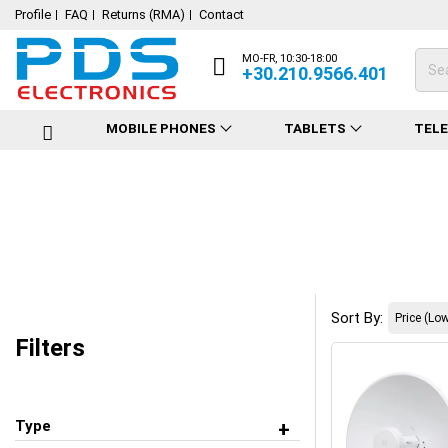
Profile
FAQ
Returns (RMA)
Contact
MO-FR, 10:30-18:00
+30.210.9566.401
MOBILE PHONES
TABLETS
TEL
Sort By:
Filters
Type