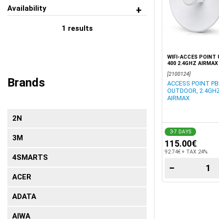
Availability
1
results
WIFI-ACCES POINT 
400 2.4GHZ AIRMAX
[2100124]
Brands
ACCESS POINT PB
OUTDOOR, 2.4GHZ
AIRMAX
2N
3-7 DAYS
3Μ
115.00€
92.74€ + TAX 24%
4SMARTS
−
ACER
ADATA
AIWA