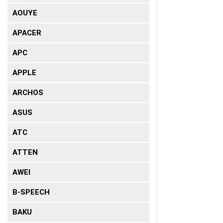
AOUYE
APACER
APC
APPLE
ARCHOS
ASUS
ATC
ATTEN
AWEI
B-SPEECH
BAKU