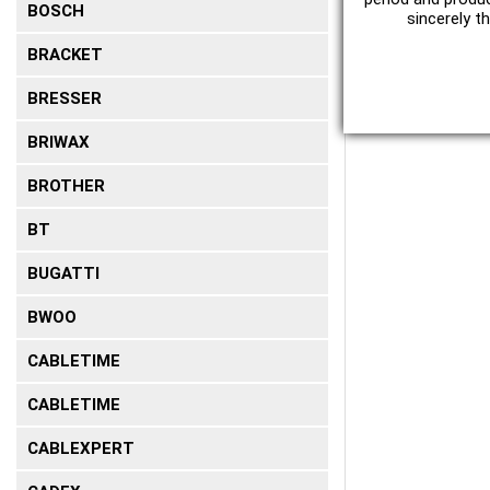
BOSCH
sincerely t
BRACKET
BRESSER
BRIWAX
BROTHER
BT
BUGATTI
BWOO
CABLETIME
CABLETIME
CABLEXPERT