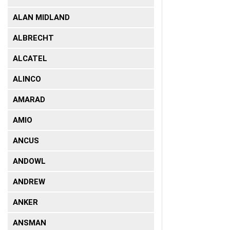
ALAN MIDLAND
ALBRECHT
ALCATEL
ALINCO
AMARAD
AMIO
ANCUS
ANDOWL
ANDREW
ANKER
ANSMAN