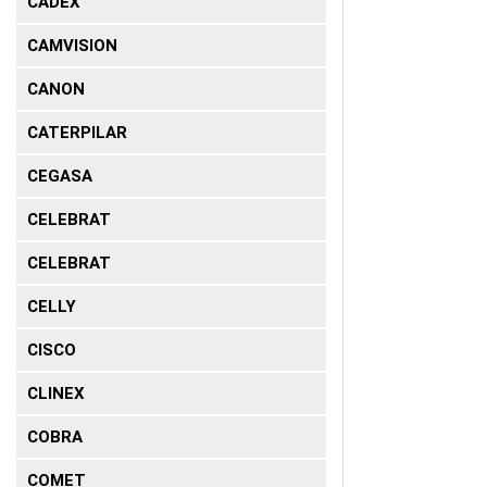
CADEX
CAMVISION
CANON
CATERPILAR
CEGASA
CELEBRAT
CELEBRAT
CELLY
CISCO
CLINEX
COBRA
COMET