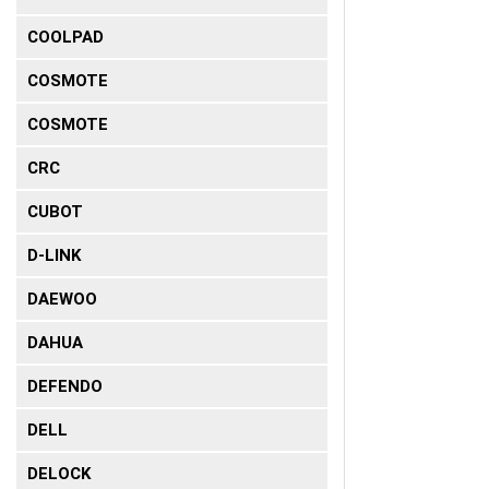
COOLPAD
COSMOTE
COSMOTE
CRC
CUBOT
D-LINK
DAEWOO
DAHUA
DEFENDO
DELL
DELOCK