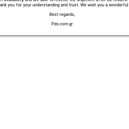
hank you for your understanding and trust. We wish you a wonderfu
Best regards,
Pds.com.gr