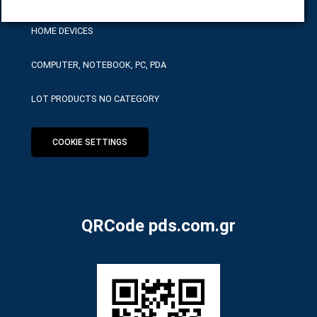
HOME DEVICES
COMPUTER, NOTEBOOK, PC, PDA
LOT PRODUCTS NO CATEGORY
COOKIE SETTINGS
QRCode pds.com.gr