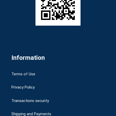
Information
Terms of Use
Privacy Policy
Transactions security
Shipping and Payments