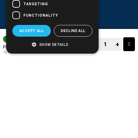
TARGETING
FUNCTIONALITY
ACCEPT ALL
DECLINE ALL
3-7 DAYS
−
+
SHOW DETAILS
14.90€
Price:
12.02€
+ TAX 24%
−
+
TO CART
ADD TO MY WISH LIST!
COMPARE THIS PRODUCT