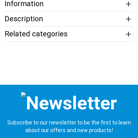
Information
Description
Related categories
Subscribe to our newsletter to be the first to learn
about our offers and new products!