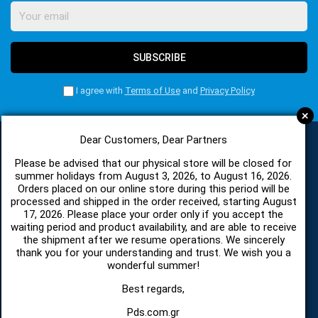
SUBSCRIBE
I agree with
Terms of Use
and
Privacy Policy
+
Dear Customers, Dear Partners
Please be advised that our physical store will be closed for
CATEGORIES
summer holidays from August 3, 2026, to August 16, 2026.
Orders placed on our online store during this period will be
processed and shipped in the order received, starting August
SPARE PARTS AND ACCESSORIES MOBILE PHONES
17, 2026. Please place your order only if you accept the
waiting period and product availability, and are able to receive
the shipment after we resume operations. We sincerely
TABLET
thank you for your understanding and trust. We wish you a
wonderful summer!
TELECOMUNICATION
Best regards,
Pds.com.gr
HARDWARE SERVICE TOOLS