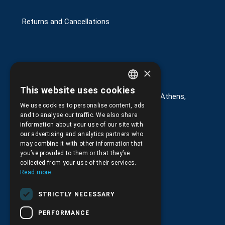
Returns and Cancellations
×
Στοιχεία επικοινωνίας
This website uses cookies
GREEK
G. Kremou 13-17, Kallithea, Τ.Κ.176 76, Athens,
Greece
We use cookies to personalise content, ads
ENGLISH
and to analyse our traffic. We also share
+30.
210.9566.401
information about your use of our site with
our advertising and analytics partners who
+30.210.9566.144
may combine it with other information that
you’ve provided to them or that they’ve
Email:
info@pds.com.gr
collected from your use of their services.
Read more
Monday to Friday, 11:30 - 17:30
STRICTLY NECESSARY
G.E.MΙ.: 6204101000 |
NPR: 6832
PERFORMANCE