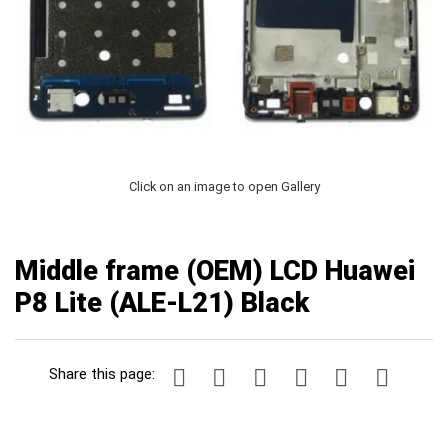
Click on an image to open Gallery
Middle frame (OEM) LCD Huawei
P8 Lite (ALE-L21) Black
Share this page: