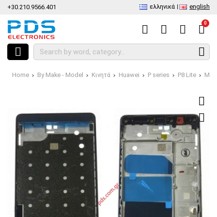
ελληνικά
english
+30.210.9566.401
0
Home
By Make - Model
Κινητά
Huawei
P series
P8 Lite
Midd