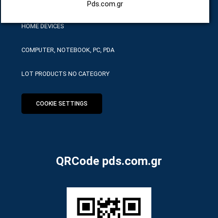
HARDWARE SERVICE TOOLS
Pds.com.gr
HOME DEVICES
COMPUTER, NOTEBOOK, PC, PDA
LOT PRODUCTS NO CATEGORY
COOKIE SETTINGS
QRCode pds.com.gr