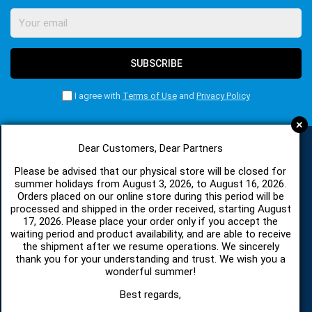
SUBSCRIBE
I agree with
Terms of Use
and
Privacy Policy
+
Dear Customers, Dear Partners
CATEGORIES
Please be advised that our physical store will be closed for
summer holidays from August 3, 2026, to August 16, 2026.
Orders placed on our online store during this period will be
processed and shipped in the order received, starting August
SPARE PARTS AND ACCESSORIES MOBILE PHONES
17, 2026. Please place your order only if you accept the
waiting period and product availability, and are able to receive
the shipment after we resume operations. We sincerely
TABLET
thank you for your understanding and trust. We wish you a
wonderful summer!
TELECOMUNICATION
Best regards,