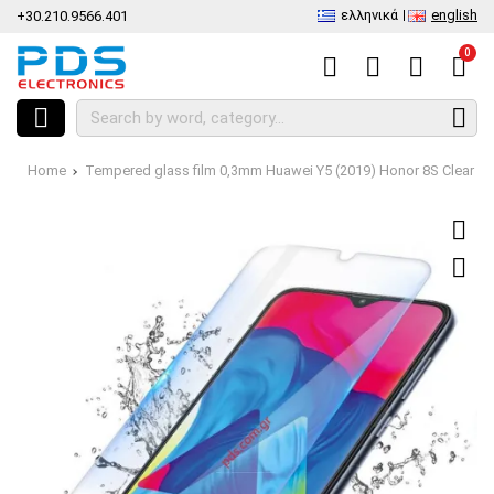
ελληνικά
english
+30.210.9566.401
0
Home
Tempered glass film 0,3mm Huawei Y5 (2019) Honor 8S Clear 9