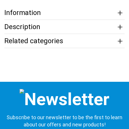
Information
Description
Related categories
Subscribe to our newsletter to be the first to learn
about our offers and new products!