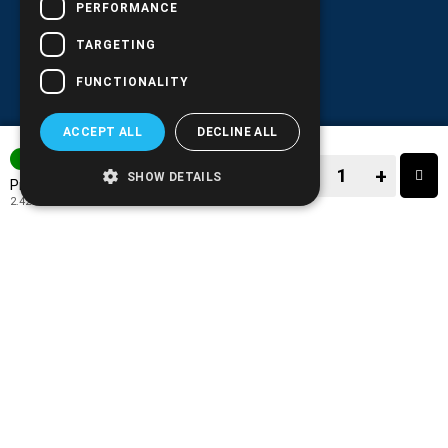
PERFORMANCE
TARGETING
FUNCTIONALITY
ACCEPT ALL
DECLINE ALL
3-7 DAYS
−
+
SHOW DETAILS
3.00€
Price:
2.42€
+ TAX 24%
−
+
TO CART
ADD TO MY WISH LIST!
COMPARE THIS PRODUCT