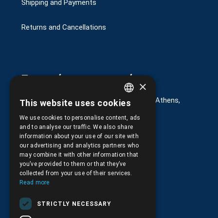
Shipping and Payments
Returns and Cancellations
Στοιχεία επικοινωνίας
×
G. Kremou 13-17, Kallithea, Τ.Κ.176 76, Athens,
This website uses cookies
GREEK
Greece
We use cookies to personalise content, ads
ENGLISH
+30.
210.9566.401
and to analyse our traffic. We also share
information about your use of our site with
+30.210.9566.144
our advertising and analytics partners who
may combine it with other information that
Email:
info@pds.com.gr
you’ve provided to them or that they’ve
collected from your use of their services.
Monday to Friday, 11:30 - 17:30
Read more
G.E.MΙ.: 6204101000 |
NPR: 6832
STRICTLY NECESSARY