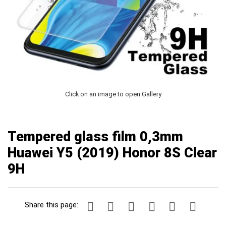
Click on an image to open Gallery
Tempered glass film 0,3mm
Huawei Y5 (2019) Honor 8S Clear
9H
Share this page: