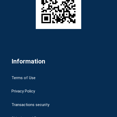
Information
Terms of Use
Privacy Policy
Transactions security