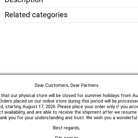
Related categories
Dear Customers, Dear Partners
 that our physical store will be closed for summer holidays from Au
rders placed on our online store during this period will be processe
ed, starting August 17, 2026. Please place your order only if you acc
t availability, and are able to receive the shipment after we resum
hank you for your understanding and trust. We wish you a wonderfu
Best regards,