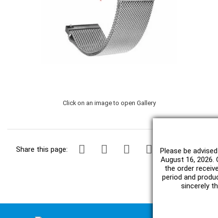
Click on an image to open Gallery
Share this page:
Please be advised
August 16, 2026. O
the order receiv
period and produc
sincerely t