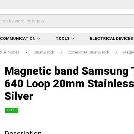
ECOMMUNICATION
TOOLS
ELECTRICAL DEVICES
bile Phones
Smartwatch
Accesories Smartwatch
Magne
Loading...
Loading...
Loading...
Loading...
Loading...
Loading...
Loading...
Magnetic band Samsung 
640 Loop 20mm Stainless
Silver
OFFER
Description