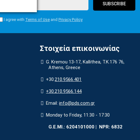
SUBSCRIBE
I agree with
Terms of Use
and
Privacy Policy
Στοιχεία επικοινωνίας
G. Kremou 13-17, Kallithea, Τ.Κ.176 76,
Athens, Greece
+30.
210.9566.401
+30.210.9566.144
Email:
info@pds.com.gr
Monday to Friday, 11:30 - 17:30
G.E.MΙ.: 6204101000 |
NPR: 6832