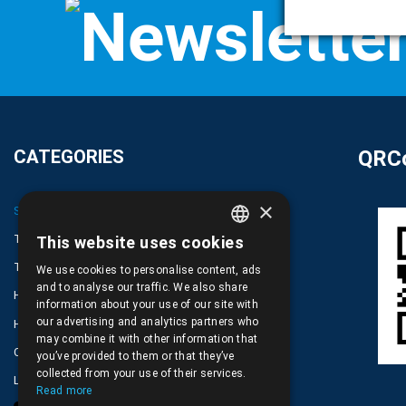
CATEGORIES
QRCo
×
SPARE PARTS AND ACCESSORIES MOBILE PHONES
TABLET
This website uses cookies
GREEK
TELECOMUNICATION
We use cookies to personalise content, ads
ENGLISH
and to analyse our traffic. We also share
HARDWARE SERVICE TOOLS
information about your use of our site with
our advertising and analytics partners who
HOME DEVICES
may combine it with other information that
COMPUTER, NOTEBOOK, PC, PDA
you’ve provided to them or that they’ve
collected from your use of their services.
LOT PRODUCTS NO CATEGORY
Read more