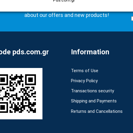
Pds.com.gr
Subscribe to our newsletter to be the first to learn
about our offers and new products!
de pds.com.gr
Information
Terms of Use
Privacy Policy
Transactions security
Shipping and Payments
Returns and Cancellations