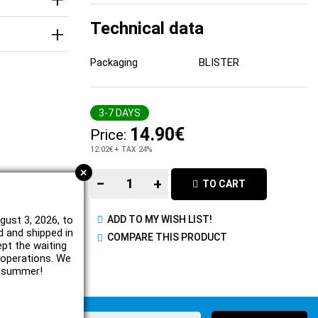
Technical data
Packaging
BLISTER
3-7 DAYS
14.90€
Price:
12.02€
+ TAX 24%
+
−
+
TO CART
gust 3, 2026, to
ADD TO MY WISH LIST!
d and shipped in
COMPARE THIS PRODUCT
ept the waiting
e operations. We
l summer!