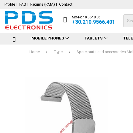
Profile
FAQ
Returns (RMA)
Contact
MO-FR, 10:30-18:00
+30.210.9566.401
MOBILE PHONES
TABLETS
TEL
Home
Type
Spare parts and accessories Mo