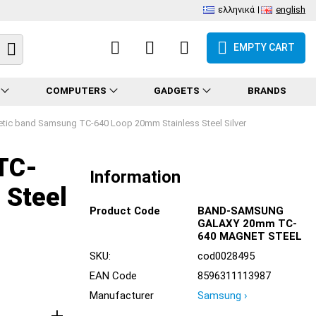
ελληνικά
english
EMPTY CART
COMPUTERS
GADGETS
BRANDS
tic band Samsung TC-640 Loop 20mm Stainless Steel Silver
TC-
Information
 Steel
Product Code
BAND-SAMSUNG
GALAXY 20mm TC-
640 MAGNET STEEL
SKU:
cod0028495
EAN Code
8596311113987
Manufacturer
Samsung ›