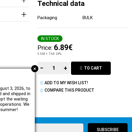
Technical data
Packaging
BULK
IN STOCK
6.89€
Price:
5.56€
+ TAX 24%
−
+
+
TO CART
ADD TO MY WISH LIST!
gust 3, 2026, to
COMPARE THIS PRODUCT
d and shipped in
ept the waiting
e operations. We
l summer!
SUBSCRIBE