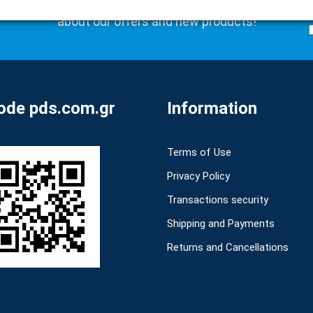
Subscribe to our newsletter to be the first to learn
about our offers and new products!
de pds.com.gr
Information
Terms of Use
Privacy Policy
Transactions security
Shipping and Payments
Returns and Cancellations