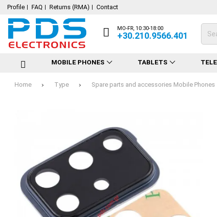
Profile
FAQ
Returns (RMA)
Contact
MO-FR, 10:30-18:00
+30.210.9566.401
MOBILE PHONES
TABLETS
TEL
Home
Type
Spare parts and accessories Mobile Phones