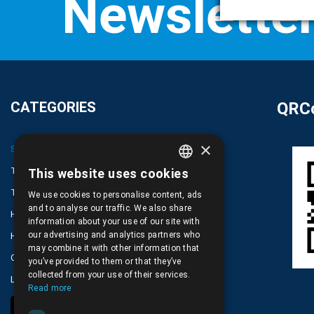
CATEGORIES
QRCo
×
SPARE PARTS AND ACCESSORIES MOBILE PHONES
TABLET
This website uses cookies
GREEK
TELECOMUNICATION
We use cookies to personalise content, ads
ENGLISH
and to analyse our traffic. We also share
HARDWARE SERVICE TOOLS
information about your use of our site with
our advertising and analytics partners who
HOME DEVICES
may combine it with other information that
COMPUTER, NOTEBOOK, PC, PDA
you’ve provided to them or that they’ve
collected from your use of their services.
LOT PRODUCTS NO CATEGORY
Read more
COOKIE SETTINGS