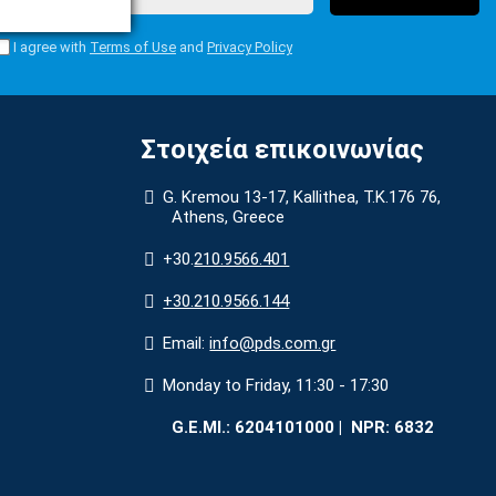
I agree with
Terms of Use
and
Privacy Policy
Στοιχεία επικοινωνίας
G. Kremou 13-17, Kallithea, Τ.Κ.176 76,
Athens, Greece
+30.
210.9566.401
+30.210.9566.144
Email:
info@pds.com.gr
Monday to Friday, 11:30 - 17:30
G.E.MΙ.: 6204101000 |
NPR: 6832