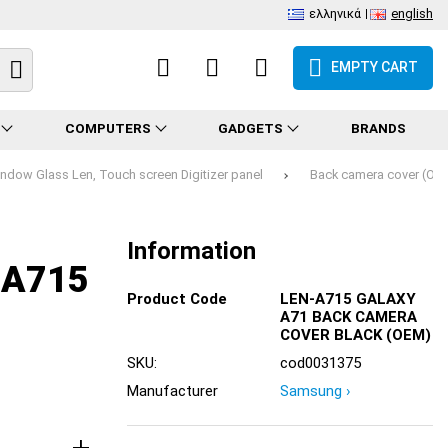
ελληνικά
english
EMPTY CART
COMPUTERS
GADGETS
BRANDS
ndow Glass Len, Touch screen Digitizer panel
Back camera cover (OE
Information
-A715
Product Code
LEN-A715 GALAXY
A71 BACK CAMERA
COVER BLACK (OEM)
SKU:
cod0031375
Manufacturer
Samsung ›