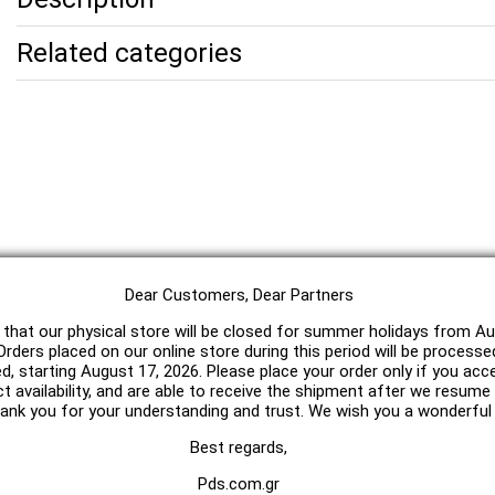
Related categories
Dear Customers, Dear Partners
 that our physical store will be closed for summer holidays from Au
rders placed on our online store during this period will be processe
ed, starting August 17, 2026. Please place your order only if you acc
t availability, and are able to receive the shipment after we resum
hank you for your understanding and trust. We wish you a wonderfu
Best regards,
Pds.com.gr