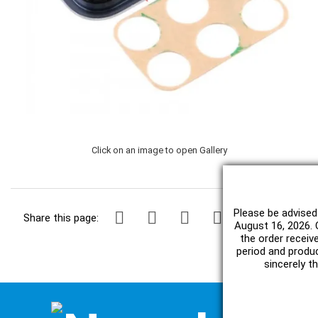
Click on an image to open Gallery
Please be advised
Share this page:
August 16, 2026. O
the order receiv
period and produc
sincerely t