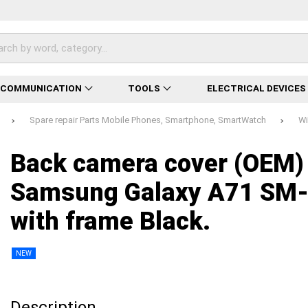
ECOMMUNICATION
TOOLS
ELECTRICAL DEVICES
Spare repair Parts Mobile Phones, Smartphone, SmartWatch
Wi
Loading...
Loading...
Loading...
Loading...
Loading...
Loading...
Loading...
Back camera cover (OEM)
Samsung Galaxy A71 SM
with frame Black.
NEW
Description